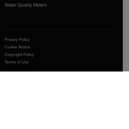
Water Quality Meters
Privacy Policy
Cookie Notice
Copyright Policy
Terms of Use