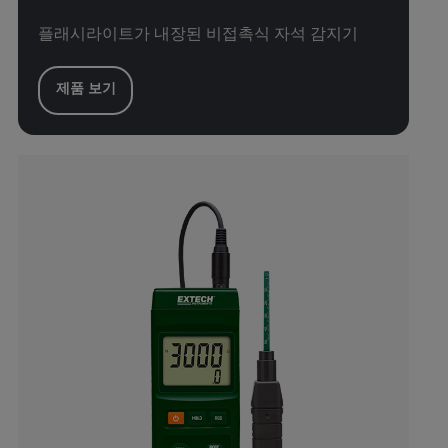
플래시라이트가 내장된 비접촉식 자석 감지기
제품 보기