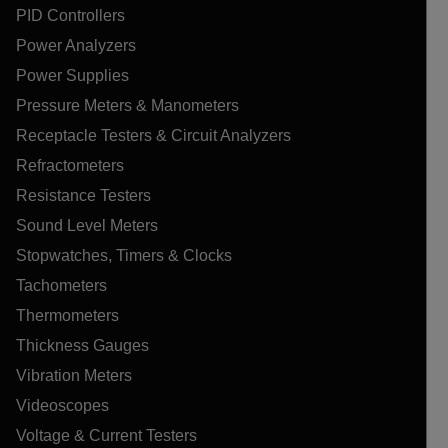
PID Controllers
Power Analyzers
Power Supplies
Pressure Meters & Manometers
Receptacle Testers & Circuit Analyzers
Refractometers
Resistance Testers
Sound Level Meters
Stopwatches, Timers & Clocks
Tachometers
Thermometers
Thickness Gauges
Vibration Meters
Videoscopes
Voltage & Current Testers