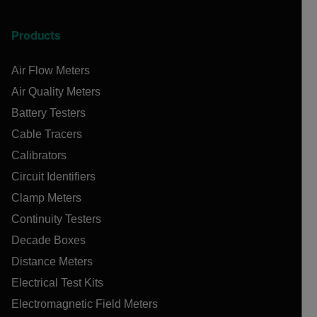
Products
Air Flow Meters
Air Quality Meters
Battery Testers
Cable Tracers
Calibrators
Circuit Identifiers
Clamp Meters
Continuity Testers
Decade Boxes
Distance Meters
Electrical Test Kits
Electromagnetic Field Meters