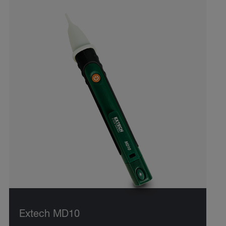
Extech MD10