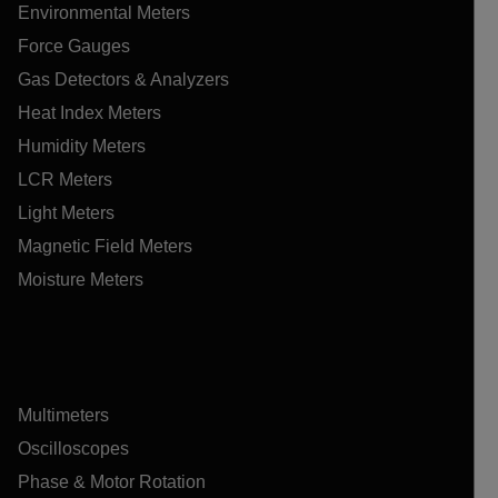
Environmental Meters
Force Gauges
Gas Detectors & Analyzers
Heat Index Meters
Humidity Meters
LCR Meters
Light Meters
Magnetic Field Meters
Moisture Meters
Multimeters
Oscilloscopes
Phase & Motor Rotation