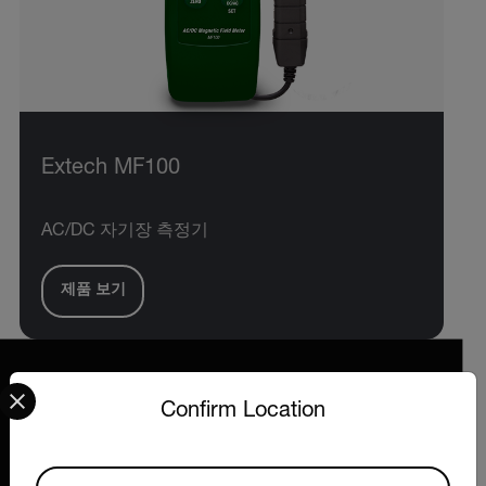
Extech MF100
AC/DC 자기장 측정기
제품 보기
Select your preferred country and language from the options 
Confirm Location
2026 © Extech All rights reserved.
Available Locations