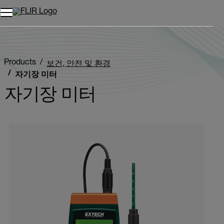
Products
보건, 안전 및 환경
자기장 미터
자기장 미터
Categories listing