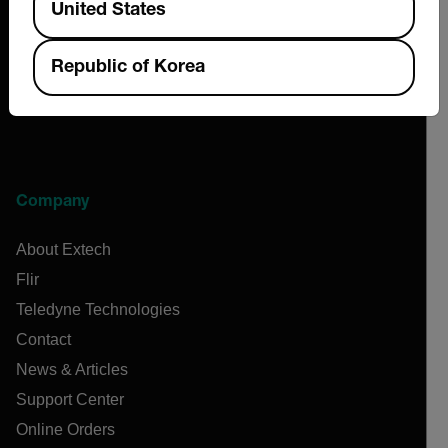
United States
Republic of Korea
Company
About Extech
Flir
Teledyne Technologies
Contact
News & Articles
Support Center
Online Orders