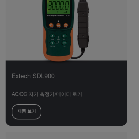
Extech SDL900
AC/DC 자기 측정기/데이터 로거
제품 보기