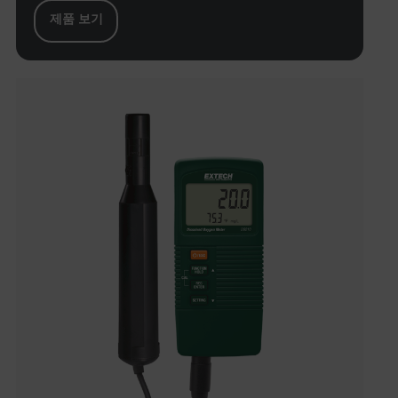
제품 보기