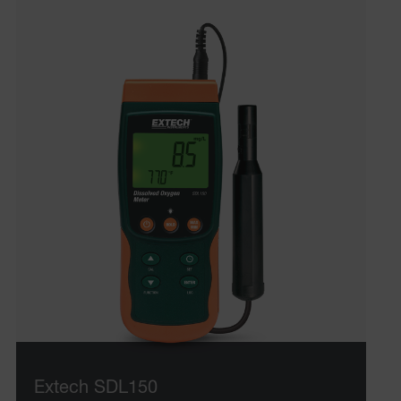
ARRAffinitySameSite
E3SessionID
.AspNetCore.Antiforgery.VyLW6ORzMgk
UserGlobalization
ARRAffinity
Extech SDL150