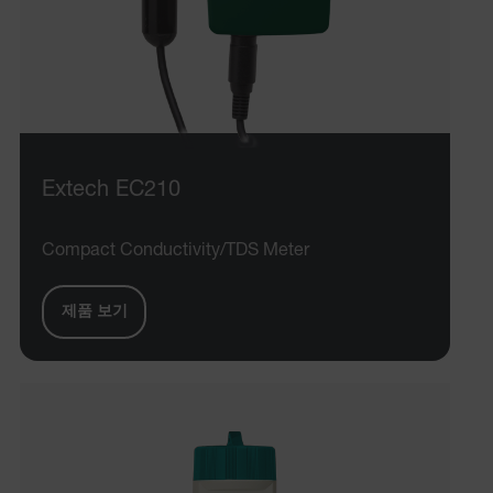
Extech EC210
Compact Conductivity/TDS Meter
제품 보기