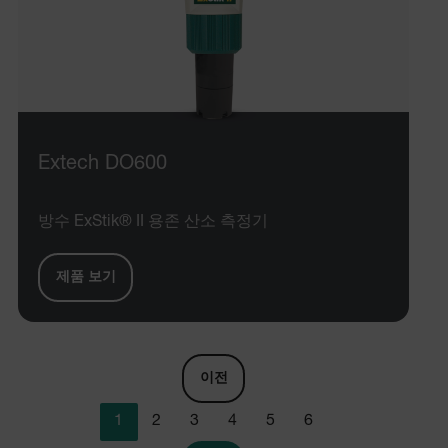
Provider /
Name
Expiration
De
Name
Domain
Provider / Domain
Expira
Name
_hjIncludedInPageviewSample
psCurrentState
cart.extech.com
Session
2 min
Fi
Hotjar Ltd
co
cart.extech.com
sa
AEC
th
Extech DO600
sh
Se
co
de
방수 ExStik® II 용존 산소 측정기
ex
as
br
se
제품 보기
or
ch
air360_app
cart.extech.com
Sess
omSeen[abcdefghijklmnopqrstuvwxyzABCDEFGHIJKLMNOPQRS
cl
{20-40}
br
wi
bm_decision
cart.extech.com
Session
Fi
이전
co
_air360_i
Scalefast
5 mon
pa
cart.extech.com
3 we
Sc
_fbp
1
2
3
4
5
6
fu
Se