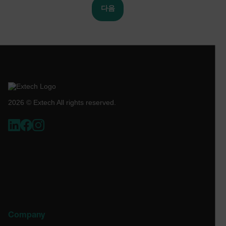
co
다음
de
_air360_s
cart.extech.com
30
ex
minu
as
br
se
or
ch
NID
5 mon
Google LLC
_uetsid
cl
3 we
.google.com
br
wi
_cfuvid
.zoominfo.com
Session
Th
us
2026 © Extech All rights reserved.
pu
tr
ac
to
us
ex
test_cookie
ma
se
co
1P_JAR
4 wee
Google LLC
an
day
.google.com
pe
se
.EPiForm_BID
www.extech.com
3 months
Th
us
id
Company
fo
su