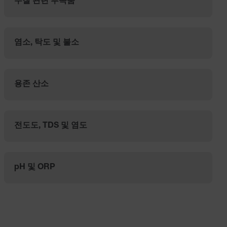
수질 관련 부속품
염소, 탁도 및 불소
용존 산소
전도도, TDS 및 염도
pH 및 ORP
Categories listing