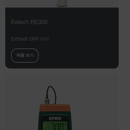
cashrun_session_id
cashrun_site_id
Extech RE300
CS_FPC
customizerChangeKey
ExStik® ORP 미터
sf_territory
제품 보기
x-ms-cpim-cache|[-abcdefghijklmnopqrstuvwxyz_0123456789]{2
Google
Privacy Policy
__epiXSRF
OpenIdConnect.nonce.
[abcdefghijklmnopqrstuvwxyzABCDEFGHIJKLMNOPQRSTUVWXYZ0
Asset_Gate_Form_[abcdefghijklmnopqrstuvwxyzABCDEFGHIJ
{1-60}