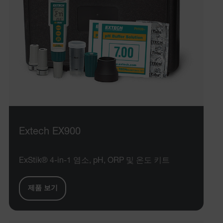
Extech EX900
ExStik® 4-in-1 염소, pH, ORP 및 온도 키트
제품 보기