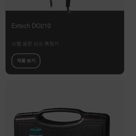
Extech DO210
소형 용존 산소 측정기
제품 보기