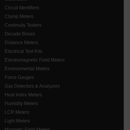
tr
Circuit Identifiers
an
lidc
fo
ac
Clamp Meters
we
Continuity Testers
Decade Boxes
Distance Meters
WMF-Uniq
.upload.wikimedia.org
1 ye
Electrical Test Kits
Electromagnetic Field Meters
Environmental Meters
Force Gauges
Gas Detectors & Analyzers
Heat Index Meters
Humidity Meters
LCR Meters
Light Meters
_zitok
.www.extech.com
1 ye
IDE
Magnetic Field Meters