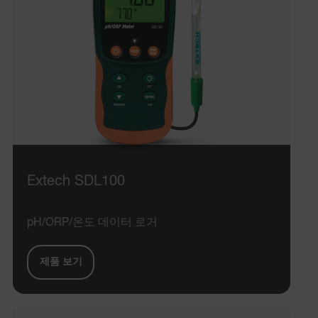
Language
tdflang
tdfdomain
.AspNetCore.Correlation.[-
abcdefghijklmnopqrstuvwxyzABCDEFGHIJKLMNOPQRSTUVWXYZ_
Extech SDL100
.AspNetCore.OpenIdConnect.Nonce.[-
abcdefghijklmnopqrstuvwxyzABCDEFGHIJKLMNOPQRSTUVWXYZ_
pH/ORP/온도 데이터 로거
EPiServer_Commerce_AnonymousId
제품 보기