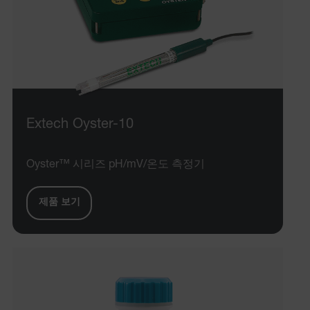
Extech Oyster-10
Oyster™ 시리즈 pH/mV/온도 측정기
제품 보기