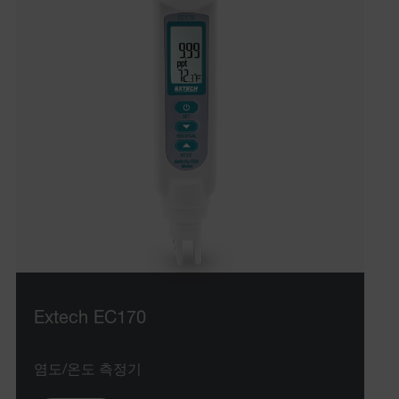
Extech EC170
염도/온도 측정기