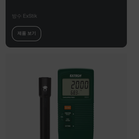
방수 ExStik
제품 보기