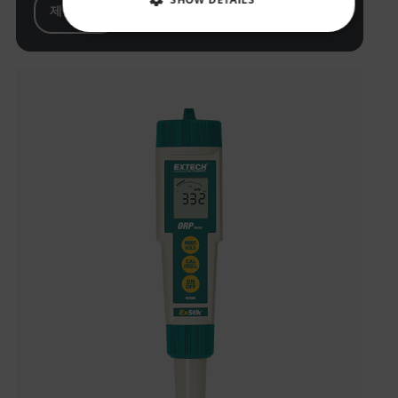
제품 보기
NECESSARY
STATISTICS/ANALYTICS
MARKETING
PREFERENCE
Necessary
Statistics/Analytics
Marketing
Preference
Strictly necessary cookies allow core website
functionality such as user login and account
management. The website cannot be used properly
without strictly necessary cookies.
Name
cart_products_oids
cart_products_skus