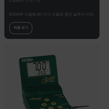
Extech PH113
ExStik® 리필형 pH 전극 모듈용 충진 솔루션 키트
제품 보기