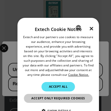
×
Extech Cookie Notice
Extech and our partners use cookies to measure
ENGLISH
our audience, enhance your browsing
Select your preferred country and language from the options 
GERMAN
experience, and provide you with advertising
Confirm Location
based on your browsing activities and interests
FRENCH
on this site. By clicking "Accept All", you agree to
such purposes and the collection and sharing of
SPANISH
your data with our affiliates and partners. To find
Available Locations
United States
out more and adjust/withdraw your consent at
PORTUGUESE
any time please consult our
Cookie Notice.
ITALIAN
Republic of Korea
Extech CL200
ACCEPT ALL
KOREAN
JAPANESE
ACCEPT ONLY REQUIRED COOKIES
ExStik® 염소 측정기
CHINESE
SHOW DETAILS