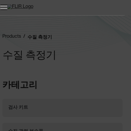
Products
수질 측정기
수질 측정기
카테고리
검사 키트