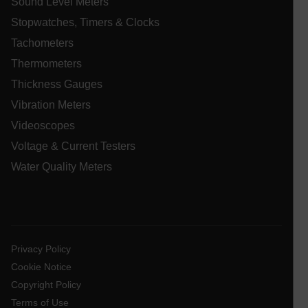
Sound Level Meters
Stopwatches, Timers & Clocks
_ga_QC09Z009F7
.extech.com
1 yea
mon
Tachometers
bcookie
Thermometers
Thickness Gauges
ai_user
1 ye
Microsoft
Corporation
Vibration Meters
www.extech.com
Videoscopes
Voltage & Current Testers
_gcl_au
Water Quality Meters
Privacy Policy
Cookie Notice
li_gc
Copyright Policy
Terms of Use