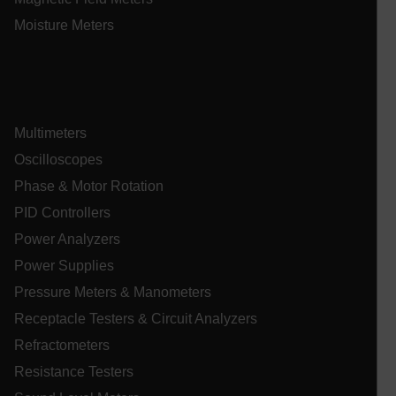
Moisture Meters
Multimeters
_mkto_trk
1 yea
Adobe Inc.
Oscilloscopes
mon
.extech.com
Phase & Motor Rotation
PID Controllers
__qca
Power Analyzers
Power Supplies
Pressure Meters & Manometers
Receptacle Testers & Circuit Analyzers
Refractometers
Resistance Testers