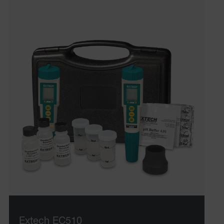
Extech EC510