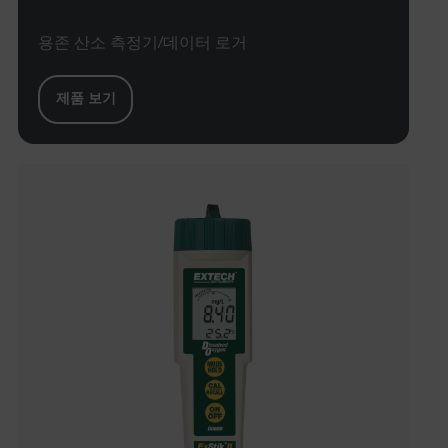
용존 산소 측정기/데이터 로거
xdVisitorId
제품 보기
atgRecVisitorId
X-Oracle-BMC-LBS-Route
CookieScriptConsent
atgRecSessionId
atgRecSessionId