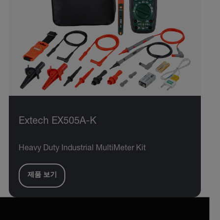
Extech EX505A-K
Heavy Duty Industrial MultiMeter Kit
제품 보기