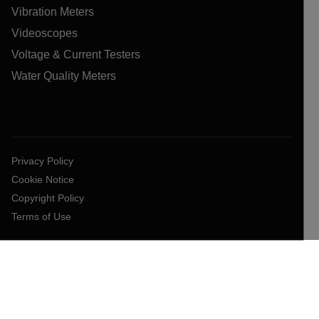
Vibration Meters
Videoscopes
Voltage & Current Testers
Water Quality Meters
Privacy Policy
Cookie Notice
Copyright Policy
Terms of Use