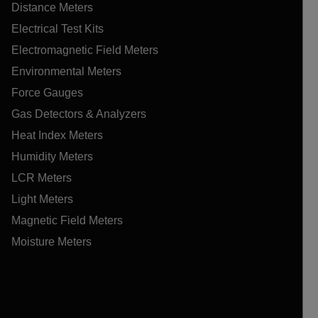
Distance Meters
Electrical Test Kits
Electromagnetic Field Meters
Environmental Meters
Force Gauges
Gas Detectors & Analyzers
Heat Index Meters
Humidity Meters
LCR Meters
Light Meters
Magnetic Field Meters
Moisture Meters