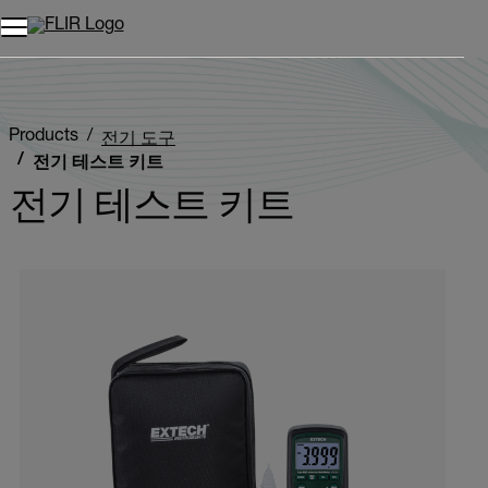
Products
전기 도구
전기 테스트 키트
전기 테스트 키트
Categories listing