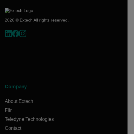
2026 © Extech All rights reserved.
Company
About Extech
Flir
Teledyne Technologies
Contact