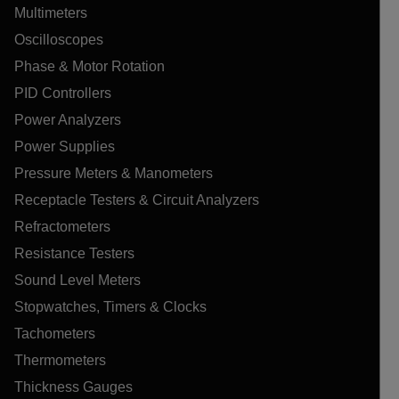
Multimeters
Oscilloscopes
Phase & Motor Rotation
PID Controllers
Power Analyzers
Power Supplies
Pressure Meters & Manometers
Receptacle Testers & Circuit Analyzers
Refractometers
Resistance Testers
Sound Level Meters
Stopwatches, Timers & Clocks
Tachometers
Thermometers
Thickness Gauges