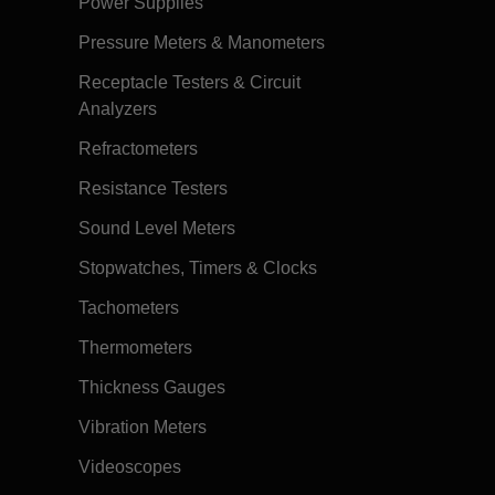
Power Supplies
Pressure Meters & Manometers
Receptacle Testers & Circuit
Analyzers
Refractometers
Resistance Testers
Sound Level Meters
Stopwatches, Timers & Clocks
Tachometers
Thermometers
Thickness Gauges
Vibration Meters
Videoscopes