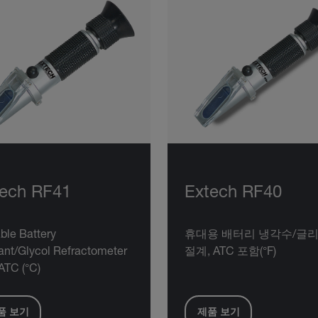
tech RF41
Extech RF40
ble Battery
휴대용 배터리 냉각수/글리
ant/Glycol Refractometer
절계, ATC 포함(°F)
ATC (°C)
품 보기
제품 보기