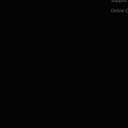
Support
Online 