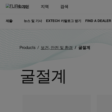
로그인
지역
검색
제품
뉴스 및 기사
EXTECH 카탈로그 받기
FIND A DEALER
Products
보건, 안전 및 환경
굴절계
굴절계
Categories listing