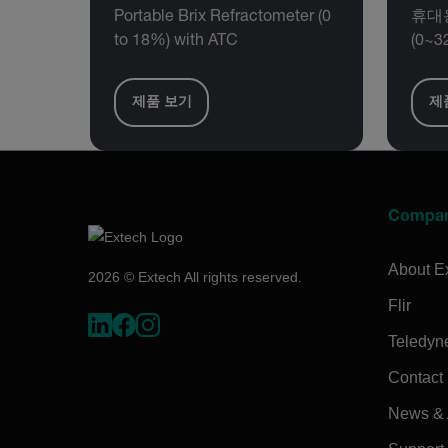
Portable Brix Refractometer (0
휴대용
to 18%) with ATC
(0~3
제품 보기
제
Compa
About E
2026 © Extech All rights reserved.
Flir
Teledyn
Contact
News & A