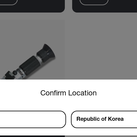
untry and language from the options below to access the approp
Confirm Location
Republic of Korea
tech RF15