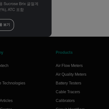
 Sucrose Brix 굴절계
2%), ATC 포함
품 보기
ny
Products
xtech
Air Flow Meters
Air Quality Meters
e Technologies
Battery Testers
Cable Tracers
rticles
Calibrators