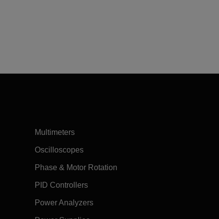
Multimeters
Oscilloscopes
Phase & Motor Rotation
PID Controllers
Power Analyzers