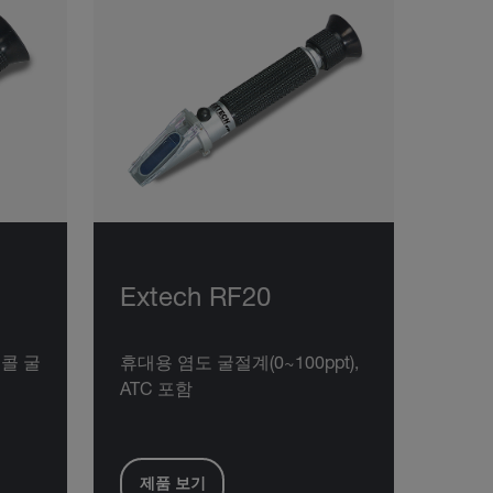
Extech RF20
콜 굴
휴대용 염도 굴절계(0~100ppt),
ATC 포함
제품 보기