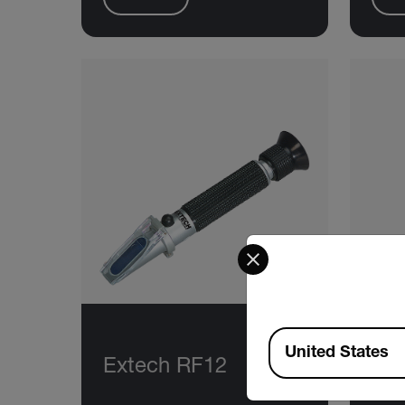
Select your preferred co
Available Locations
United States
Extech RF12
Ex