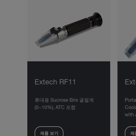
Extech RF11
Ex
휴대용 Sucrose Brix 굴절계
Porta
(0~10%), ATC 포함
Cool
with 
제품 보기
제