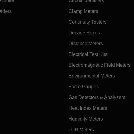
 Center
Circuit Identifiers
Orders
Clamp Meters
Continuity Testers
Decade Boxes
Distance Meters
Electrical Test Kits
Electromagnetic Field Meters
Environmental Meters
Force Gauges
Gas Detectors & Analyzers
Heat Index Meters
Humidity Meters
LCR Meters