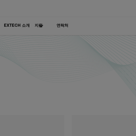
EXTECH 소개
지원
연락처