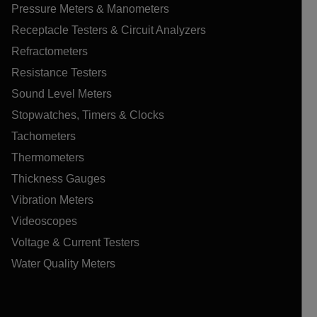
Pressure Meters & Manometers
Receptacle Testers & Circuit Analyzers
Refractometers
Resistance Testers
Sound Level Meters
Stopwatches, Timers & Clocks
Tachometers
Thermometers
Thickness Gauges
Vibration Meters
Videoscopes
Voltage & Current Testers
Water Quality Meters