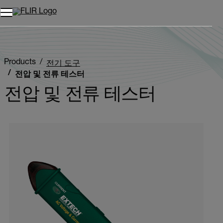
Products
전기 도구
전압 및 전류 테스터
전압 및 전류 테스터
Categories listing