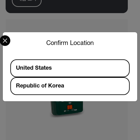
Select your preferred country and language from the options 
Confirm Location
Available Locations
United States
Republic of Korea