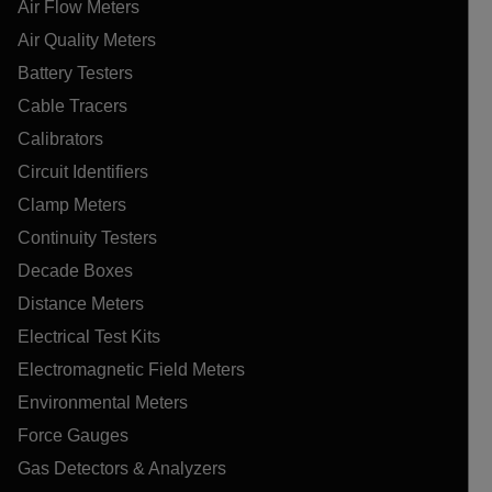
Air Flow Meters
Air Quality Meters
Battery Testers
Cable Tracers
Calibrators
Circuit Identifiers
Clamp Meters
Continuity Testers
Decade Boxes
Distance Meters
Electrical Test Kits
Electromagnetic Field Meters
Environmental Meters
Force Gauges
Gas Detectors & Analyzers