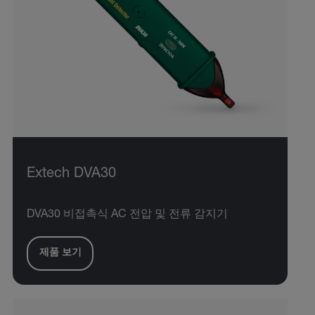
Extech DVA30
DVA30 비접촉식 AC 전압 및 전류 감지기
제품 보기