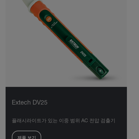
Extech DV25
플래시라이트가 있는 이중 범위 AC 전압 검출기
제품 보기