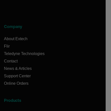
Company
About Extech
Flir
Teledyne Technologies
Contact
News & Articles
Support Center
Online Orders
Products