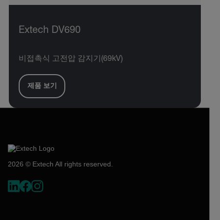
Extech DV690
비접촉식 고전압 감지기(69kV)
제품 보기
2026 © Extech All rights reserved.