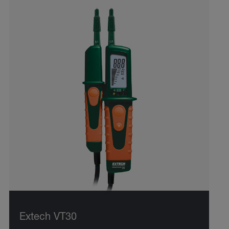
Extech VT30