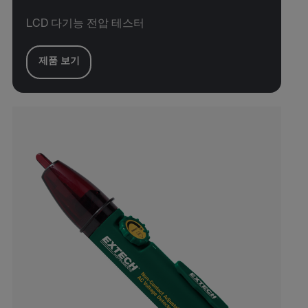
LCD 다기능 전압 테스터
제품 보기