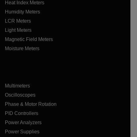
Heat Index Meters
Humidity Meters
LCR Meters
Light Meters
Magnetic Field Meters
Moisture Meters
Multimeters
Oscilloscopes
Phase & Motor Rotation
PID Controllers
Power Analyzers
Power Supplies