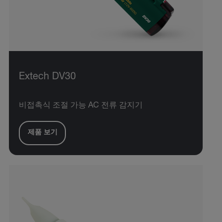
Extech DV30
비접촉식 조절 가능 AC 전류 감지기
제품 보기