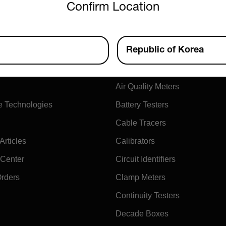
Confirm Location
ny
Products
Republic of Korea
xtech
Air Flow Meters
Air Quality Meters
e Technologies
Battery Testers
Cable Tracers
rticles
Calibrators
 Center
Circuit Identifiers
Orders
Clamp Meters
Continuity Testers
Decade Boxes