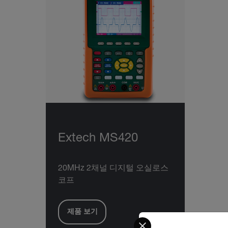
Extech MS420
20MHz 2채널 디지털 오실로스
코프
제품 보기
Select your preferred co