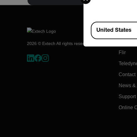
Available Locations
Compa
United States
About E
2026 © Extech All rights reserved.
Flir
Teledyn
Contact
News & A
Support
Online 