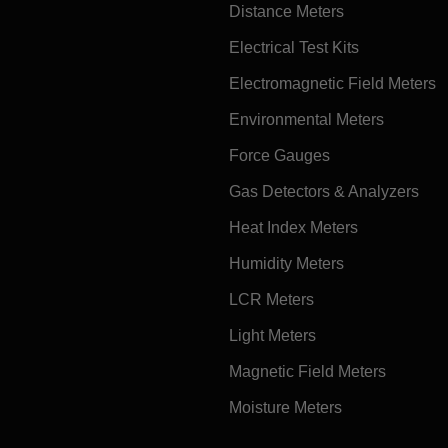
Distance Meters
Electrical Test Kits
Electromagnetic Field Meters
Environmental Meters
Force Gauges
Gas Detectors & Analyzers
Heat Index Meters
Humidity Meters
LCR Meters
Light Meters
Magnetic Field Meters
Moisture Meters