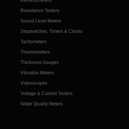
Refractometers
Resistance Testers
Sound Level Meters
Stopwatches, Timers & Clocks
Tachometers
Thermometers
Thickness Gauges
Vibration Meters
Videoscopes
Voltage & Current Testers
Water Quality Meters