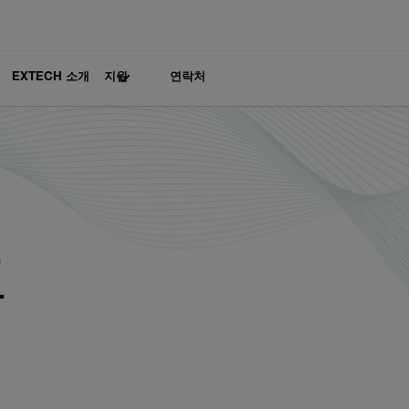
EXTECH 소개
지원
연락처
프