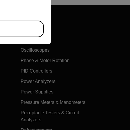
Multimeters
Oscilloscopes
Phase & Motor Rotation
PID Controllers
Power Analyzers
Power Supplies
Pressure Meters & Manometers
Receptacle Testers & Circuit
Analyzers