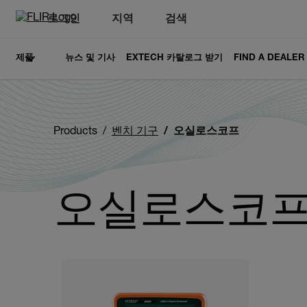
로그인
지역
검색
제품
뉴스 및 기사
EXTECH 카탈로그 받기
FIND A DEALER
Products
벤치 기구
오실로스코프
오실로스코
Categories listing