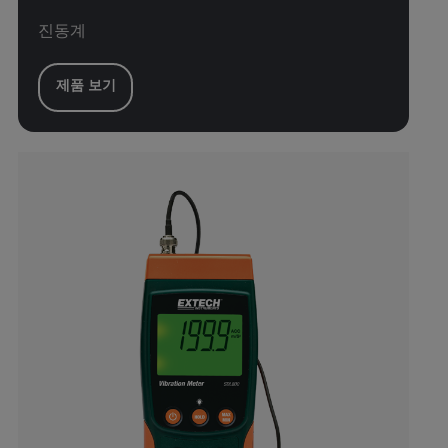
진동계
제품 보기