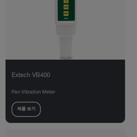
Extech VB400
Pen Vibration Meter
제품 보기