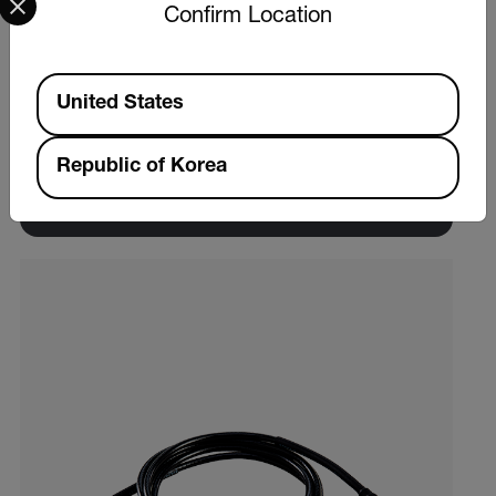
Confirm Location
Extech VB300
Available Locations
United States
3-Axis G-Force USB Datalogger
Republic of Korea
제품 보기