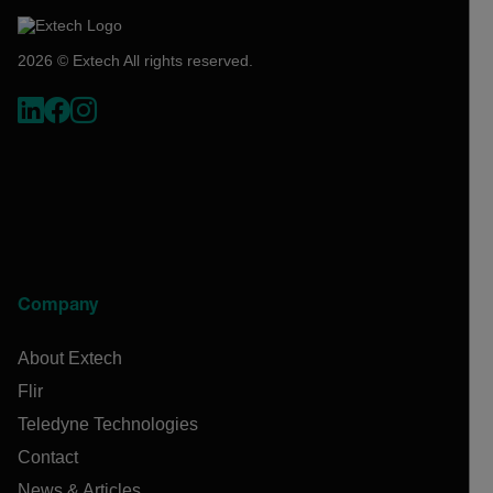
2026 © Extech All rights reserved.
Company
About Extech
Flir
Teledyne Technologies
Contact
News & Articles