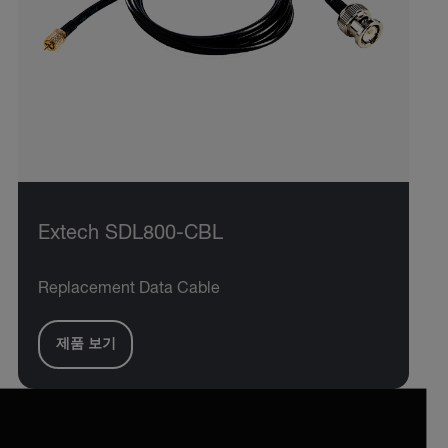
Extech SDL800-CBL
Replacement Data Cable
제품 보기