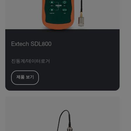
Extech SDL800
진동계/데이터로거
제품 보기