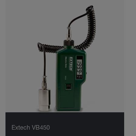
Extech VB450