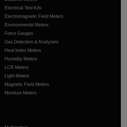
Electrical Test Kits
Electromagnetic Field Meters
Environmental Meters
Force Gauges
Gas Detectors & Analyzers
Heat Index Meters
Humidity Meters
LCR Meters
Light Meters
Magnetic Field Meters
Moisture Meters