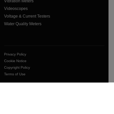
Vibration Meters
Videoscopes
Voltage & Current Testers
Water Quality Meters
Privacy Policy
Cookie Notice
Copyright Policy
Terms of Use