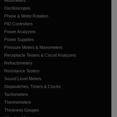
Multimeters
Oscilloscopes
Phase & Motor Rotation
PID Controllers
Power Analyzers
Power Supplies
Pressure Meters & Manometers
Receptacle Testers & Circuit Analyzers
Refractometers
Resistance Testers
Sound Level Meters
Stopwatches, Timers & Clocks
Tachometers
Thermometers
Thickness Gauges