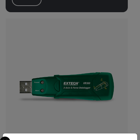
Select your preferred country and language from the options 