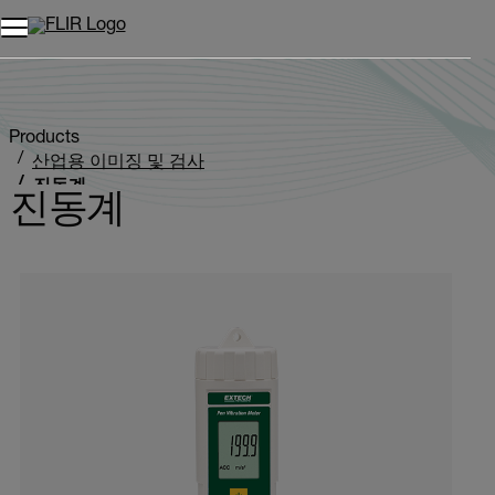
Products
산업용 이미징 및 검사
진동계
진동계
Categories listing