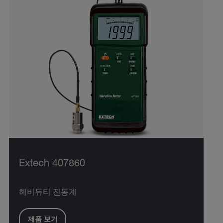
Extech 407860
헤비듀티 진동계
제품 보기