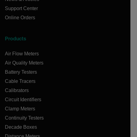
Support Center
Online Orders
Products
Air Flow Meters
Air Quality Meters
Battery Testers
Cable Tracers
Calibrators
Circuit Identifiers
Clamp Meters
Continuity Testers
Decade Boxes
Distance Meters