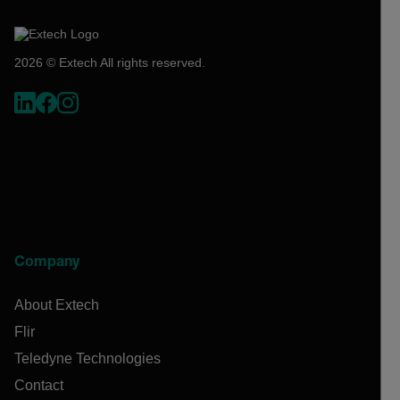
2026 © Extech All rights reserved.
Company
About Extech
Flir
Teledyne Technologies
Contact