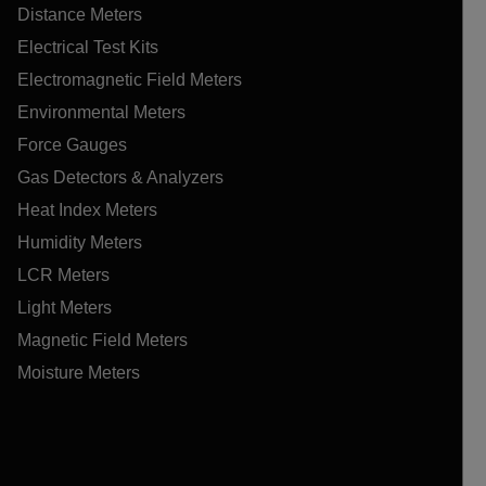
Distance Meters
Electrical Test Kits
Electromagnetic Field Meters
Environmental Meters
Force Gauges
Gas Detectors & Analyzers
Heat Index Meters
Humidity Meters
LCR Meters
Light Meters
Magnetic Field Meters
Moisture Meters