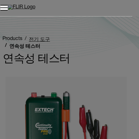
Products
전기 도구
연속성 테스터
연속성 테스터
Categories listing