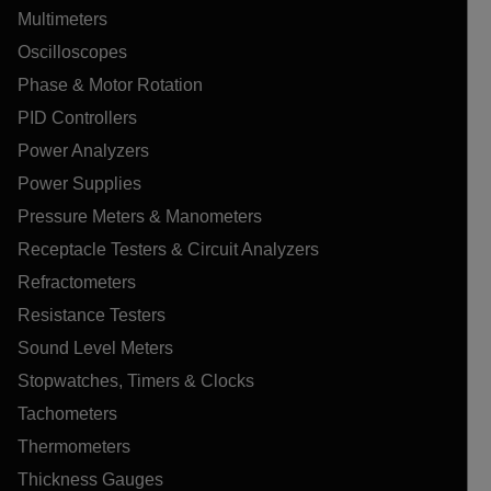
Multimeters
Oscilloscopes
Phase & Motor Rotation
PID Controllers
Power Analyzers
Power Supplies
Pressure Meters & Manometers
Receptacle Testers & Circuit Analyzers
Refractometers
Resistance Testers
Sound Level Meters
Stopwatches, Timers & Clocks
Tachometers
Thermometers
Thickness Gauges