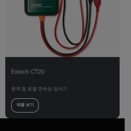
Extech CT20
원격 및 로컬 연속성 검사기
제품 보기