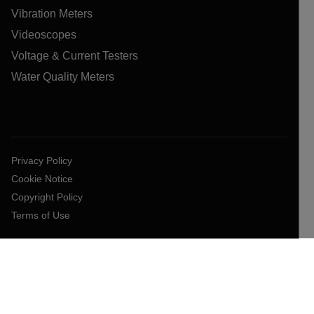
Vibration Meters
Videoscopes
Voltage & Current Testers
Water Quality Meters
Privacy Policy
Cookie Notice
Copyright Policy
Terms of Use