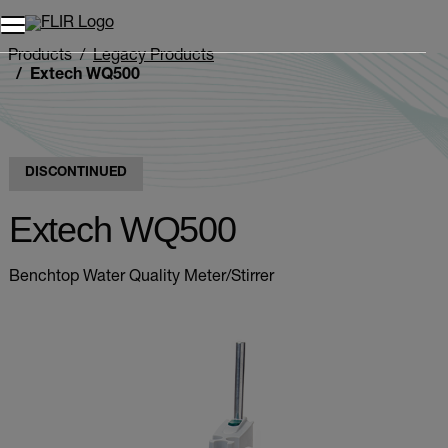
Unread messages
Model
Remove
Items
Item
Add to cart
Added to cart
Products
Legacy Products
Extech WQ500
DISCONTINUED
Extech WQ500
Benchtop Water Quality Meter/Stirrer