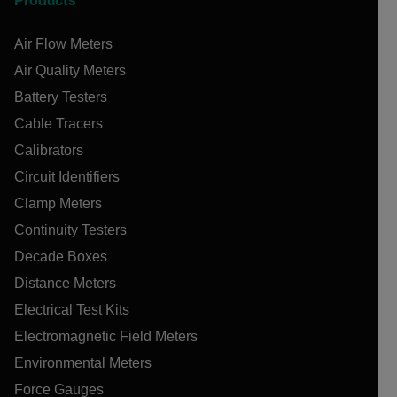
Products
Air Flow Meters
Air Quality Meters
Battery Testers
Cable Tracers
Calibrators
Circuit Identifiers
Clamp Meters
Continuity Testers
Decade Boxes
Distance Meters
Electrical Test Kits
Electromagnetic Field Meters
Environmental Meters
Force Gauges