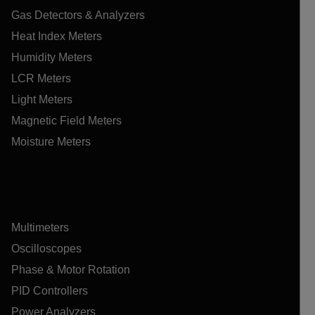
Gas Detectors & Analyzers
Heat Index Meters
Humidity Meters
LCR Meters
Light Meters
Magnetic Field Meters
Moisture Meters
Multimeters
Oscilloscopes
Phase & Motor Rotation
PID Controllers
Power Analyzers