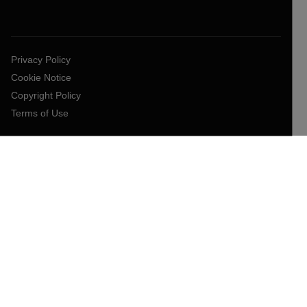
Privacy Policy
Cookie Notice
Copyright Policy
Terms of Use