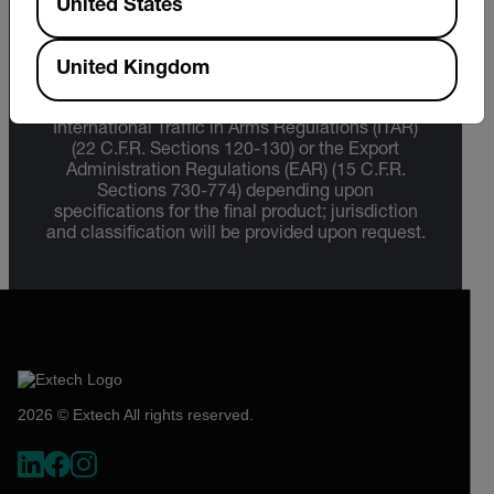
United States
Export Restrictions
United Kingdom
The information contained in this page pertains
to products that may be subject to the
International Traffic in Arms Regulations (ITAR)
(22 C.F.R. Sections 120-130) or the Export
Administration Regulations (EAR) (15 C.F.R.
Sections 730-774) depending upon
specifications for the final product; jurisdiction
and classification will be provided upon request.
2026 © Extech All rights reserved.