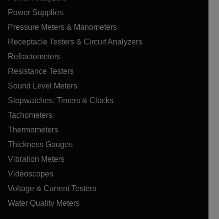
Power Supplies
Pressure Meters & Manometers
Receptacle Testers & Circuit Analyzers
Refractometers
Resistance Testers
Sound Level Meters
Stopwatches, Timers & Clocks
Tachometers
Thermometers
Thickness Gauges
Vibration Meters
Videoscopes
Voltage & Current Testers
Water Quality Meters