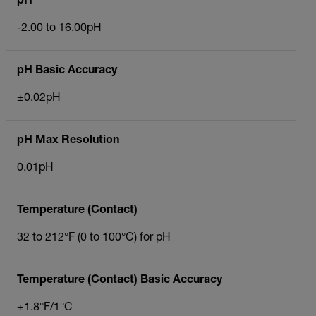
pH
-2.00 to 16.00pH
pH Basic Accuracy
±0.02pH
pH Max Resolution
0.01pH
Temperature (Contact)
32 to 212°F (0 to 100°C) for pH
Temperature (Contact) Basic Accuracy
±1.8°F/1°C