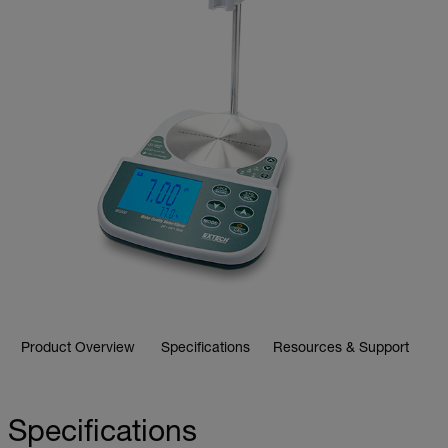
Product Overview
Specifications
Resources & Support
Specifications