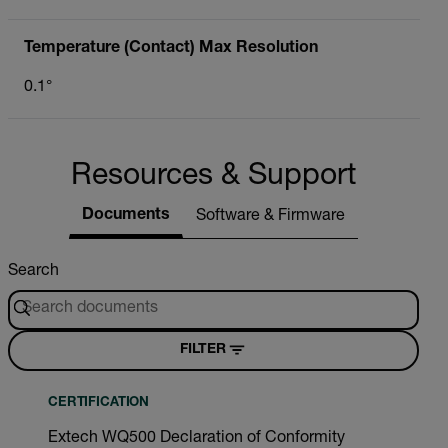
Temperature (Contact) Max Resolution
0.1°
Resources & Support
Documents
Software & Firmware
Search
FILTER
CERTIFICATION
Extech WQ500 Declaration of Conformity