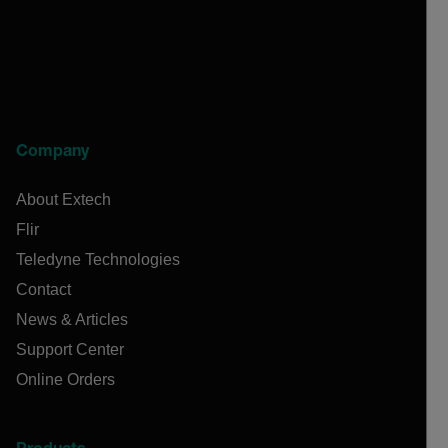
Company
About Extech
Flir
Teledyne Technologies
Contact
News & Articles
Support Center
Online Orders