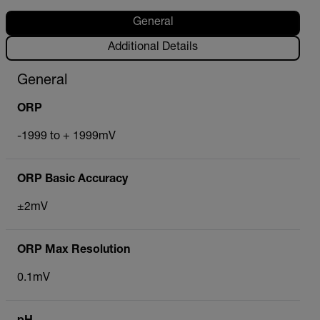
General
Additional Details
General
ORP
-1999 to + 1999mV
ORP Basic Accuracy
±2mV
ORP Max Resolution
0.1mV