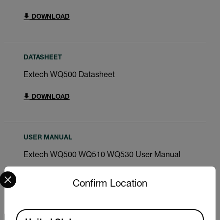
DOWNLOAD
DATASHEET
Extech WQ500 Datasheet
DOWNLOAD
USER MANUAL
Extech WQ500 WQ510 WQ530 User Manual
Select your preferred country and language from the options 
DOWNLOAD
Confirm Location
Available Locations