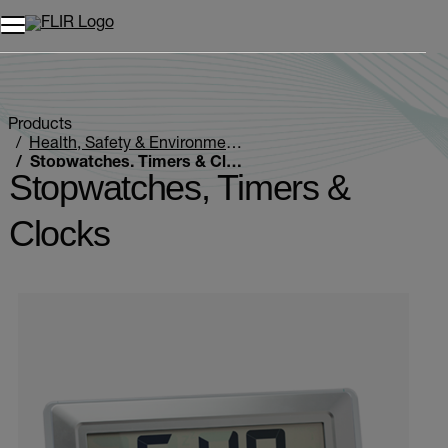
Unread messages
Model
Remove
Items
Item
Add to cart
Added to cart
Products
Health, Safety & Environmental
Stopwatches, Timers & Clocks
Stopwatches, Timers &
Clocks
Categories listing