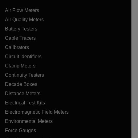
Air Flow Meters
Air Quality Meters
Battery Testers
Cable Tracers
Calibrators
Circuit Identifiers
Clamp Meters
Continuity Testers
Decade Boxes
Distance Meters
Electrical Test Kits
Electromagnetic Field Meters
Environmental Meters
Force Gauges