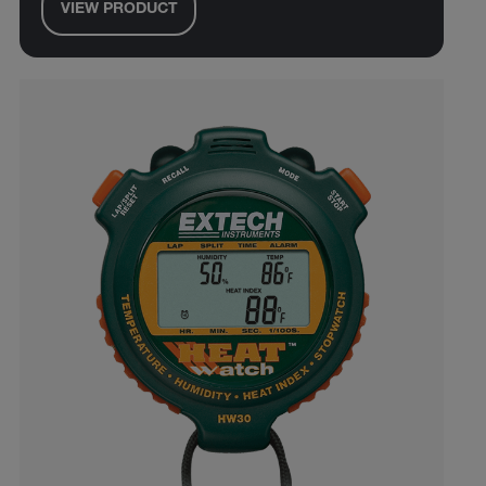
VIEW PRODUCT