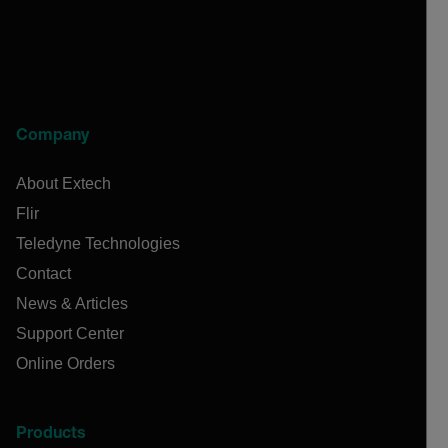
Company
About Extech
Flir
Teledyne Technologies
Contact
News & Articles
Support Center
Online Orders
Products