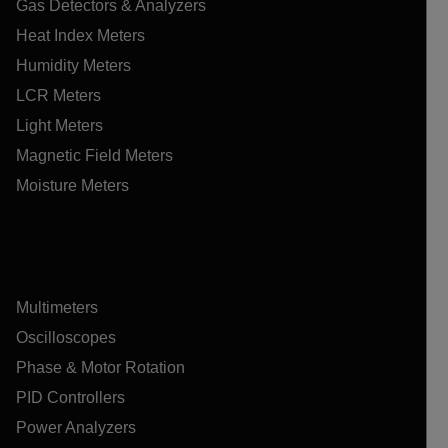
Gas Detectors & Analyzers
Heat Index Meters
Humidity Meters
LCR Meters
Light Meters
Magnetic Field Meters
Moisture Meters
Multimeters
Oscilloscopes
Phase & Motor Rotation
PID Controllers
Power Analyzers