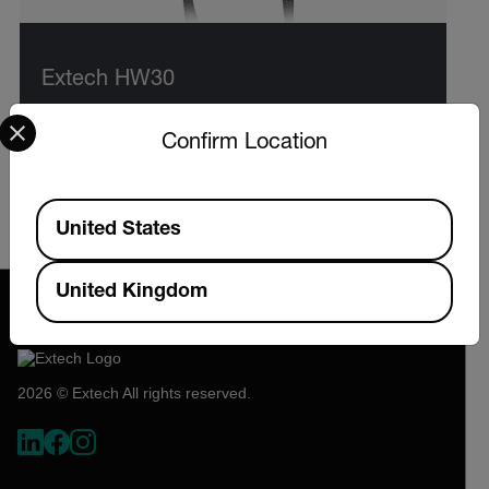
Extech HW30
Select your preferred country and language from the options 
HeatWatch™ Stopwatch with Heat Index,
Confirm Location
Humidity, Temperature, and Up/Down Timer
Available Locations
VIEW PRODUCT
United States
United Kingdom
2026 © Extech All rights reserved.