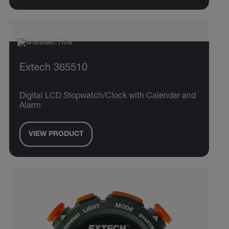
Extech 365510
Digital LCD Stopwatch/Clock with Calendar and
Alarm
VIEW PRODUCT