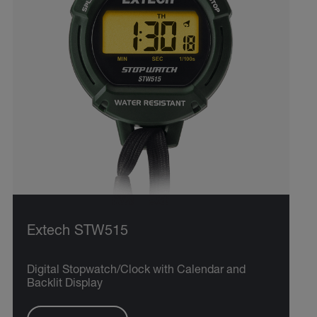
Extech STW515
Digital Stopwatch/Clock with Calendar and
Backlit Display