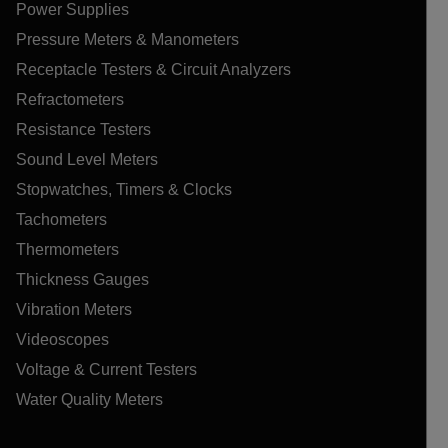
Power Supplies
Pressure Meters & Manometers
Receptacle Testers & Circuit Analyzers
Refractometers
Resistance Testers
Sound Level Meters
Stopwatches, Timers & Clocks
Tachometers
Thermometers
Thickness Gauges
Vibration Meters
Videoscopes
Voltage & Current Testers
Water Quality Meters