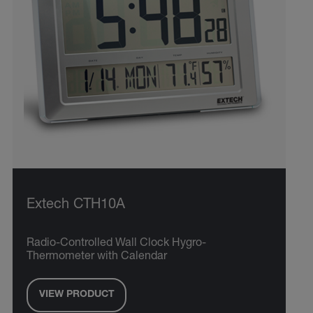
Extech CTH10A
Radio-Controlled Wall Clock Hygro-
Thermometer with Calendar
VIEW PRODUCT