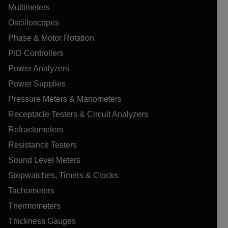
Multimeters
Oscilloscopes
Phase & Motor Rotation
PID Controllers
Power Analyzers
Power Supplies
Pressure Meters & Manometers
Receptacle Testers & Circuit Analyzers
Refractometers
Resistance Testers
Sound Level Meters
Stopwatches, Timers & Clocks
Tachometers
Thermometers
Thickness Gauges