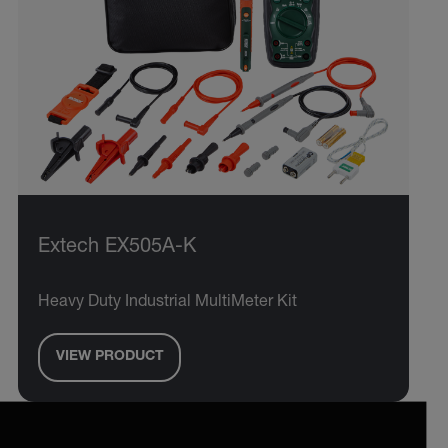
Extech EX505A-K
Heavy Duty Industrial MultiMeter Kit
VIEW PRODUCT