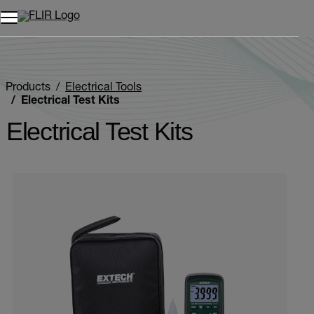
Unread messages
Model
Remove
Items
Item
Add to cart
Added to cart
Products
Electrical Tools
Electrical Test Kits
Electrical Test Kits
Categories listing