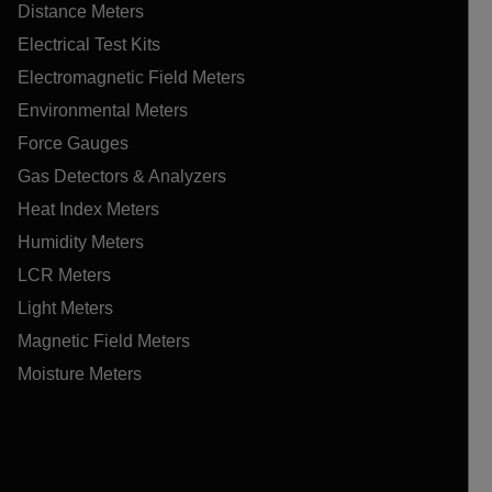
Distance Meters
Electrical Test Kits
Electromagnetic Field Meters
Environmental Meters
Force Gauges
Gas Detectors & Analyzers
Heat Index Meters
Humidity Meters
LCR Meters
Light Meters
Magnetic Field Meters
Moisture Meters