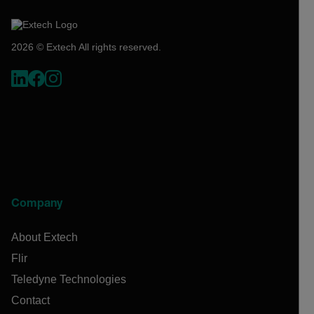
2026 © Extech All rights reserved.
Company
About Extech
Flir
Teledyne Technologies
Contact