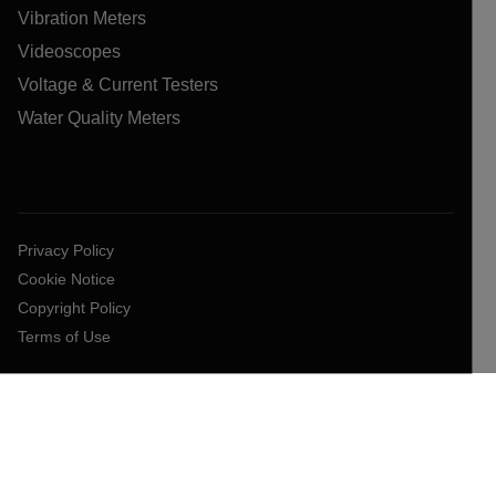
Vibration Meters
Videoscopes
Voltage & Current Testers
Water Quality Meters
Privacy Policy
Cookie Notice
Copyright Policy
Terms of Use