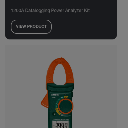
1200A Datalogging Power Analyzer Kit
VIEW PRODUCT