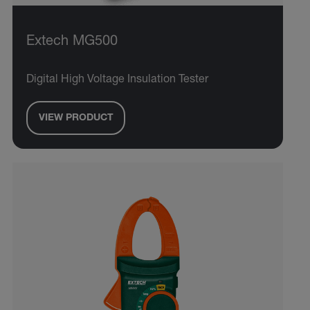
Extech MG500
Digital High Voltage Insulation Tester
VIEW PRODUCT