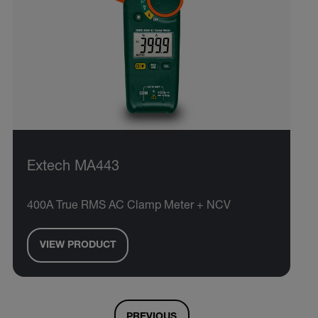
Extech MA443
400A True RMS AC Clamp Meter + NCV
VIEW PRODUCT
PREVIOUS