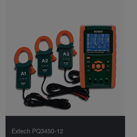
Extech PQ3450-12