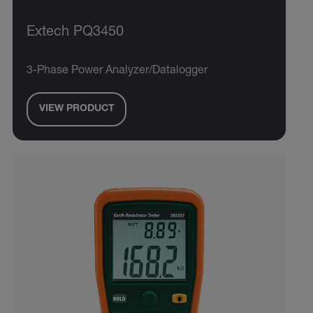
Extech PQ3450
3-Phase Power Analyzer/Datalogger
VIEW PRODUCT