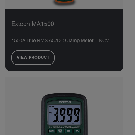
Extech MA1500
1500A True RMS AC/DC Clamp Meter + NCV
VIEW PRODUCT