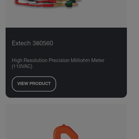
Extech 380560
High Resolution Precision Milliohm Meter
(110VAC)
VIEW PRODUCT