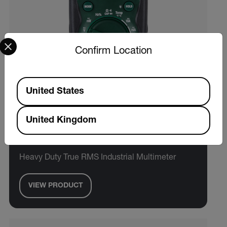
Select your preferred country and language from the options 
Confirm Location
Available Locations
United States
United Kingdom
Extech EX505A
Heavy Duty True RMS Industrial Multimeter
VIEW PRODUCT