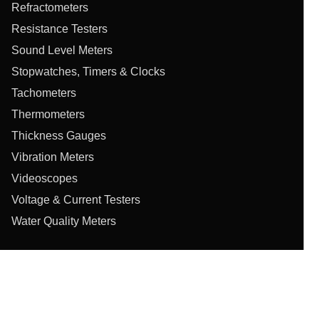
Refractometers
Resistance Testers
Sound Level Meters
Stopwatches, Timers & Clocks
Tachometers
Thermometers
Thickness Gauges
Vibration Meters
Videoscopes
Voltage & Current Testers
Water Quality Meters
Privacy Policy