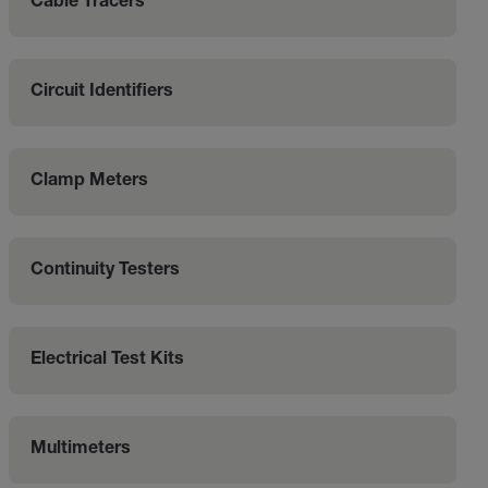
Cable Tracers
Circuit Identifiers
Clamp Meters
Continuity Testers
Electrical Test Kits
Multimeters