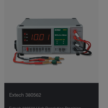
Extech 380562