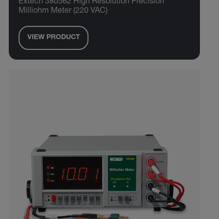
Extech 380562 High Resolution Precision
Milliohm Meter (220 VAC)
VIEW PRODUCT