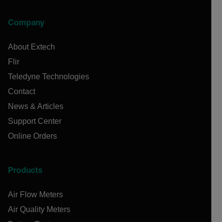
Company
About Extech
Flir
Teledyne Technologies
Contact
News & Articles
Support Center
Online Orders
Products
Air Flow Meters
Air Quality Meters