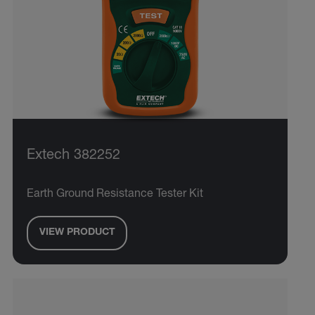
Extech 382252
Earth Ground Resistance Tester Kit
VIEW PRODUCT