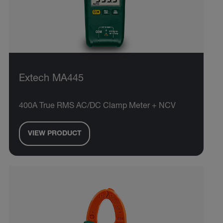
Extech MA445
400A True RMS AC/DC Clamp Meter + NCV
VIEW PRODUCT