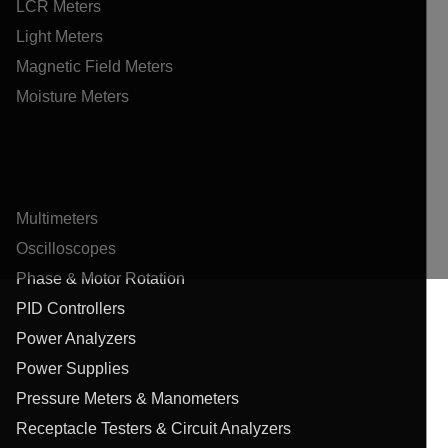
LCR Meters
Light Meters
Magnetic Field Meters
Moisture Meters
Multimeters
Oscilloscopes
Phase & Motor Rotation
PID Controllers
Power Analyzers
Power Supplies
Pressure Meters & Manometers
Receptacle Testers & Circuit Analyzers