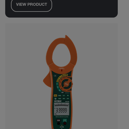
VIEW PRODUCT