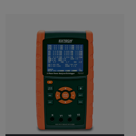
Categories listing