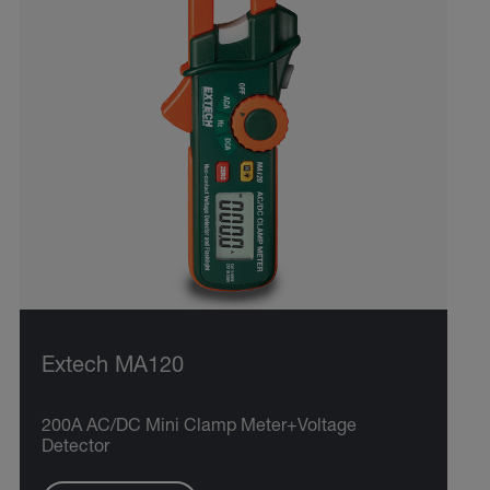
Extech MA120
200A AC/DC Mini Clamp Meter+Voltage
Detector