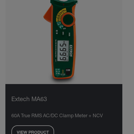
Extech MA63
60A True RMS AC/DC Clamp Meter + NCV
VIEW PRODUCT