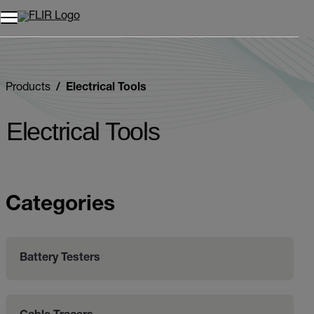
Unread messages
Model
Remove
Items
Item
Add to cart
Added to cart
Products
Electrical Tools
Electrical Tools
Categories
Battery Testers