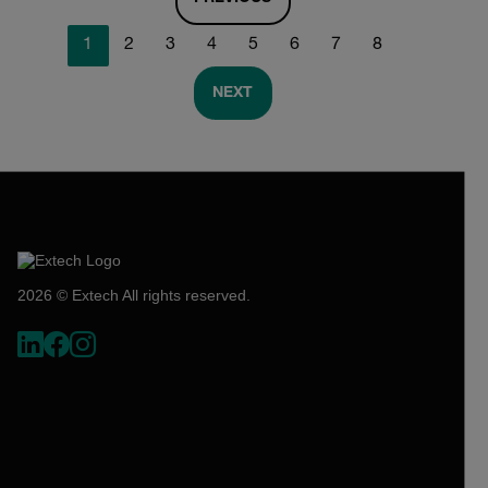
1
2
3
4
5
6
7
8
NEXT
2026 © Extech All rights reserved.