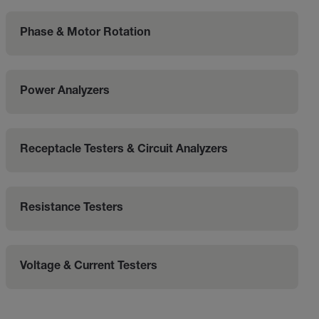
Phase & Motor Rotation
Power Analyzers
Receptacle Testers & Circuit Analyzers
Resistance Testers
Voltage & Current Testers