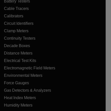
Battery Testers
Cable Tracers
Calibrators
Circuit Identifiers
Clamp Meters
Continuity Testers
Decade Boxes
Distance Meters
Electrical Test Kits
Electromagnetic Field Meters
Environmental Meters
Force Gauges
Gas Detectors & Analyzers
Heat Index Meters
Humidity Meters