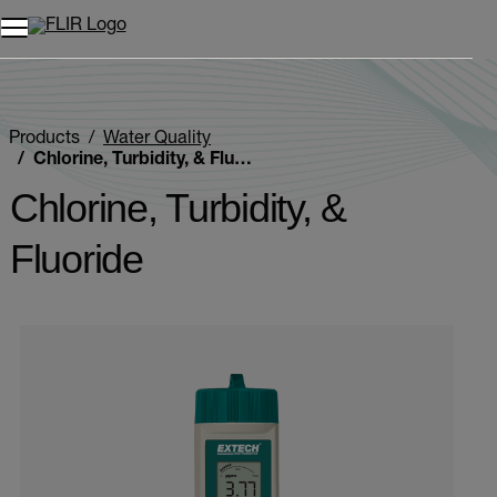
Unread messages
Model
Remove
Items
Item
Add to cart
Added to cart
Products
Water Quality
Chlorine, Turbidity, & Fluoride
Chlorine, Turbidity, &
Fluoride
Categories listing