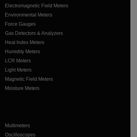
Electromagnetic Field Meters
Environmental Meters
Force Gauges
Gas Detectors & Analyzers
Heat Index Meters
Humidity Meters
LCR Meters
Light Meters
Magnetic Field Meters
Moisture Meters
Multimeters
Oscilloscopes