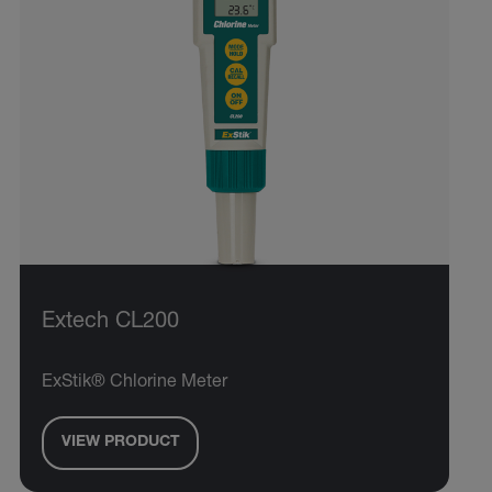
Extech CL200
ExStik® Chlorine Meter
VIEW PRODUCT