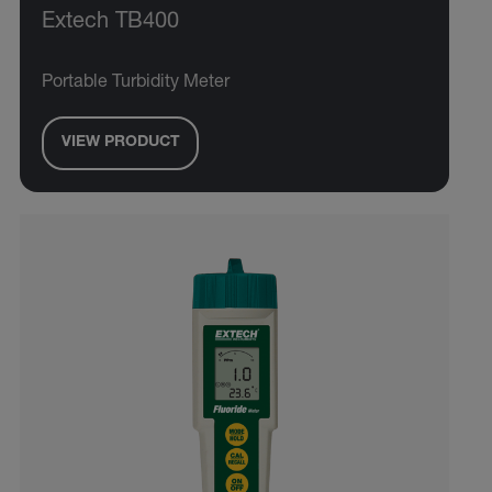
Extech TB400
Portable Turbidity Meter
VIEW PRODUCT