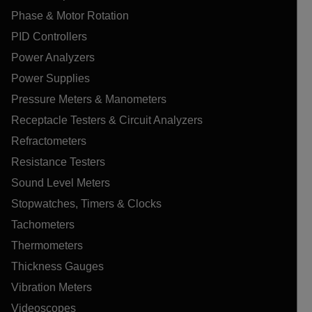
Phase & Motor Rotation
PID Controllers
Power Analyzers
Power Supplies
Pressure Meters & Manometers
Receptacle Testers & Circuit Analyzers
Refractometers
Resistance Testers
Sound Level Meters
Stopwatches, Timers & Clocks
Tachometers
Thermometers
Thickness Gauges
Vibration Meters
Videoscopes