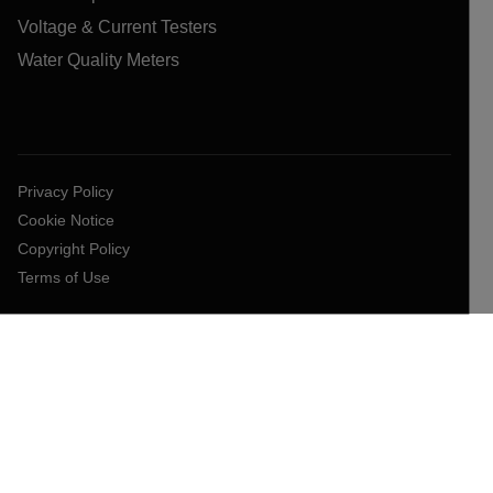
Voltage & Current Testers
Water Quality Meters
Privacy Policy
Cookie Notice
Copyright Policy
Terms of Use