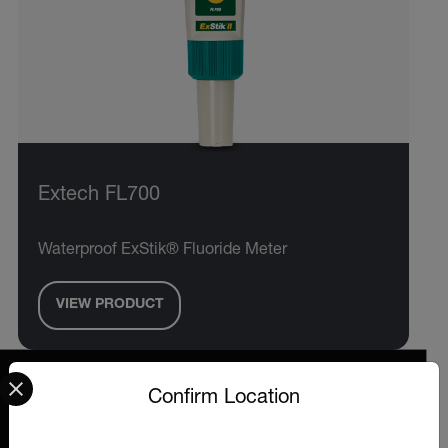
Extech FL700
Waterproof ExStik® Fluoride Meter
VIEW PRODUCT
Select your preferred country and language from the options 
Confirm Location