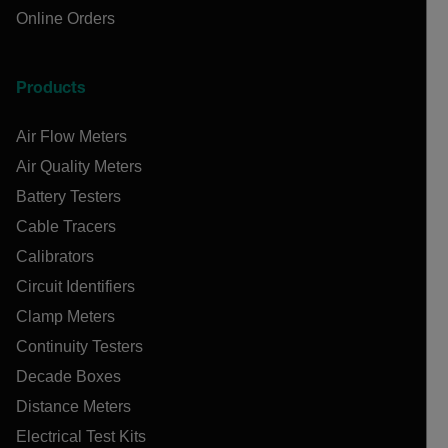
Online Orders
Products
Air Flow Meters
Air Quality Meters
Battery Testers
Cable Tracers
Calibrators
Circuit Identifiers
Clamp Meters
Continuity Testers
Decade Boxes
Distance Meters
Electrical Test Kits