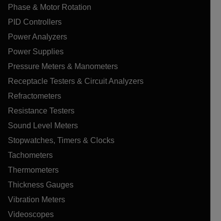
Phase & Motor Rotation
PID Controllers
Power Analyzers
Power Supplies
Pressure Meters & Manometers
Receptacle Testers & Circuit Analyzers
Refractometers
Resistance Testers
Sound Level Meters
Stopwatches, Timers & Clocks
Tachometers
Thermometers
Thickness Gauges
Vibration Meters
Videoscopes