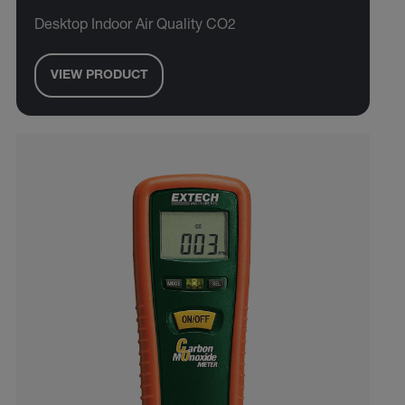
Desktop Indoor Air Quality CO2
VIEW PRODUCT