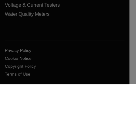
Voltage & Current Testers
Water Quality Meters
Privacy Policy
Cookie Notice
Copyright Policy
Terms of Use