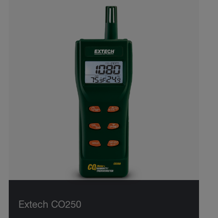
Extech CO250