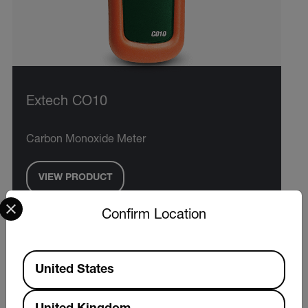
Extech CO10
Carbon Monoxide Meter
VIEW PRODUCT
Select your preferred country and language from the options 
Confirm Location
Available Locations
United States