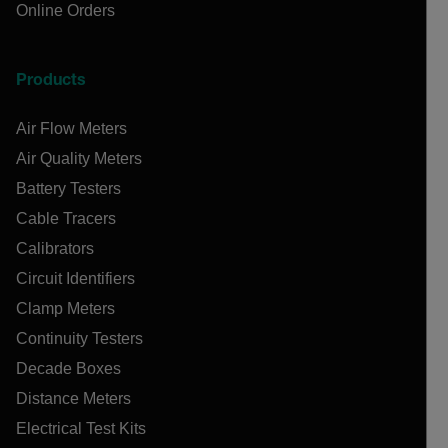
Online Orders
Products
Air Flow Meters
Air Quality Meters
Battery Testers
Cable Tracers
Calibrators
Circuit Identifiers
Clamp Meters
Continuity Testers
Decade Boxes
Distance Meters
Electrical Test Kits