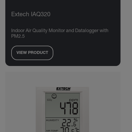
Extech IAQ320
Indoor Air Quality Monitor and Datalogger with
PM2.5
VIEW PRODUCT