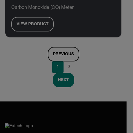
Carbon Monoxide (CO) Meter
VIEW PRODUCT
PREVIOUS
1
2
NEXT