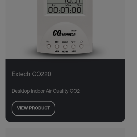
Extech CO220
Desktop Indoor Air Quality CO2
VIEW PRODUCT