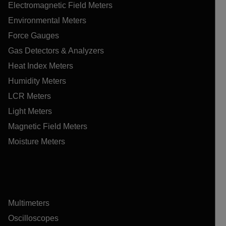
Electromagnetic Field Meters
Environmental Meters
Force Gauges
Gas Detectors & Analyzers
Heat Index Meters
Humidity Meters
LCR Meters
Light Meters
Magnetic Field Meters
Moisture Meters
Multimeters
Oscilloscopes