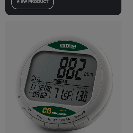
VIEW PRODUCT