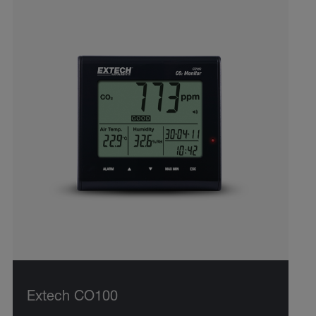
Extech CO100