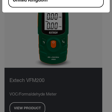
United Kingdom
Extech VFM200
VOC/Formaldehyde Meter
VIEW PRODUCT