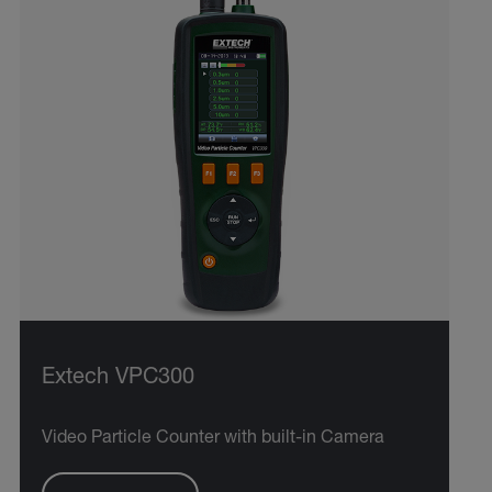
Extech VPC300
Video Particle Counter with built-in Camera