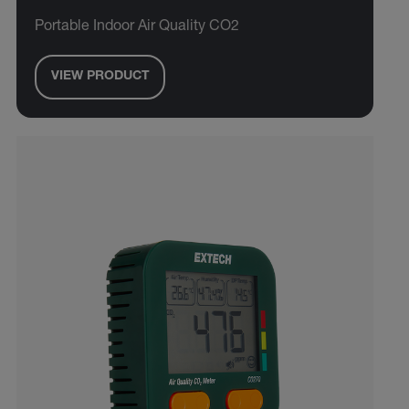
Portable Indoor Air Quality CO2
VIEW PRODUCT