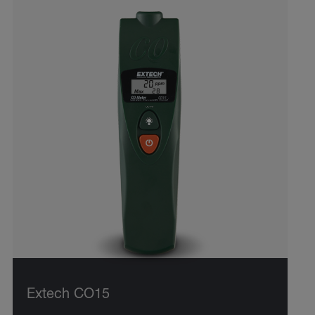
Extech CO15