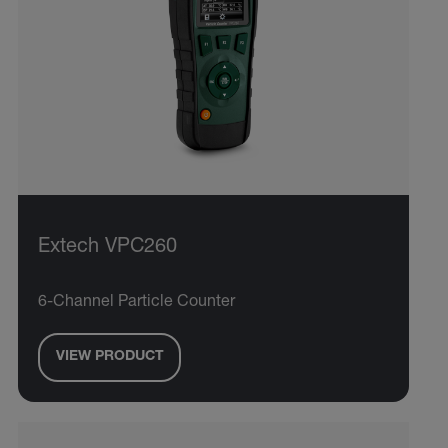
Extech VPC260
6-Channel Particle Counter
VIEW PRODUCT