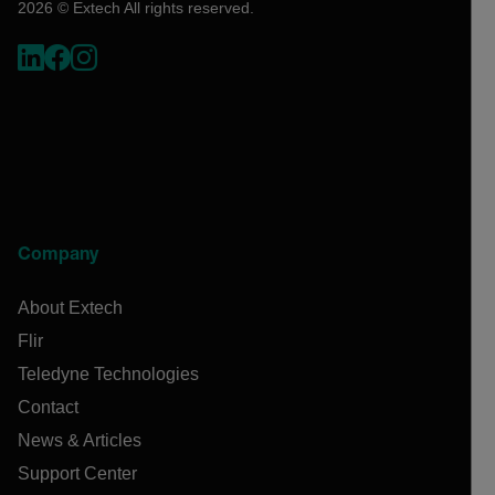
2026 © Extech All rights reserved.
Company
About Extech
Flir
Teledyne Technologies
Contact
News & Articles
Support Center