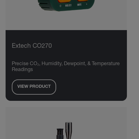
Extech CO270
Precise CO₂, Humidity, Dewpoint, & Temperature
Readings
VIEW PRODUCT