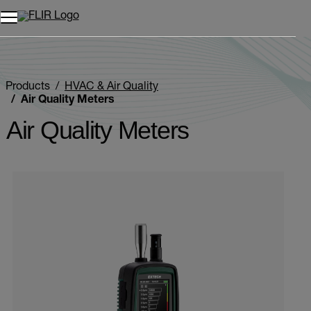
Unread messages
Model
Remove
Items
Item
Add to cart
Added to cart
Products
HVAC & Air Quality
Air Quality Meters
Air Quality Meters
Categories listing