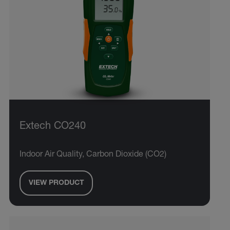
Extech CO240
Indoor Air Quality, Carbon Dioxide (CO2)
VIEW PRODUCT