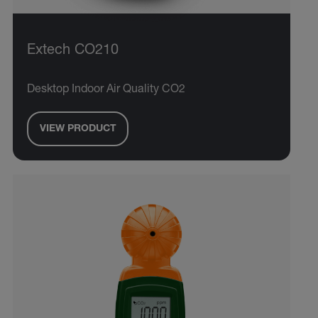
Extech CO210
Desktop Indoor Air Quality CO2
VIEW PRODUCT