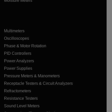
Moisture Meters
Multimeters
Oscilloscopes
Phase & Motor Rotation
PID Controllers
Power Analyzers
Power Supplies
Pressure Meters & Manometers
Receptacle Testers & Circuit Analyzers
Refractometers
Resistance Testers
Sound Level Meters