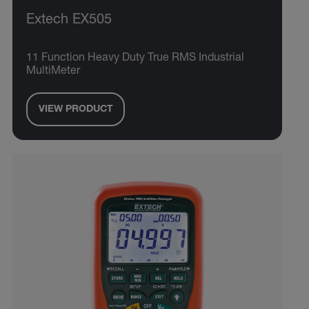
Extech EX505
11 Function Heavy Duty True RMS Industrial
MultiMeter
VIEW PRODUCT