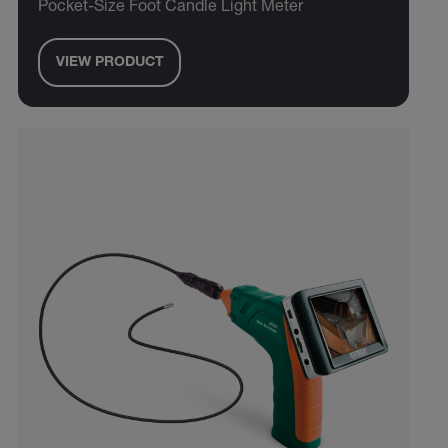
Pocket-Size Foot Candle Light Meter
VIEW PRODUCT