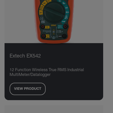
Extech EX542
12 Function Wireless True RMS Industrial
MultiMeter/Datalogger
VIEW PRODUCT