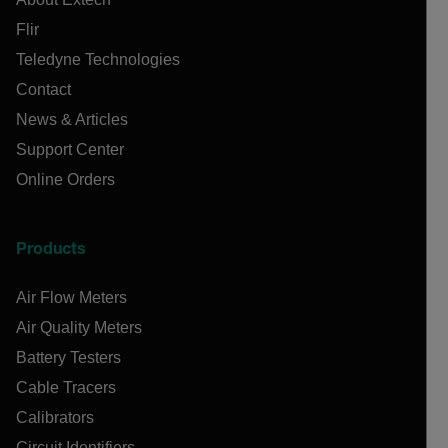
Flir
Teledyne Technologies
Contact
News & Articles
Support Center
Online Orders
Products
Air Flow Meters
Air Quality Meters
Battery Testers
Cable Tracers
Calibrators
Circuit Identifiers