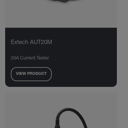
Extech AUT20M
20A Current Tester
VIEW PRODUCT