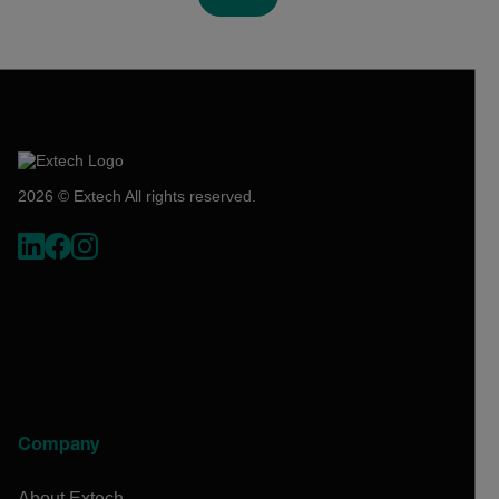
2026 © Extech All rights reserved.
Company
About Extech