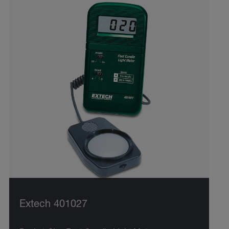
Extech 401027