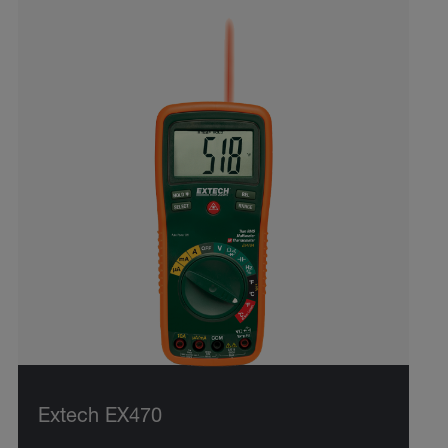
Extech EX470