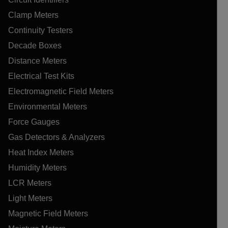
Clamp Meters
Continuity Testers
Decade Boxes
Distance Meters
Electrical Test Kits
Electromagnetic Field Meters
Environmental Meters
Force Gauges
Gas Detectors & Analyzers
Heat Index Meters
Humidity Meters
LCR Meters
Light Meters
Magnetic Field Meters