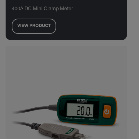
400A DC Mini Clamp Meter
VIEW PRODUCT