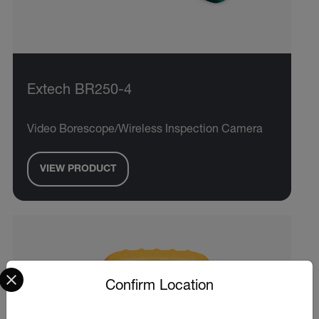
Extech BR250-4
Video Borescope/Wireless Inspection Camera
VIEW PRODUCT
Select your preferred country and language from the options 
Confirm Location