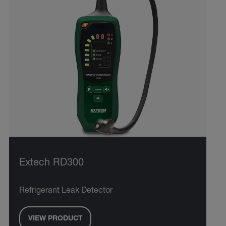
Extech RD300
Refrigerant Leak Detector
VIEW PRODUCT