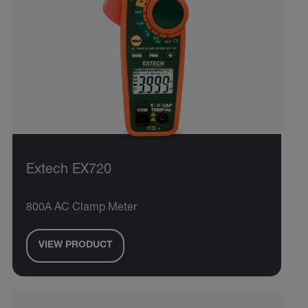
Extech EX720
800A AC Clamp Meter
VIEW PRODUCT