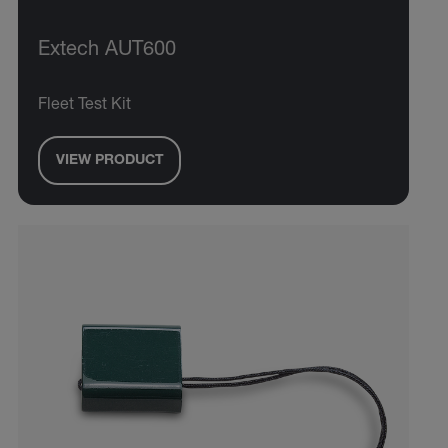
Extech AUT600
Fleet Test Kit
VIEW PRODUCT