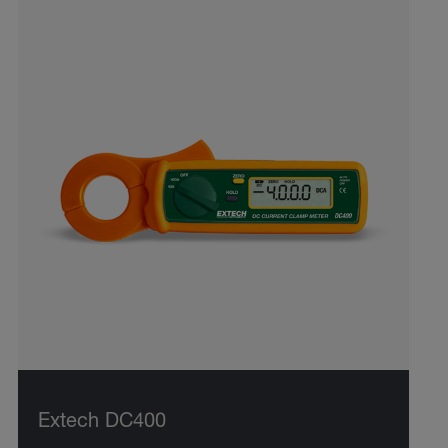
Extech DC400