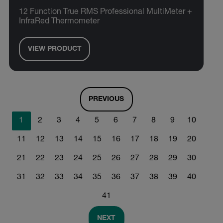
12 Function True RMS Professional MultiMeter +
InfraRed Thermometer
VIEW PRODUCT
PREVIOUS
1
2
3
4
5
6
7
8
9
10
11
12
13
14
15
16
17
18
19
20
21
22
23
24
25
26
27
28
29
30
31
32
33
34
35
36
37
38
39
40
41
NEXT