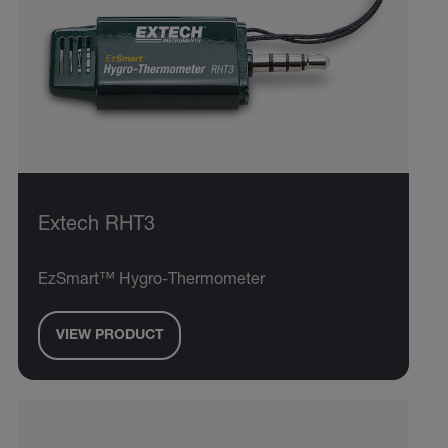
Extech RHT3
EzSmart™ Hygro-Thermometer
VIEW PRODUCT