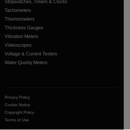
Stopwatches, Timers & Clocks
Tachometers
Thermometers
Thickness Gauges
Vibration Meters
Videoscopes
Voltage & Current Testers
Water Quality Meters
Privacy Policy
Cookie Notice
Copyright Policy
Terms of Use