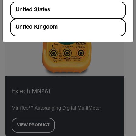
Available Locations
United States
United Kingdom
Extech MN26T
MiniTec™ Autoranging Digital MultiMeter
VIEW PRODUCT