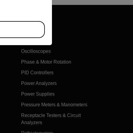
Multimeters
Oscilloscopes
Phase & Motor Rotation
PID Controllers
Power Analyzers
Power Supplies
Pressure Meters & Manometers
Receptacle Testers & Circuit
Analyzers