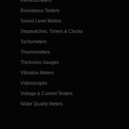
Refractometers
Resistance Testers
Sound Level Meters
Stopwatches, Timers & Clocks
Tachometers
Thermometers
Thickness Gauges
Vibration Meters
Videoscopes
Voltage & Current Testers
Water Quality Meters