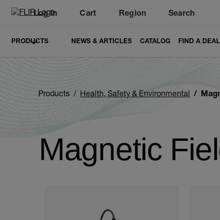
Log In
Cart
Region
Search
Unread messages
Model
Remove
Items
Item
Add to cart
Added to cart
PRODUCTS
NEWS & ARTICLES
CATALOG
FIND A DEA
Products
Health, Safety & Environmental
Magn
Magnetic Fie
Categories listing