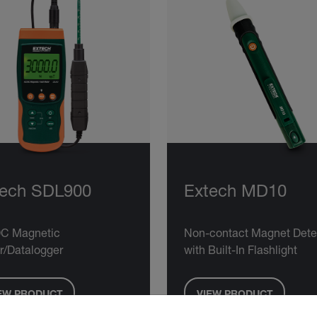
tech SDL900
Extech MD10
C Magnetic
Non-contact Magnet Dete
r/Datalogger
with Built-In Flashlight
EW PRODUCT
VIEW PRODUCT
untry and language from the options below to access the approp