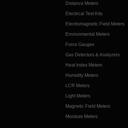
Distance Meters
Electrical Test Kits
Electromagnetic Field Meters
Environmental Meters
Force Gauges
Gas Detectors & Analyzers
Heat Index Meters
Humidity Meters
LCR Meters
Light Meters
Magnetic Field Meters
Moisture Meters