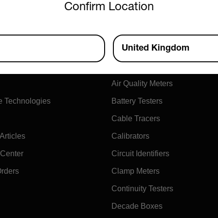
Confirm Location
ny
Products
United Kingdom
xtech
Air Flow Meters
Air Quality Meters
e Technologies
Battery Testers
Cable Tracers
rticles
Calibrators
 Center
Circuit Identifiers
Orders
Clamp Meters
Continuity Testers
Decade Boxes