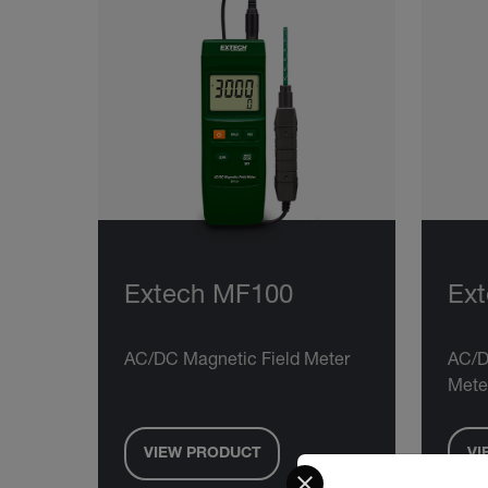
Extech MF100
Ex
AC/DC Magnetic Field Meter
AC/D
Mete
VIEW PRODUCT
VI
Select your preferred co