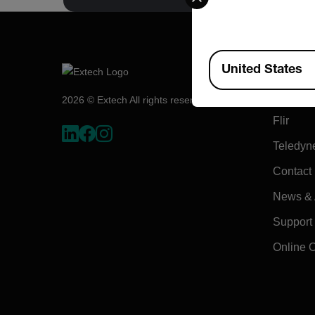
Available Locations
Compa
United States
About E
2026 © Extech All rights reserved.
Flir
Teledyn
Contact
News & A
Support
Online 