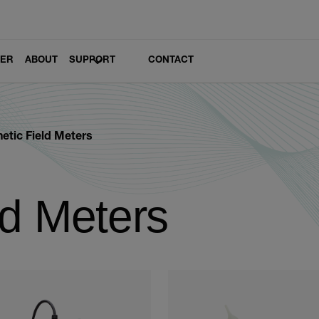
LER
ABOUT
SUPPORT
CONTACT
etic Field Meters
ld Meters