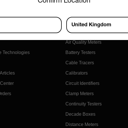
Confirm Location
ny
Products
United Kingdom
xtech
Air Flow Meters
Air Quality Meters
e Technologies
Battery Testers
Cable Tracers
rticles
Calibrators
 Center
Circuit Identifiers
Orders
Clamp Meters
Continuity Testers
Decade Boxes
Distance Meters