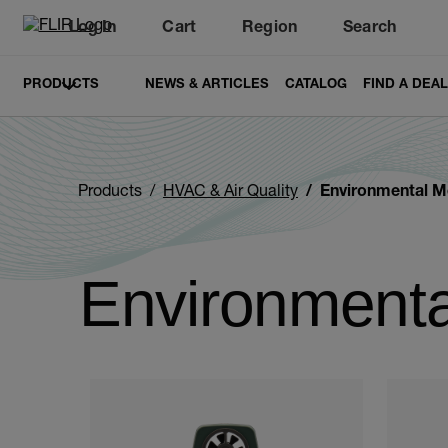
Log In
Cart
Region
Search
Unread messages
Model
Remove
Items
Item
Add to cart
Added to cart
PRODUCTS
NEWS & ARTICLES
CATALOG
FIND A DEA
Products
HVAC & Air Quality
Environmental M
Environmenta
Categories listing