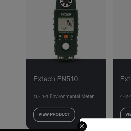
Extech EN510
Ext
10-in-1 Environmental Meter
4-in
VIEW PRODUCT
VI
Select your preferred co