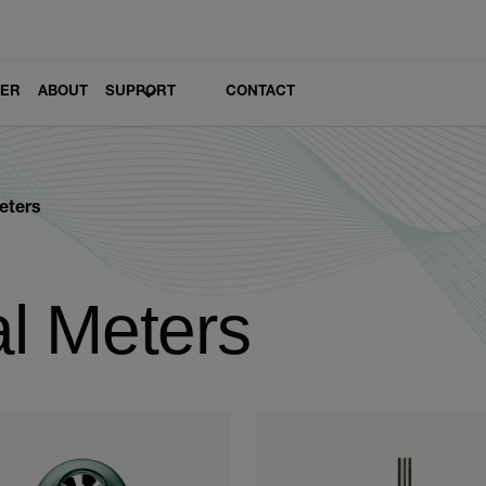
LER
ABOUT
SUPPORT
CONTACT
eters
l Meters