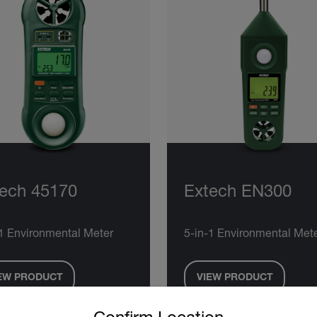
ech 45170
Extech EN300
-1 Environmental Meter
5-in-1 Environmental Met
EW PRODUCT
VIEW PRODUCT
untry and language from the options below to access the approp