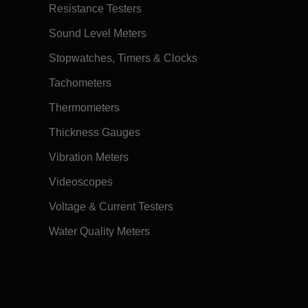
Resistance Testers
Sound Level Meters
Stopwatches, Timers & Clocks
Tachometers
Thermometers
Thickness Gauges
Vibration Meters
Videoscopes
Voltage & Current Testers
Water Quality Meters