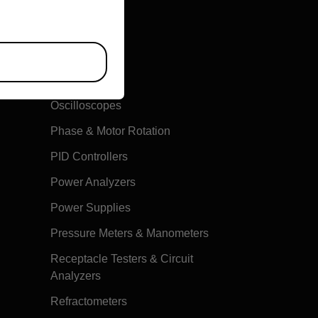
Multimeters
Oscilloscopes
Phase & Motor Rotation
PID Controllers
Power Analyzers
Power Supplies
Pressure Meters & Manometers
Receptacle Testers & Circuit
Analyzers
Refractometers