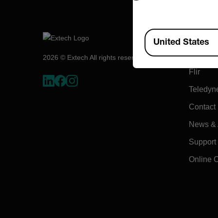
Compa
Available Locations
United States
About E
2026 © Extech All rights reserved.
Flir
Teledyn
Contact
News & A
Support
Online 