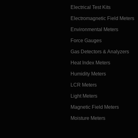
Electrical Test Kits
Electromagnetic Field Meters
Environmental Meters
Force Gauges
Gas Detectors & Analyzers
Heat Index Meters
Humidity Meters
LCR Meters
Light Meters
Magnetic Field Meters
Moisture Meters