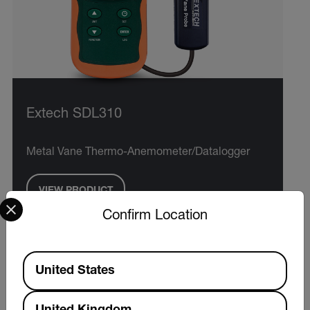
Extech SDL310
Metal Vane Thermo-Anemometer/Datalogger
VIEW PRODUCT
Select your preferred country and language from the options 
Confirm Location
Available Locations
United States