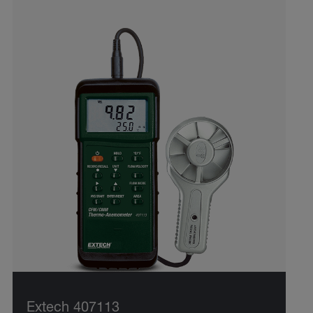
Extech 407113