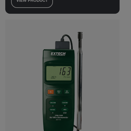
VIEW PRODUCT