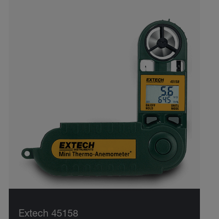
Extech 45158