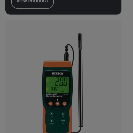
VIEW PRODUCT