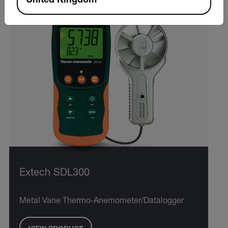
United Kingdom
Extech SDL300
Metal Vane Thermo-Anemometer/Datalogger