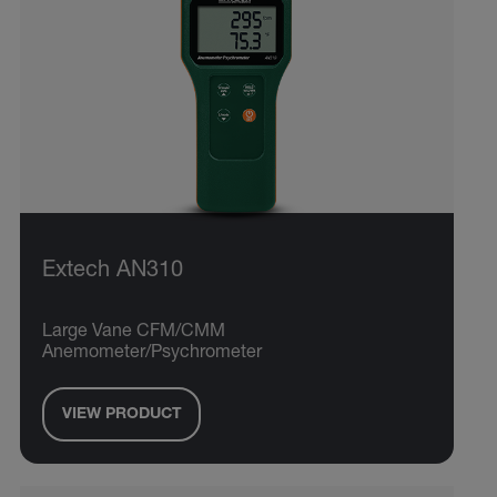
Extech AN310
Large Vane CFM/CMM
Anemometer/Psychrometer
VIEW PRODUCT