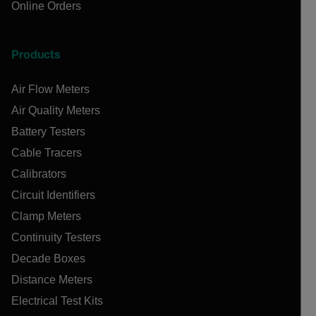
Online Orders
Products
Air Flow Meters
Air Quality Meters
Battery Testers
Cable Tracers
Calibrators
Circuit Identifiers
Clamp Meters
Continuity Testers
Decade Boxes
Distance Meters
Electrical Test Kits