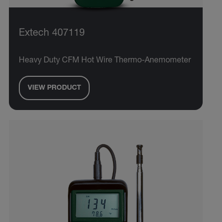
Extech 407119
Heavy Duty CFM Hot Wire Thermo-Anemometer
VIEW PRODUCT