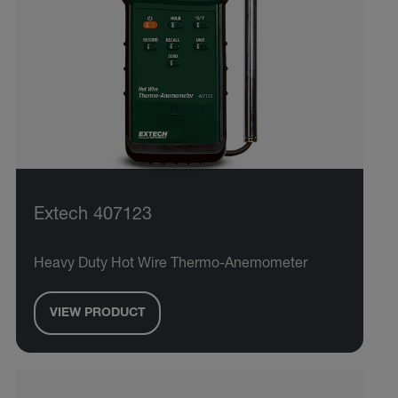
Extech 407123
Heavy Duty Hot Wire Thermo-Anemometer
VIEW PRODUCT