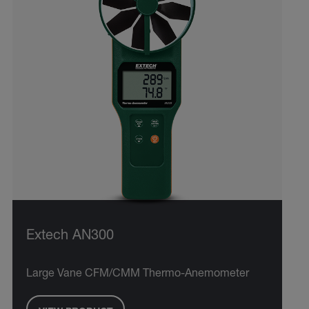
Extech AN300
Large Vane CFM/CMM Thermo-Anemometer