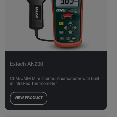
Extech AN200
CFM/CMM Mini Thermo-Anemometer with built-
in InfraRed Thermometer
VIEW PRODUCT