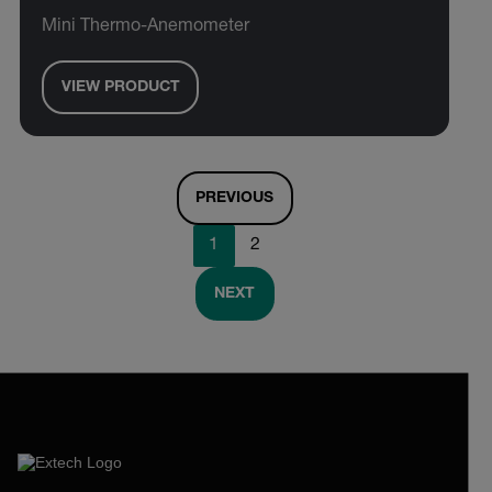
Mini Thermo-Anemometer
VIEW PRODUCT
PREVIOUS
1
2
NEXT