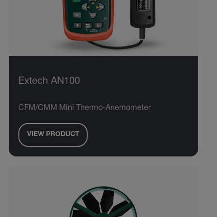
Extech AN100
CFM/CMM Mini Thermo-Anemometer
VIEW PRODUCT