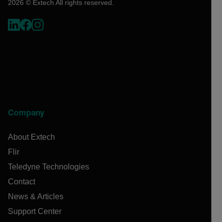
2026 © Extech All rights reserved.
Company
About Extech
Flir
Teledyne Technologies
Contact
News & Articles
Support Center