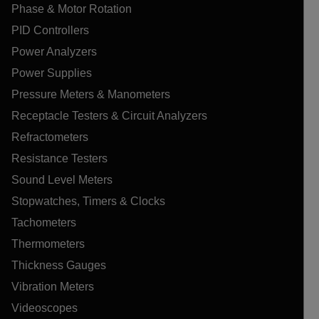
Phase & Motor Rotation
PID Controllers
Power Analyzers
Power Supplies
Pressure Meters & Manometers
Receptacle Testers & Circuit Analyzers
Refractometers
Resistance Testers
Sound Level Meters
Stopwatches, Timers & Clocks
Tachometers
Thermometers
Thickness Gauges
Vibration Meters
Videoscopes