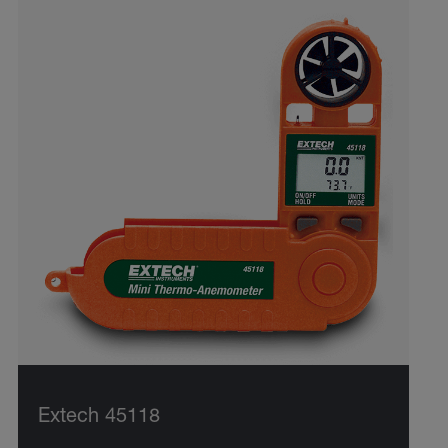
Extech 45118