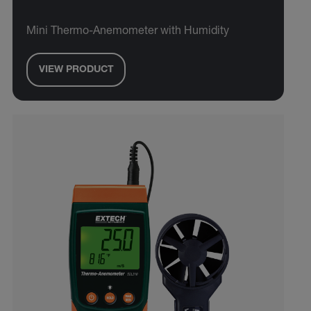
Mini Thermo-Anemometer with Humidity
VIEW PRODUCT