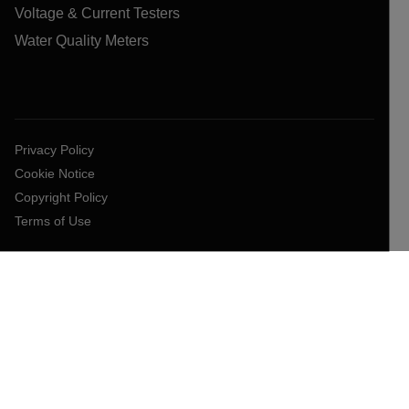
Voltage & Current Testers
Water Quality Meters
Privacy Policy
Cookie Notice
Copyright Policy
Terms of Use