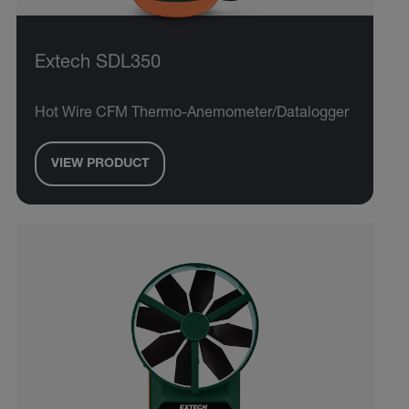
Extech SDL350
Hot Wire CFM Thermo-Anemometer/Datalogger
VIEW PRODUCT