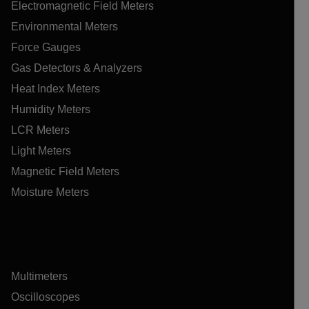
Electromagnetic Field Meters
Environmental Meters
Force Gauges
Gas Detectors & Analyzers
Heat Index Meters
Humidity Meters
LCR Meters
Light Meters
Magnetic Field Meters
Moisture Meters
Multimeters
Oscilloscopes