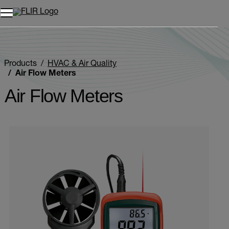
Unread messages
Model
Remove
Items
Item
Add to cart
Added to cart
Products
HVAC & Air Quality
Air Flow Meters
Air Flow Meters
Categories listing