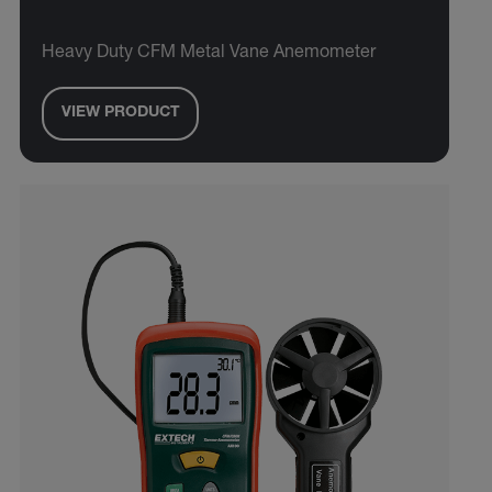
Heavy Duty CFM Metal Vane Anemometer
VIEW PRODUCT