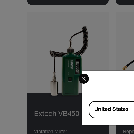
Select your preferred co
Available Locations
United States
Extech VB450
Ex
Vibration Meter
Repl