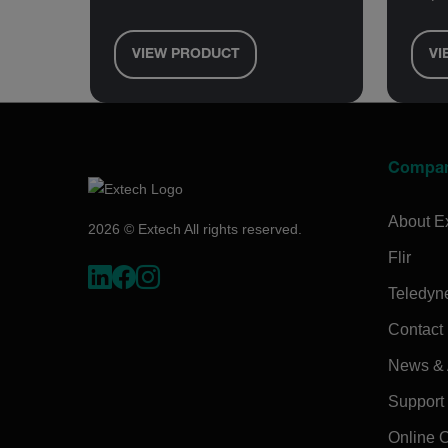
VIEW PRODUCT
VI
Compa
About E
2026 © Extech All rights reserved.
Flir
Teledyn
Contact
News & A
Support
Online 