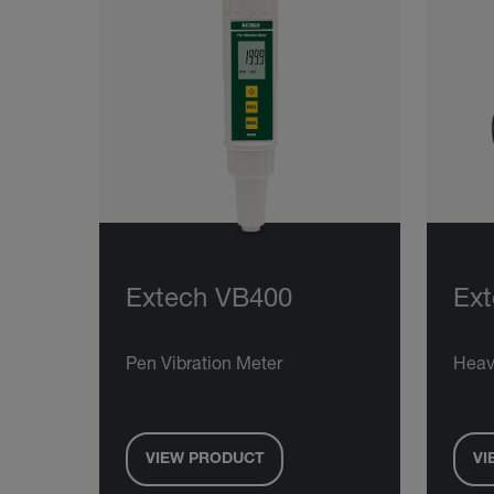
Extech VB400
Ext
Pen Vibration Meter
Heav
VIEW PRODUCT
VI