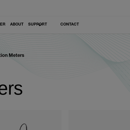
LER
ABOUT
SUPPORT
CONTACT
tion Meters
ers