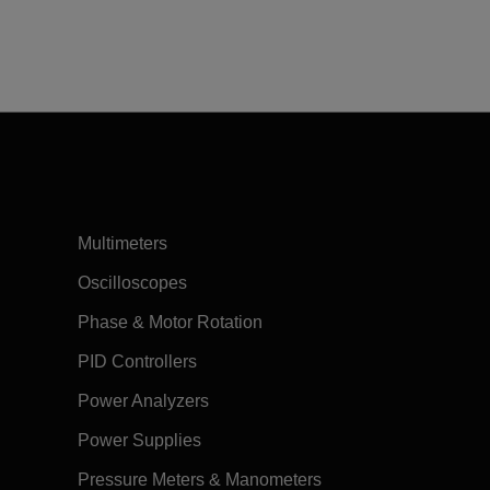
Multimeters
Oscilloscopes
Phase & Motor Rotation
PID Controllers
Power Analyzers
Power Supplies
Pressure Meters & Manometers