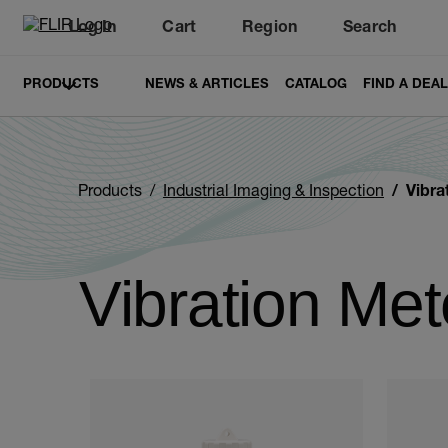
Log In
Cart
Region
Search
Unread messages
Model
Remove
Items
Item
Add to cart
Added to cart
PRODUCTS
NEWS & ARTICLES
CATALOG
FIND A DEA
Products
Industrial Imaging & Inspection
Vibra
Vibration Met
Categories listing