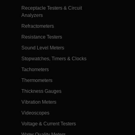
Receptacle Testers & Circuit
Analyzers
Refractometers
Resistance Testers
Sound Level Meters
Stopwatches, Timers & Clocks
Tachometers
Thermometers
Thickness Gauges
Vibration Meters
Videoscopes
Voltage & Current Testers
Water Quality Meters