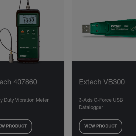
ech 407860
Extech VB300
y Duty Vibration Meter
3-Axis G-Force USB
Datalogger
EW PRODUCT
VIEW PRODUCT