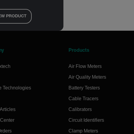
EW PRODUCT
ny
Products
xtech
Air Flow Meters
Air Quality Meters
e Technologies
Battery Testers
Cable Tracers
rticles
Calibrators
 Center
Circuit Identifiers
Orders
Clamp Meters