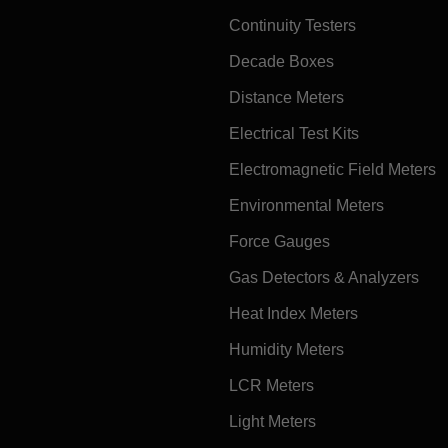
Continuity Testers
Decade Boxes
Distance Meters
Electrical Test Kits
Electromagnetic Field Meters
Environmental Meters
Force Gauges
Gas Detectors & Analyzers
Heat Index Meters
Humidity Meters
LCR Meters
Light Meters