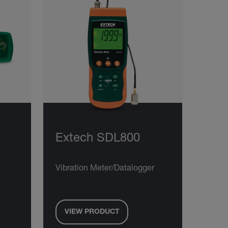
Extech SDL800
Vibration Meter/Datalogger
VIEW PRODUCT