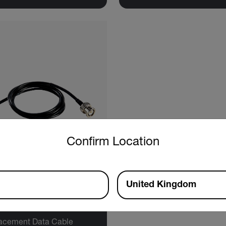
untry and language from the options below to access the approp
Confirm Location
United Kingdom
tech SDL800-CBL
acement Data Cable