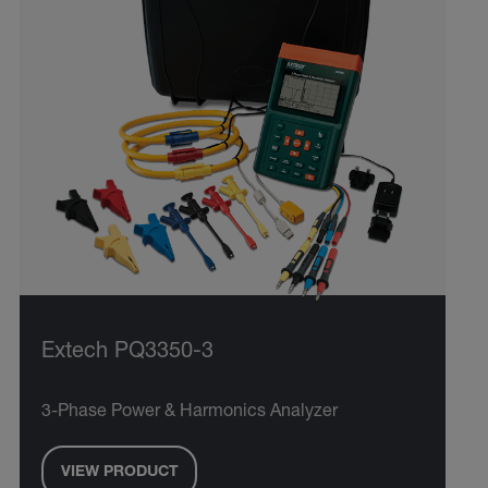
Extech PQ3350-3
3-Phase Power & Harmonics Analyzer
VIEW PRODUCT