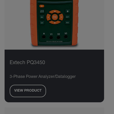
Extech PQ3450
3-Phase Power Analyzer/Datalogger
VIEW PRODUCT