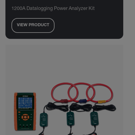
1200A Datalogging Power Analyzer Kit
VIEW PRODUCT