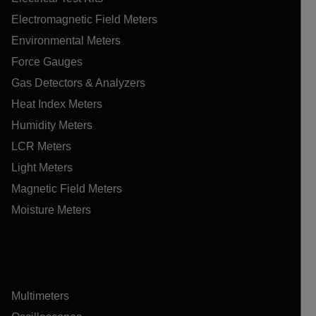
Electromagnetic Field Meters
Environmental Meters
Force Gauges
Gas Detectors & Analyzers
Heat Index Meters
Humidity Meters
LCR Meters
Light Meters
Magnetic Field Meters
Moisture Meters
Multimeters