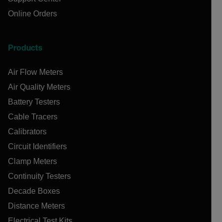
Online Orders
Products
Air Flow Meters
Air Quality Meters
Battery Testers
Cable Tracers
Calibrators
Circuit Identifiers
Clamp Meters
Continuity Testers
Decade Boxes
Distance Meters
Electrical Test Kits