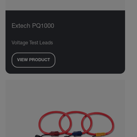
Extech PQ1000
Voltage Test Leads
VIEW PRODUCT