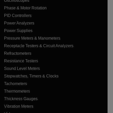
Oscilloscopes
Phase & Motor Rotation
PID Controllers
Power Analyzers
Power Supplies
Pressure Meters & Manometers
Receptacle Testers & Circuit Analyzers
Refractometers
Resistance Testers
Sound Level Meters
Stopwatches, Timers & Clocks
Tachometers
Thermometers
Thickness Gauges
Vibration Meters