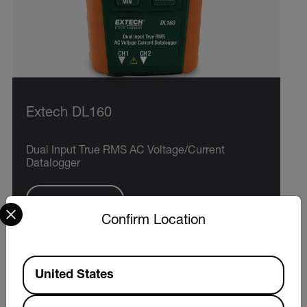
Extech DL160
Dual Input True RMS AC Voltage/Current
Datalogger
Select your preferred country and language from the options 
VIEW PRODUCT
Confirm Location
Available Locations
United States