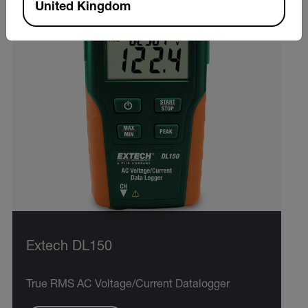
United Kingdom
Extech DL150
True RMS AC Voltage/Current Datalogger