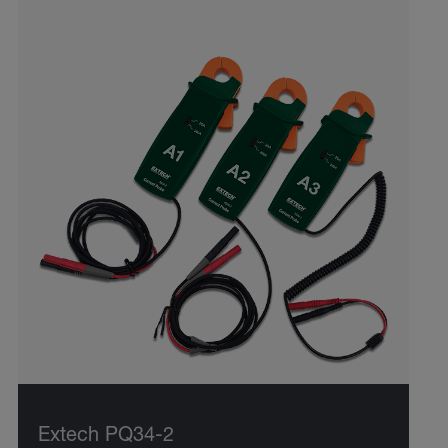
Extech PQ34-2