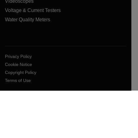
Videoscopes
Voltage & Current Testers
Water Quality Meters
Privacy Policy
Cookie Notice
Copyright Policy
Terms of Use