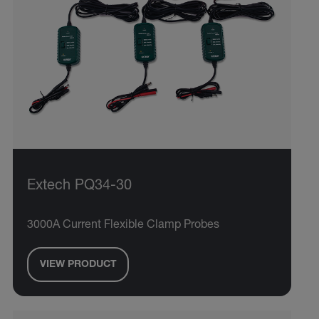
Extech PQ34-30
3000A Current Flexible Clamp Probes
VIEW PRODUCT