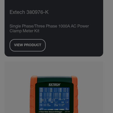
Extech 380976-K
Single Phase/Three Phase 1000A AC Power
Clamp Meter Kit
VIEW PRODUCT