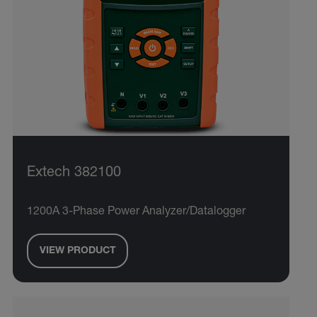
Extech 382100
1200A 3-Phase Power Analyzer/Datalogger
VIEW PRODUCT