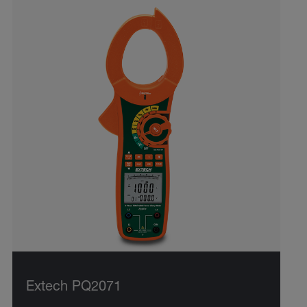
Extech PQ2071