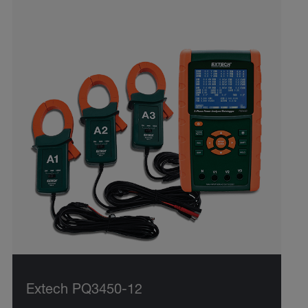
Extech PQ3450-12