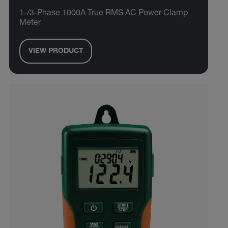
1-/3-Phase 1000A True RMS AC Power Clamp
Meter
VIEW PRODUCT