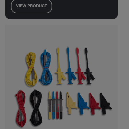
VIEW PRODUCT