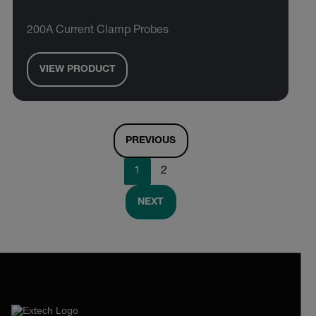
200A Current Clamp Probes
VIEW PRODUCT
PREVIOUS
1
2
NEXT