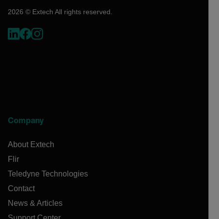
2026 © Extech All rights reserved.
Company
About Extech
Flir
Teledyne Technologies
Contact
News & Articles
Support Center