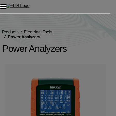
Unread messages
Model
Remove
Items
Item
Add to cart
Added to cart
Products
Electrical Tools
Power Analyzers
Power Analyzers
Categories listing