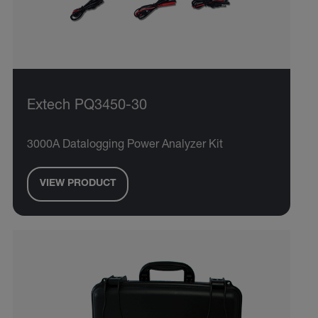
Extech PQ3450-30
3000A Datalogging Power Analyzer Kit
VIEW PRODUCT