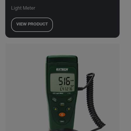
Light Meter
VIEW PRODUCT