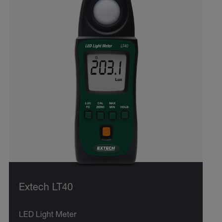
Extech LT40
LED Light Meter