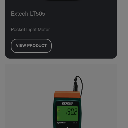
Extech LT505
Pocket Light Meter
VIEW PRODUCT