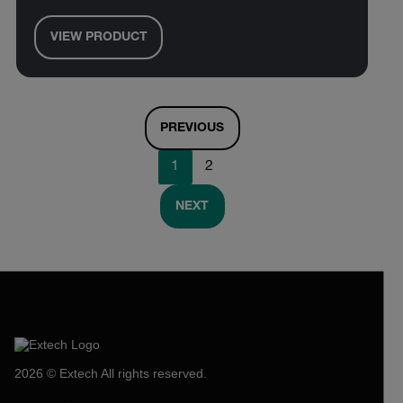
VIEW PRODUCT
PREVIOUS
1
2
NEXT
2026 © Extech All rights reserved.