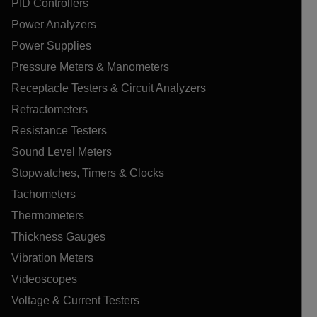
PID Controllers
Power Analyzers
Power Supplies
Pressure Meters & Manometers
Receptacle Testers & Circuit Analyzers
Refractometers
Resistance Testers
Sound Level Meters
Stopwatches, Timers & Clocks
Tachometers
Thermometers
Thickness Gauges
Vibration Meters
Videoscopes
Voltage & Current Testers