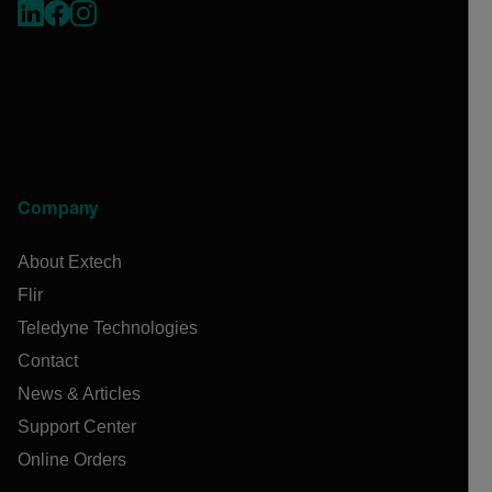
Company
About Extech
Flir
Teledyne Technologies
Contact
News & Articles
Support Center
Online Orders