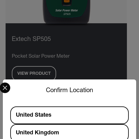
Extech SP505
Pocket Solar Power Meter
VIEW PRODUCT
Select your preferred country and language from the options 
Confirm Location
Available Locations
United States
United Kingdom