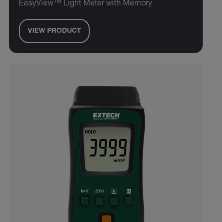
EasyView™ Light Meter with Memory
VIEW PRODUCT