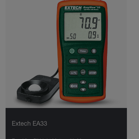
Extech EA33