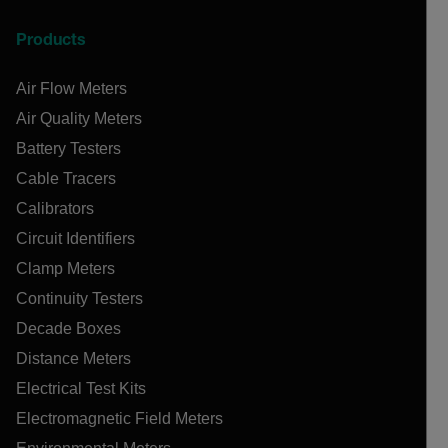
Products
Air Flow Meters
Air Quality Meters
Battery Testers
Cable Tracers
Calibrators
Circuit Identifiers
Clamp Meters
Continuity Testers
Decade Boxes
Distance Meters
Electrical Test Kits
Electromagnetic Field Meters