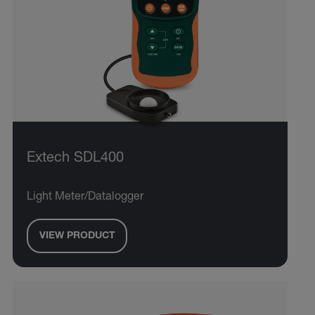
Extech SDL400
Light Meter/Datalogger
VIEW PRODUCT