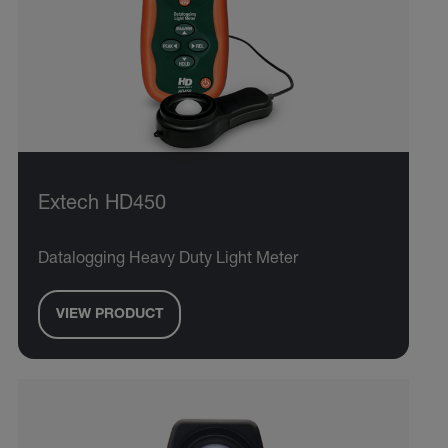
Extech HD450
Datalogging Heavy Duty Light Meter
VIEW PRODUCT