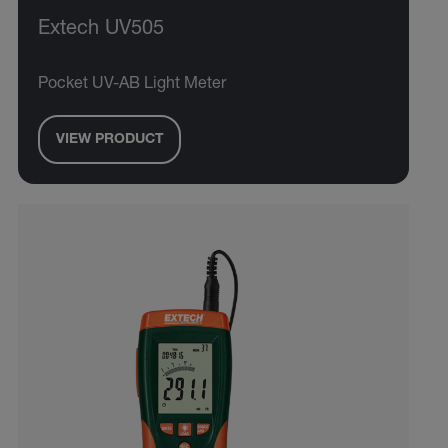
Extech UV505
Pocket UV-AB Light Meter
VIEW PRODUCT