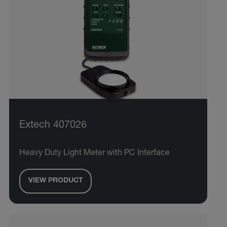
Extech 407026
Heavy Duty Light Meter with PC Interface
VIEW PRODUCT