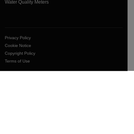
Water Quality Meters
Privacy Policy
Cookie Notice
Copyright Policy
Terms of Use