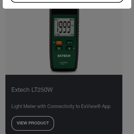
Extech LT250W
Light Meter with Connectivity to ExView® App
VIEW PRODUCT