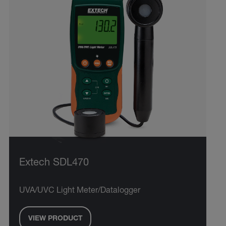
Extech SDL470
UVA/UVC Light Meter/Datalogger
VIEW PRODUCT