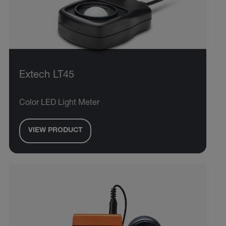
Extech LT45
Color LED Light Meter
VIEW PRODUCT