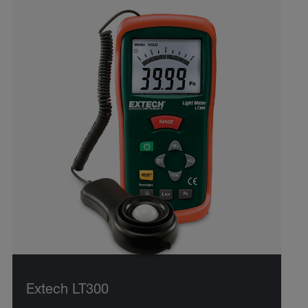
Extech LT300