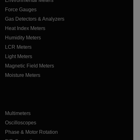
Environmental Meters
Force Gauges
Gas Detectors & Analyzers
Heat Index Meters
Humidity Meters
LCR Meters
Light Meters
Magnetic Field Meters
Moisture Meters
Multimeters
Oscilloscopes
Phase & Motor Rotation