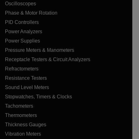
Oscilloscopes
Phase & Motor Rotation
PID Controllers
Power Analyzers
Power Supplies
Pressure Meters & Manometers
Receptacle Testers & Circuit Analyzers
Refractometers
Resistance Testers
Sound Level Meters
Stopwatches, Timers & Clocks
Tachometers
Thermometers
Thickness Gauges
Vibration Meters