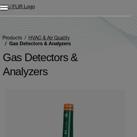
Unread messages
Model
Remove
Items
Item
Add to cart
Added to cart
Products
HVAC & Air Quality
Gas Detectors & Analyzers
Gas Detectors &
Analyzers
Categories listing