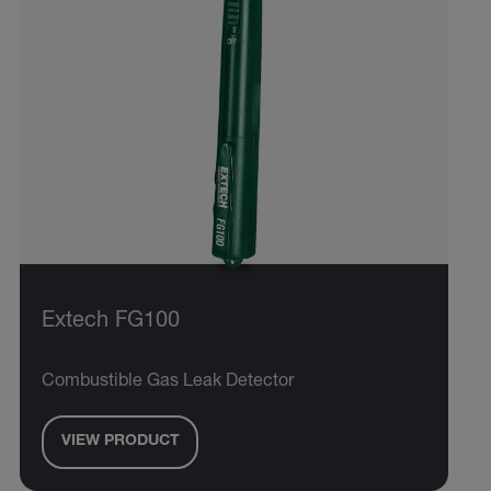
Extech FG100
Combustible Gas Leak Detector
VIEW PRODUCT