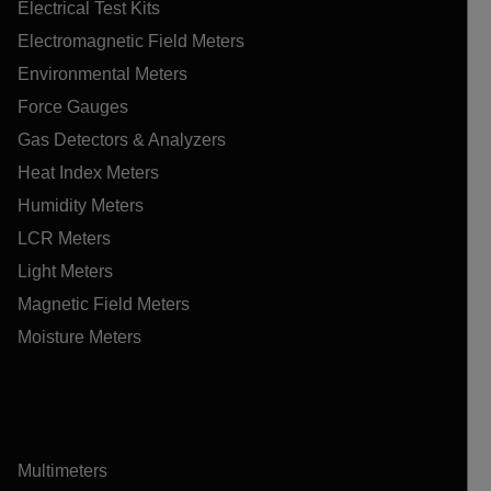
Electrical Test Kits
Electromagnetic Field Meters
Environmental Meters
Force Gauges
Gas Detectors & Analyzers
Heat Index Meters
Humidity Meters
LCR Meters
Light Meters
Magnetic Field Meters
Moisture Meters
Multimeters