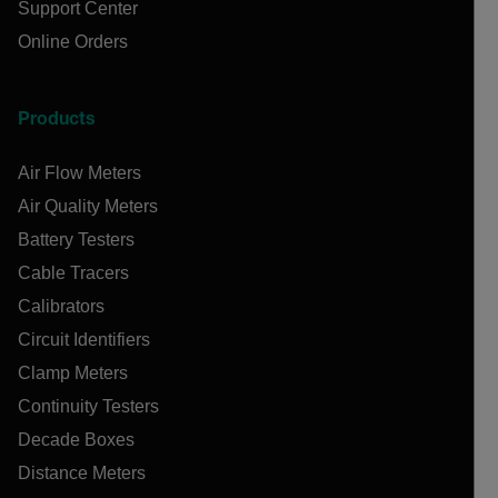
Support Center
Online Orders
Products
Air Flow Meters
Air Quality Meters
Battery Testers
Cable Tracers
Calibrators
Circuit Identifiers
Clamp Meters
Continuity Testers
Decade Boxes
Distance Meters