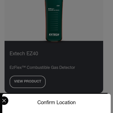
Extech EZ40
EzFlex™ Combustible Gas Detector
VIEW PRODUCT
Select your preferred country and language from the options 
Confirm Location