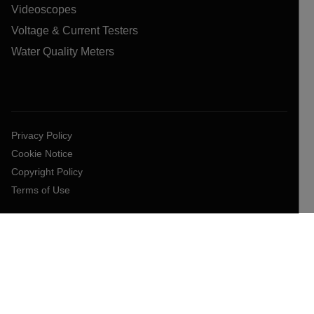
Videoscopes
Voltage & Current Testers
Water Quality Meters
Privacy Policy
Cookie Notice
Copyright Policy
Terms of Use