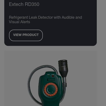
Extech RD350
Refrigerant Leak Detector with Audible and
Visual Alerts
VIEW PRODUCT