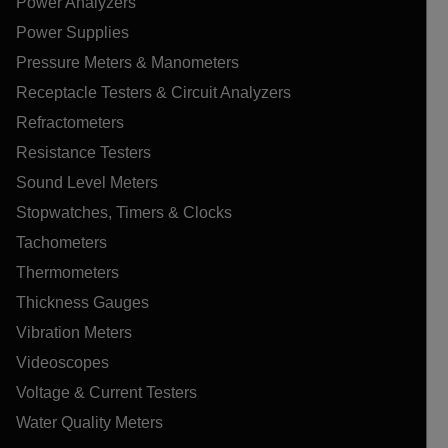
Power Analyzers
Power Supplies
Pressure Meters & Manometers
Receptacle Testers & Circuit Analyzers
Refractometers
Resistance Testers
Sound Level Meters
Stopwatches, Timers & Clocks
Tachometers
Thermometers
Thickness Gauges
Vibration Meters
Videoscopes
Voltage & Current Testers
Water Quality Meters