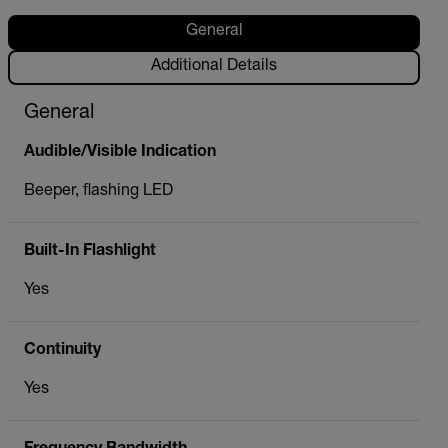
General
Additional Details
General
Audible/Visible Indication
Beeper, flashing LED
Built-In Flashlight
Yes
Continuity
Yes