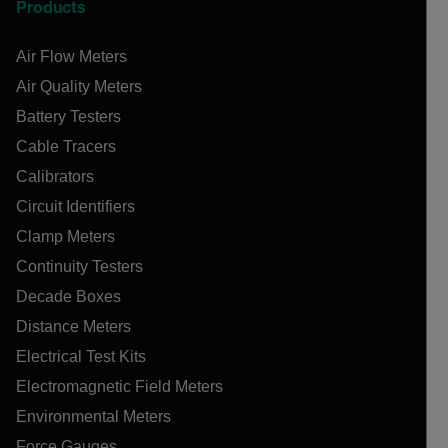
Products
Air Flow Meters
Air Quality Meters
Battery Testers
Cable Tracers
Calibrators
Circuit Identifiers
Clamp Meters
Continuity Testers
Decade Boxes
Distance Meters
Electrical Test Kits
Electromagnetic Field Meters
Environmental Meters
Force Gauges