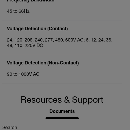
Frequency Bandwidth
45 to 66Hz
Voltage Detection (Contact)
24, 120, 208, 240, 277, 480, 600V AC; 6, 12, 24, 36,
48, 110, 220V DC
Voltage Detection (Non-Contact)
90 to 1000V AC
Resources & Support
Documents
Search