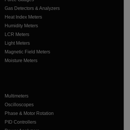
Gas Detectors & Analyzers
Heat Index Meters
Humidity Meters
LCR Meters
Light Meters
Magnetic Field Meters
Moisture Meters
Multimeters
Oscilloscopes
Phase & Motor Rotation
PID Controllers