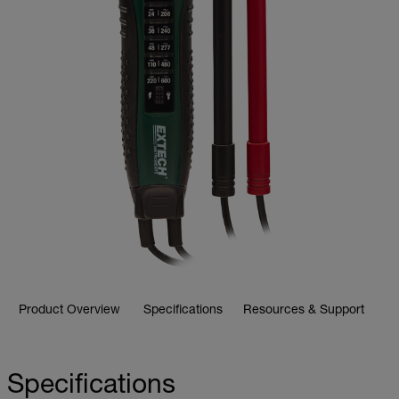
Product Overview
Specifications
Resources & Support
Specifications