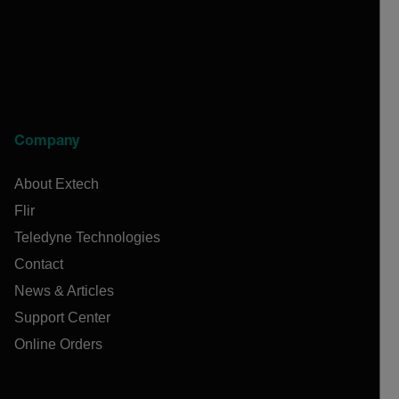
Company
About Extech
Flir
Teledyne Technologies
Contact
News & Articles
Support Center
Online Orders