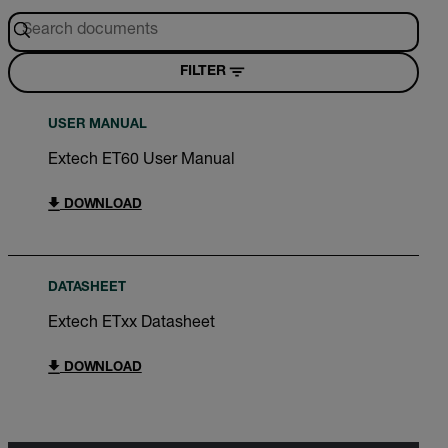
FILTER
USER MANUAL
Extech ET60 User Manual
DOWNLOAD
DATASHEET
Extech ETxx Datasheet
DOWNLOAD