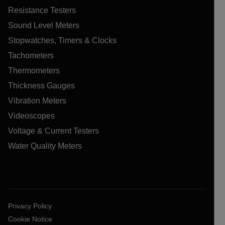
Resistance Testers
Sound Level Meters
Stopwatches, Timers & Clocks
Tachometers
Thermometers
Thickness Gauges
Vibration Meters
Videoscopes
Voltage & Current Testers
Water Quality Meters
Privacy Policy
Cookie Notice