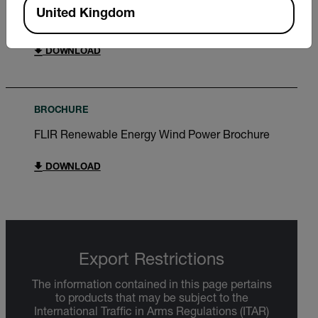
United Kingdom
Extech DV690 User Manual
DOWNLOAD
BROCHURE
FLIR Renewable Energy Wind Power Brochure
DOWNLOAD
Export Restrictions
The information contained in this page pertains
to products that may be subject to the
International Traffic in Arms Regulations (ITAR)