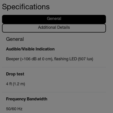
Specifications
General
Additional Details
General
Audible/Visible Indication
Beeper (>106 dB at 0 cm), flashing LED (507 lux)
Drop test
4 ft (1.2 m)
Frequency Bandwidth
50/60 Hz