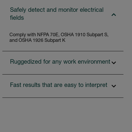
Safely detect and monitor electrical
fields
Comply with NFPA 70E, OSHA 1910 Subpart S,
and OSHA 1926 Subpart K
Ruggedized for any work environment
Fast results that are easy to interpret