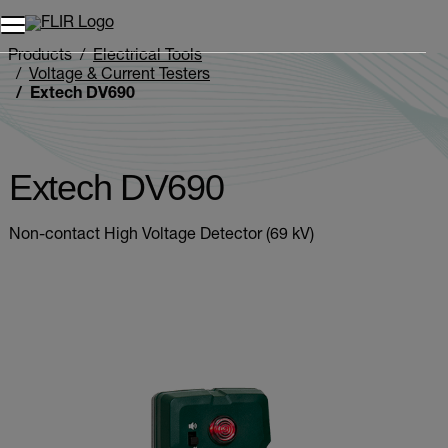
Unread messages
Model
Remove
Items
Item
Add to cart
Added to cart
Products
Electrical Tools
Voltage & Current Testers
Extech DV690
Extech DV690
Non-contact High Voltage Detector (69 kV)