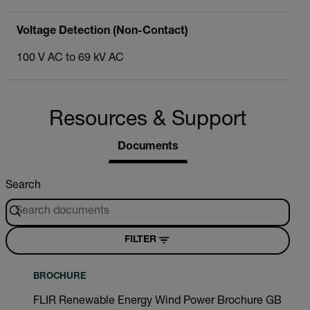
Voltage Detection (Non-Contact)
100 V AC to 69 kV AC
Resources & Support
Documents
Search
FILTER
BROCHURE
FLIR Renewable Energy Wind Power Brochure GB