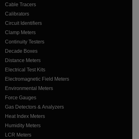
Cable Tracers
Calibrators
Circuit Identifiers
Clamp Meters
Continuity Testers
Decade Boxes
Distance Meters
Electrical Test Kits
Electromagnetic Field Meters
Environmental Meters
Force Gauges
Gas Detectors & Analyzers
Heat Index Meters
Humidity Meters
LCR Meters