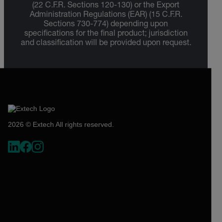
(22 C.F.R. Sections 120-130) or the Export
Administration Regulations (EAR) (15 C.F.R.
Sections 730-774) depending upon
specifications for the final product; jurisdiction
and classification will be provided upon request.
2026 © Extech All rights reserved.