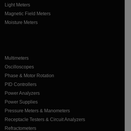
Light Meters
Magnetic Field Meters
Moisture Meters
Multimeters
Oscilloscopes
Phase & Motor Rotation
PID Controllers
Power Analyzers
Power Supplies
Pressure Meters & Manometers
Receptacle Testers & Circuit Analyzers
Refractometers