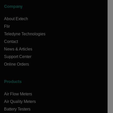
Company
About Extech
Flir
Teledyne Technologies
Contact
News & Articles
Support Center
Online Orders
Products
Air Flow Meters
Air Quality Meters
Battery Testers