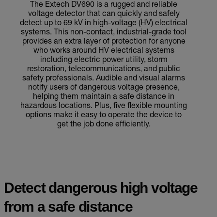
The Extech DV690 is a rugged and reliable
voltage detector that can quickly and safely
detect up to 69 kV in high-voltage (HV) electrical
systems. This non-contact, industrial-grade tool
provides an extra layer of protection for anyone
who works around HV electrical systems
including electric power utility, storm
restoration, telecommunications, and public
safety professionals. Audible and visual alarms
notify users of dangerous voltage presence,
helping them maintain a safe distance in
hazardous locations. Plus, five flexible mounting
options make it easy to operate the device to
get the job done efficiently.
Detect dangerous high voltage
from a safe distance