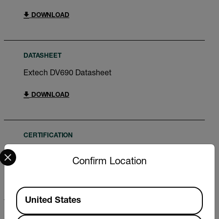
DOWNLOAD
DATASHEET
Extech DV690 Datasheet
DOWNLOAD
CERTIFICATION
Select your preferred country and language from the options 
Extech DV690 Declaration of Conformity
Confirm Location
DOWNLOAD
Available Locations
United States
USER MANUAL