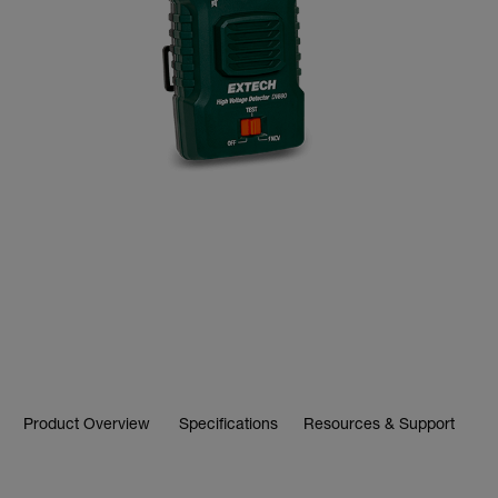
Product Overview
Specifications
Resources & Support