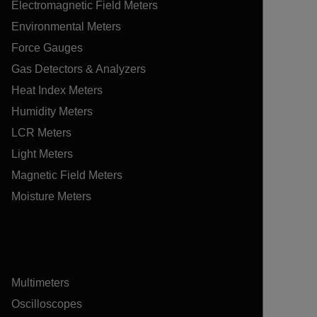
Electromagnetic Field Meters
Environmental Meters
Force Gauges
Gas Detectors & Analyzers
Heat Index Meters
Humidity Meters
LCR Meters
Light Meters
Magnetic Field Meters
Moisture Meters
Multimeters
Oscilloscopes