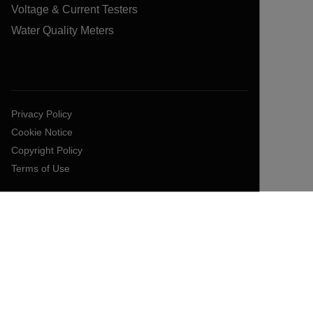
Voltage & Current Testers
Water Quality Meters
Privacy Policy
Cookie Notice
Copyright Policy
Terms of Use