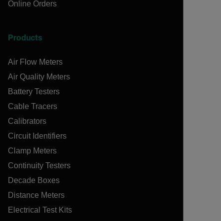
Online Orders
Products
Air Flow Meters
Air Quality Meters
Battery Testers
Cable Tracers
Calibrators
Circuit Identifiers
Clamp Meters
Continuity Testers
Decade Boxes
Distance Meters
Electrical Test Kits