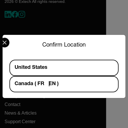
2026 © Extech All rights reserved.
Select your preferred country and language from the options 
Confirm Location
Available Locations
Company
United States
About Extech
Canada
(
FR
EN
)
Flir
Teledyne Technologies
Contact
News & Articles
Support Center