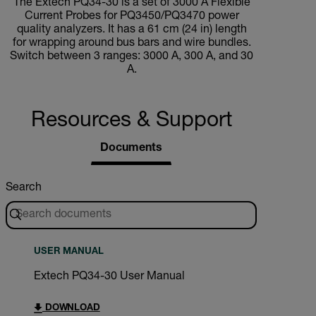
The Extech PQ34-30 is a set of 3000 A Flexible
Current Probes for PQ3450/PQ3470 power
quality analyzers. It has a 61 cm (24 in) length
for wrapping around bus bars and wire bundles.
Switch between 3 ranges: 3000 A, 300 A, and 30
A.
Resources & Support
Documents
Search
USER MANUAL
Extech PQ34-30 User Manual
DOWNLOAD