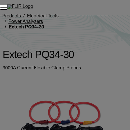
Unread messages
Model
Remove
Items
Item
Add to cart
Added to cart
Products
Electrical Tools
Power Analyzers
Extech PQ34-30
Extech PQ34-30
3000A Current Flexible Clamp Probes