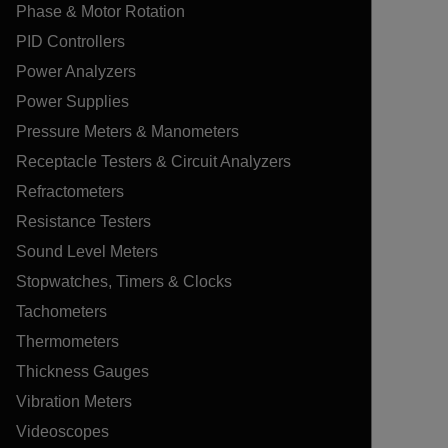
Phase & Motor Rotation
PID Controllers
Power Analyzers
Power Supplies
Pressure Meters & Manometers
Receptacle Testers & Circuit Analyzers
Refractometers
Resistance Testers
Sound Level Meters
Stopwatches, Timers & Clocks
Tachometers
Thermometers
Thickness Gauges
Vibration Meters
Videoscopes