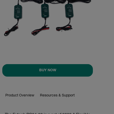
BUY NOW
Product Overview
Resources & Support
BUY NOW