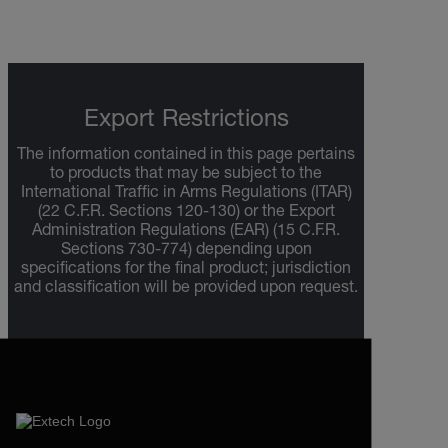
Export Restrictions
The information contained in this page pertains
to products that may be subject to the
International Traffic in Arms Regulations (ITAR)
(22 C.F.R. Sections 120-130) or the Export
Administration Regulations (EAR) (15 C.F.R.
Sections 730-774) depending upon
specifications for the final product; jurisdiction
and classification will be provided upon request.