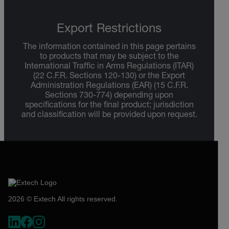
Export Restrictions
The information contained in this page pertains
to products that may be subject to the
International Traffic in Arms Regulations (ITAR)
(22 C.F.R. Sections 120-130) or the Export
Administration Regulations (EAR) (15 C.F.R.
Sections 730-774) depending upon
specifications for the final product; jurisdiction
and classification will be provided upon request.
2026 © Extech All rights reserved.