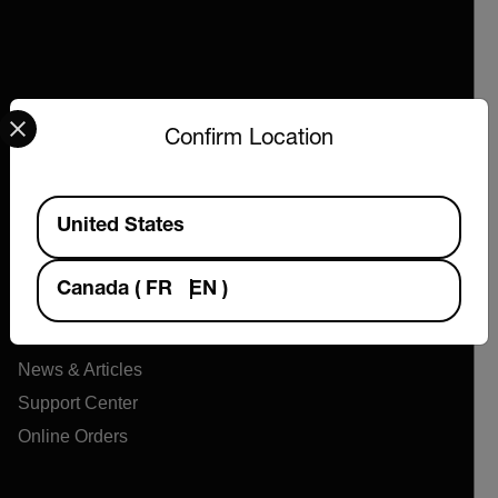
Select your preferred country and language from the options 
Confirm Location
Company
Available Locations
United States
About Extech
Flir
Canada
(
FR
EN
)
Teledyne Technologies
Contact
News & Articles
Support Center
Online Orders