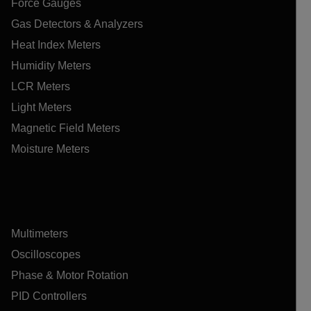
Force Gauges
Gas Detectors & Analyzers
Heat Index Meters
Humidity Meters
LCR Meters
Light Meters
Magnetic Field Meters
Moisture Meters
Multimeters
Oscilloscopes
Phase & Motor Rotation
PID Controllers