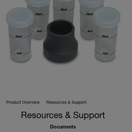
Product Overview
Resources & Support
Resources & Support
Documents