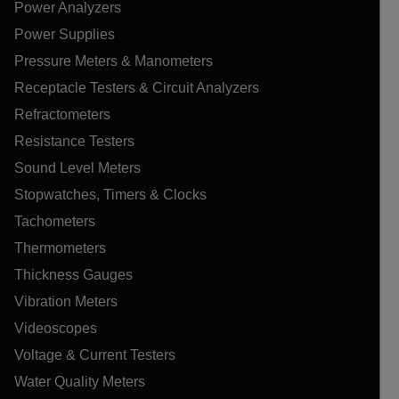
Power Analyzers
Power Supplies
Pressure Meters & Manometers
Receptacle Testers & Circuit Analyzers
Refractometers
Resistance Testers
Sound Level Meters
Stopwatches, Timers & Clocks
Tachometers
Thermometers
Thickness Gauges
Vibration Meters
Videoscopes
Voltage & Current Testers
Water Quality Meters