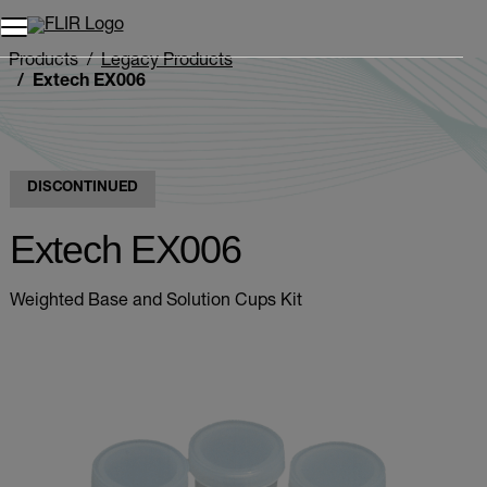
Unread messages
Model
Remove
Items
Item
Add to cart
Added to cart
Products
Legacy Products
Extech EX006
DISCONTINUED
Extech EX006
Weighted Base and Solution Cups Kit