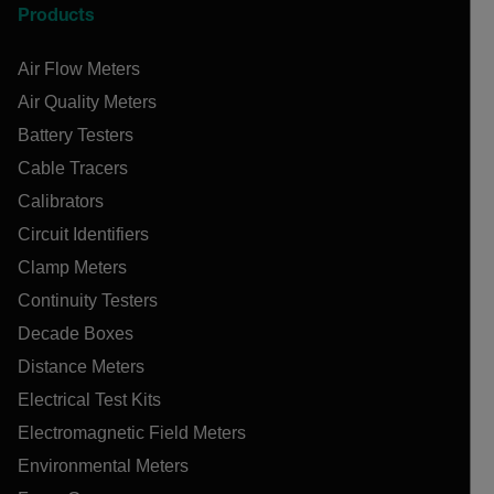
Products
Air Flow Meters
Air Quality Meters
Battery Testers
Cable Tracers
Calibrators
Circuit Identifiers
Clamp Meters
Continuity Testers
Decade Boxes
Distance Meters
Electrical Test Kits
Electromagnetic Field Meters
Environmental Meters