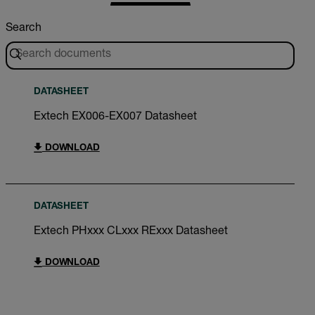
Search
DATASHEET
Extech EX006-EX007 Datasheet
DOWNLOAD
DATASHEET
Extech PHxxx CLxxx RExxx Datasheet
DOWNLOAD