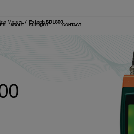
tion Meters
Extech SDL800
LER
ABOUT
SUPPORT
CONTACT
00