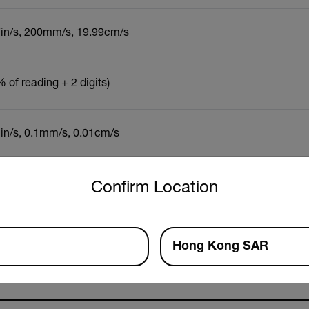
7in/s, 200mm/s, 19.99cm/s
 of reading + 2 digits)
1in/s, 0.1mm/s, 0.01cm/s
untry and language from the options below to access the approp
Confirm Location
Resources & Support
Documents
Software & Firmware
Hong Kong SAR