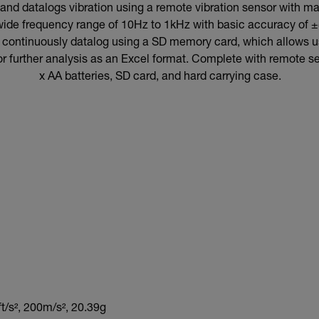
d datalogs vibration using a remote vibration sensor with ma
a wide frequency range of 10Hz to 1kHz with basic accuracy of ±
r continuously datalog using a SD memory card, which allows use
or further analysis as an Excel format. Complete with remote 
x AA batteries, SD card, and hard carrying case.
t/s², 200m/s², 20.39g