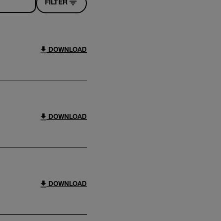
FILTER
DOWNLOAD
DOWNLOAD
DOWNLOAD