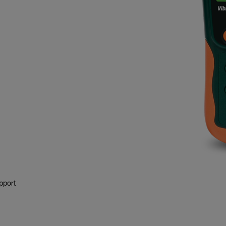
pport