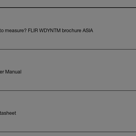
 to measure? FLIR WDYNTM brochure ASIA
er Manual
tasheet