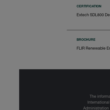
CERTIFICATION
Extech SDL800 Dec
BROCHURE
FLIR Renewable E
The informa
International
Administration