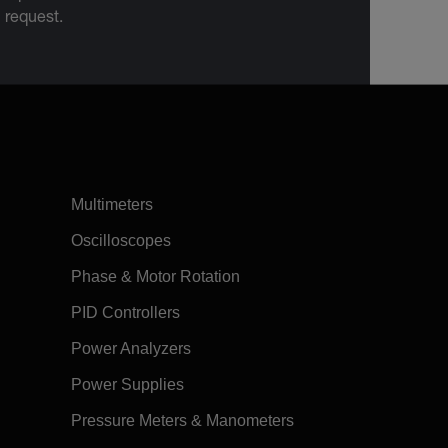
n request.
Multimeters
Oscilloscopes
Phase & Motor Rotation
PID Controllers
Power Analyzers
Power Supplies
Pressure Meters & Manometers