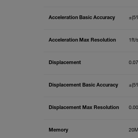
Acceleration Basic Accuracy
±(5%
Acceleration Max Resolution
1ft/
Displacement
0.0
Displacement Basic Accuracy
±(5%
Displacement Max Resolution
0.0
Memory
20M