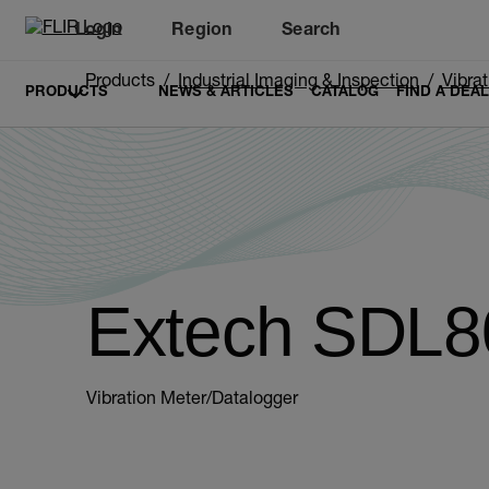
Login
Region
Search
Products
Industrial Imaging & Inspection
Vibra
PRODUCTS
NEWS & ARTICLES
CATALOG
FIND A DEA
Extech SDL8
Vibration Meter/Datalogger