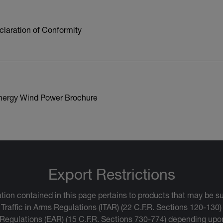
laration of Conformity
nergy Wind Power Brochure
Export Restrictions
tion contained in this page pertains to products that may be su
 Traffic in Arms Regulations (ITAR) (22 C.F.R. Sections 120-130)
 Regulations (EAR) (15 C.F.R. Sections 730-774) depending upon