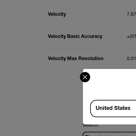
Velocity
7.8
Velocity Basic Accuracy
±(5%
Velocity Max Resolution
0.0
Select your preferred co
Available Locations
United States
Search