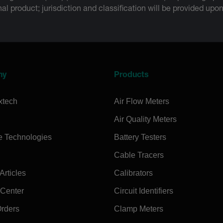
inal product; jurisdiction and classification will be provided upo
ny
Products
xtech
Air Flow Meters
Air Quality Meters
e Technologies
Battery Testers
Cable Tracers
rticles
Calibrators
 Center
Circuit Identifiers
Orders
Clamp Meters