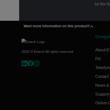
for the f
Want more information on this product?
Compa
About E
2026 © Extech All rights reserved.
Flir
Teledyn
Contact
News & A
Support
Online 