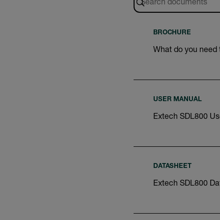
BROCHURE
What do you need
USER MANUAL
Extech SDL800 Us
DATASHEET
Extech SDL800 Da