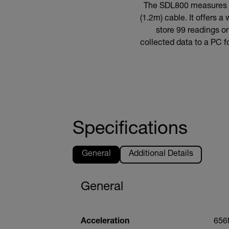
The SDL800 measures an
(1.2m) cable. It offers 
store 99 readings o
collected data to a PC f
Specifications
General
Additional Details
General
Acceleration
656f