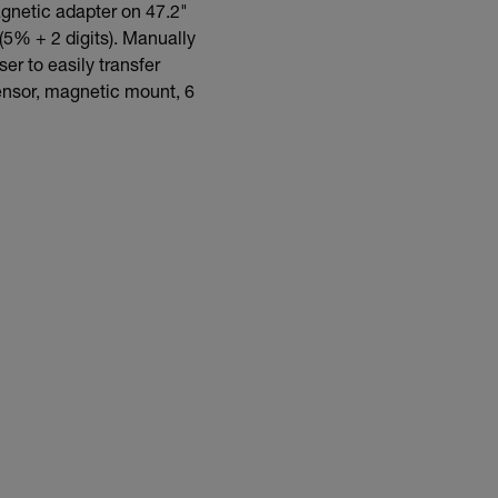
gnetic adapter on 47.2"
(5% + 2 digits). Manually
r to easily transfer
sensor, magnetic mount, 6