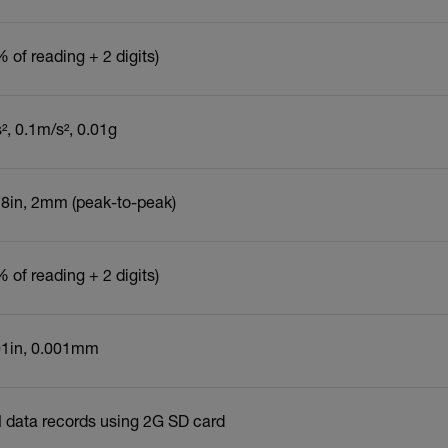
 of reading + 2 digits)
s², 0.1m/s², 0.01g
78in, 2mm (peak-to-peak)
 of reading + 2 digits)
01in, 0.001mm
 data records using 2G SD card