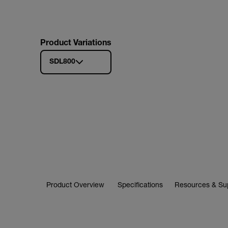
Product Variations
SDL800
Product Overview
Specifications
Resources & Su