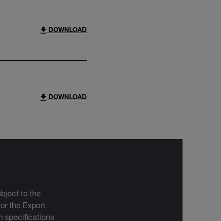
DOWNLOAD
DOWNLOAD
bject to the
 or the Export
 specifications