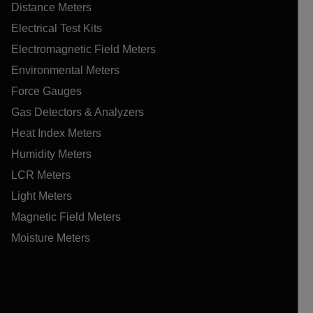
Distance Meters
Electrical Test Kits
Electromagnetic Field Meters
Environmental Meters
Force Gauges
Gas Detectors & Analyzers
Heat Index Meters
Humidity Meters
LCR Meters
Light Meters
Magnetic Field Meters
Moisture Meters