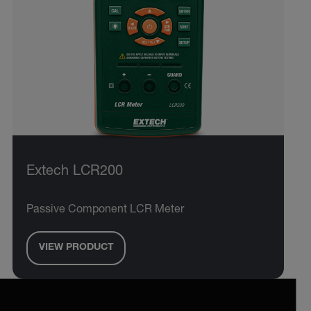
Extech LCR200
Passive Component LCR Meter
VIEW PRODUCT