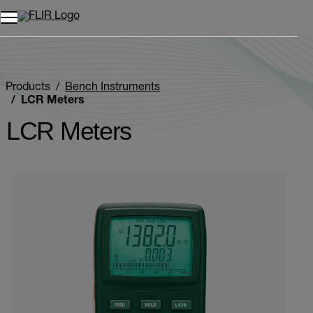
Products
Bench Instruments
LCR Meters
LCR Meters
Categories listing