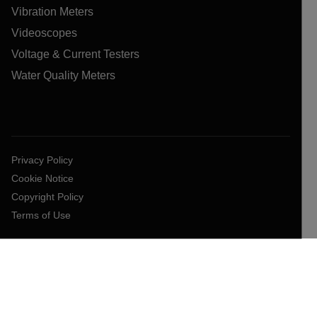
Vibration Meters
Videoscopes
Voltage & Current Testers
Water Quality Meters
Privacy Policy
Cookie Notice
Copyright Policy
Terms of Use