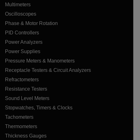
Multimeters
Oscilloscopes
Phase & Motor Rotation
PID Controllers
Power Analyzers
Power Supplies
Pressure Meters & Manometers
Receptacle Testers & Circuit Analyzers
Refractometers
Resistance Testers
Sound Level Meters
Stopwatches, Timers & Clocks
Tachometers
Thermometers
Thickness Gauges