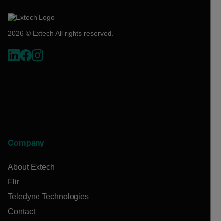
2026 © Extech All rights reserved.
Company
About Extech
Flir
Teledyne Technologies
Contact