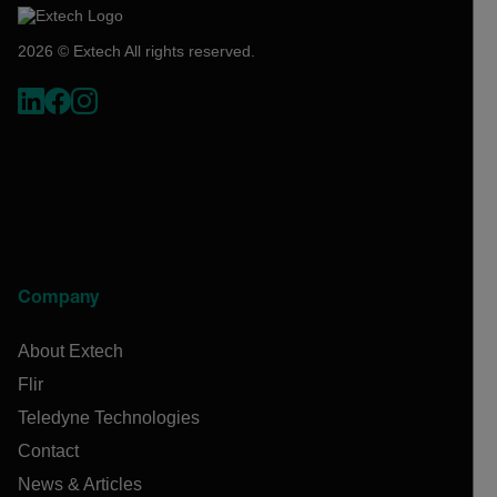
2026 © Extech All rights reserved.
Company
About Extech
Flir
Teledyne Technologies
Contact
News & Articles