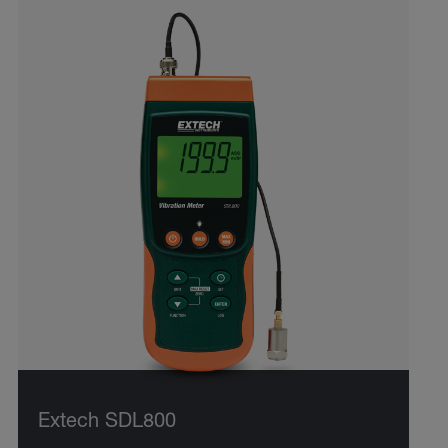
Extech SDL800