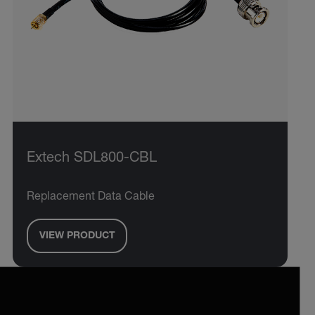
Extech SDL800-CBL
Replacement Data Cable
VIEW PRODUCT