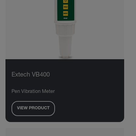
Extech VB400
Pen Vibration Meter
VIEW PRODUCT