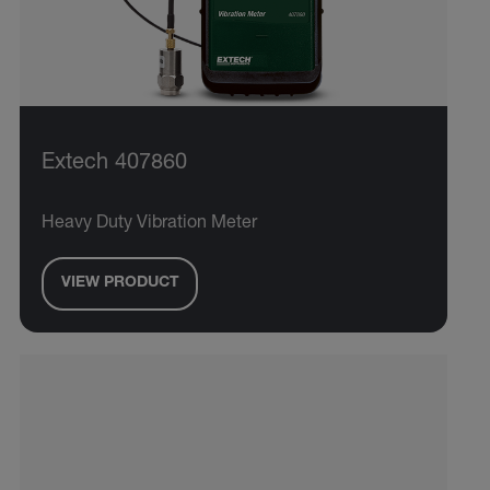
Extech 407860
Heavy Duty Vibration Meter
VIEW PRODUCT