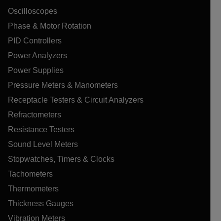
Oscilloscopes
Phase & Motor Rotation
PID Controllers
Power Analyzers
Power Supplies
Pressure Meters & Manometers
Receptacle Testers & Circuit Analyzers
Refractometers
Resistance Testers
Sound Level Meters
Stopwatches, Timers & Clocks
Tachometers
Thermometers
Thickness Gauges
Vibration Meters