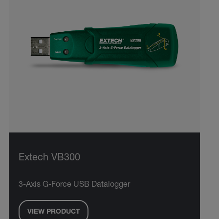
Extech VB300
3-Axis G-Force USB Datalogger
VIEW PRODUCT