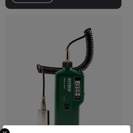
Select your preferred country and language from the options 