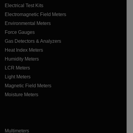
Electrical Test Kits
Electromagnetic Field Meters
Environmental Meters
Force Gauges
Gas Detectors & Analyzers
Heat Index Meters
Humidity Meters
LCR Meters
Light Meters
Magnetic Field Meters
Moisture Meters
Multimeters