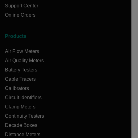
Support Center
Online Orders
Products
Air Flow Meters
Air Quality Meters
Battery Testers
Cable Tracers
Calibrators
Circuit Identifiers
Clamp Meters
Continuity Testers
Decade Boxes
Distance Meters