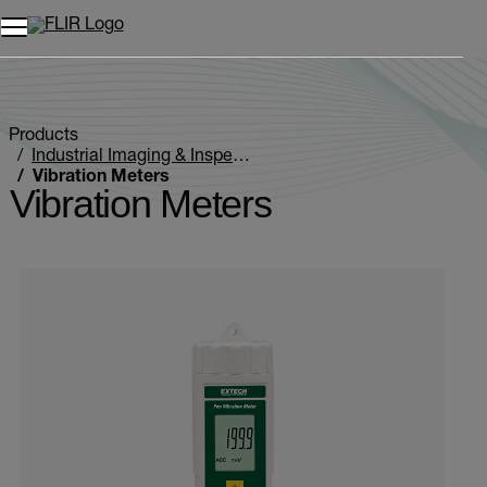
Products
Industrial Imaging & Inspection
Vibration Meters
Vibration Meters
Categories listing