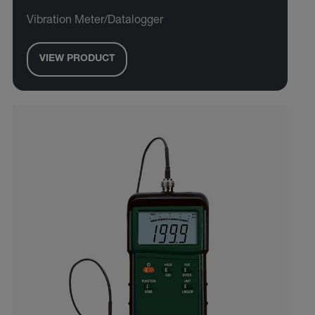
Vibration Meter/Datalogger
VIEW PRODUCT