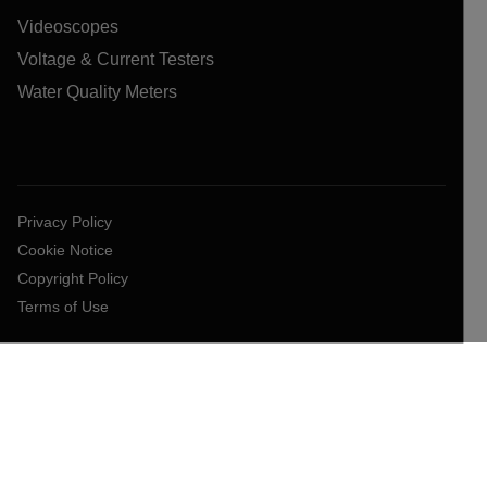
Videoscopes
Voltage & Current Testers
Water Quality Meters
Privacy Policy
Cookie Notice
Copyright Policy
Terms of Use