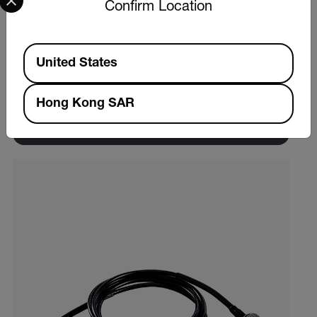
Confirm Location
Extech VB450
Available Locations
United States
Vibration Meter
Hong Kong SAR
VIEW PRODUCT