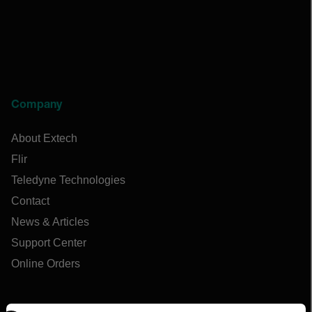
Company
About Extech
Flir
Teledyne Technologies
Contact
News & Articles
Support Center
Online Orders
Select your preferred country and language from the options 