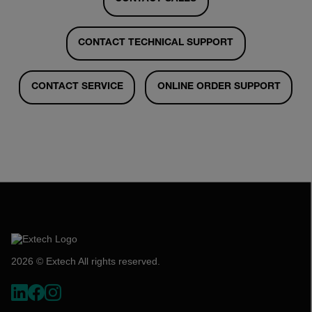
CONTACT TECHNICAL SUPPORT
CONTACT SERVICE
ONLINE ORDER SUPPORT
2026 © Extech All rights reserved.