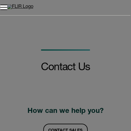
Contact Us
How can we help you?
CONTACT SALES