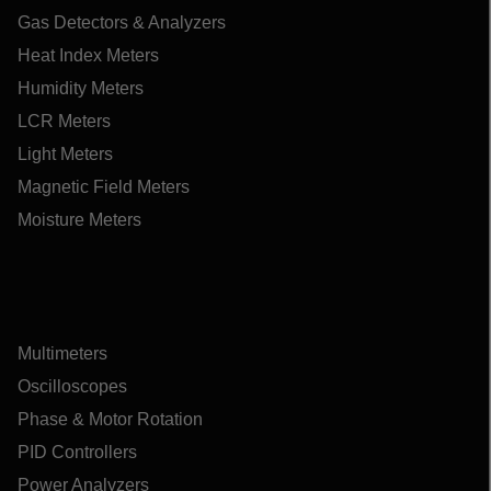
Gas Detectors & Analyzers
Heat Index Meters
Humidity Meters
LCR Meters
Light Meters
Magnetic Field Meters
Moisture Meters
Multimeters
Oscilloscopes
Phase & Motor Rotation
PID Controllers
Power Analyzers