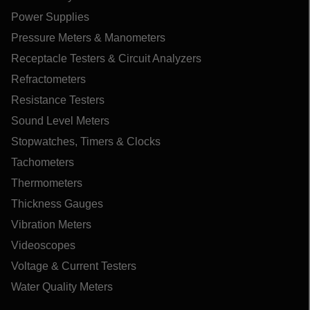
Power Supplies
Pressure Meters & Manometers
Receptacle Testers & Circuit Analyzers
Refractometers
Resistance Testers
Sound Level Meters
Stopwatches, Timers & Clocks
Tachometers
Thermometers
Thickness Gauges
Vibration Meters
Videoscopes
Voltage & Current Testers
Water Quality Meters