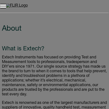
About
What is Extech?
Extech Instruments has focused on providing Test and
Measurement tools to professionals, tradesperson and
DIY’ers since 1971. Our single source strategy has made us
the brand to turn to when it comes to tools that help prevent,
identify and troubleshoot problems in a plethora of
applications; whether it’s electrical, mechanical,
maintenance, safety or environmental applications, our
products are trusted by the professionals and are put to the
test every day.
Extech is renowned as one of the largest manufacturers and
suppliers of innovative, quality handheld test, measurement