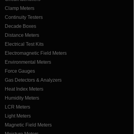
Clamp Meters
Continuity Testers
Decade Boxes
Distance Meters
Electrical Test Kits
Electromagnetic Field Meters
Environmental Meters
Force Gauges
Gas Detectors & Analyzers
Heat Index Meters
Humidity Meters
LCR Meters
Light Meters
Magnetic Field Meters
Moisture Meters