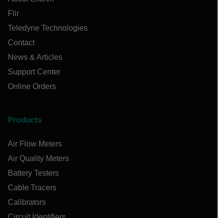
Flir
Teledyne Technologies
Contact
News & Articles
Support Center
Online Orders
Products
Air Flow Meters
Air Quality Meters
Battery Testers
Cable Tracers
Calibrators
Circuit Identifiers