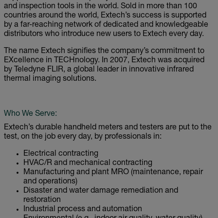
and inspection tools in the world. Sold in more than 100
countries around the world, Extech’s success is supported
by a far-reaching network of dedicated and knowledgeable
distributors who introduce new users to Extech every day.
The name Extech signifies the company’s commitment to
EXcellence in TECHnology. In 2007, Extech was acquired
by Teledyne FLIR, a global leader in innovative infrared
thermal imaging solutions.
Who We Serve:
Extech’s durable handheld meters and testers are put to the
test, on the job every day, by professionals in:
Electrical contracting
HVAC/R and mechanical contracting
Manufacturing and plant MRO (maintenance, repair
and operations)
Disaster and water damage remediation and
restoration
Industrial process and automation