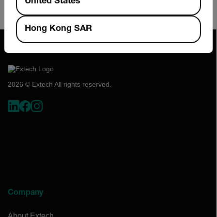
United States
Calibration services with certification traceable to
NIST
Hong Kong SAR
2026 © Extech All rights reserved.
Company
About Extech