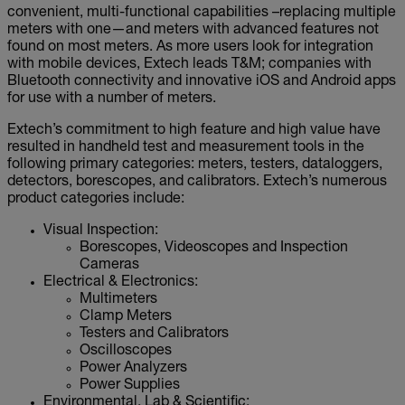
convenient, multi-functional capabilities –replacing multiple
meters with one—and meters with advanced features not
found on most meters. As more users look for integration
with mobile devices, Extech leads T&M; companies with
Bluetooth connectivity and innovative iOS and Android apps
for use with a number of meters.
Extech’s commitment to high feature and high value have
resulted in handheld test and measurement tools in the
following primary categories: meters, testers, dataloggers,
detectors, borescopes, and calibrators. Extech’s numerous
product categories include:
Visual Inspection:
Borescopes, Videoscopes and Inspection
Cameras
Electrical & Electronics:
Multimeters
Clamp Meters
Testers and Calibrators
Oscilloscopes
Power Analyzers
Power Supplies
Environmental, Lab & Scientific: