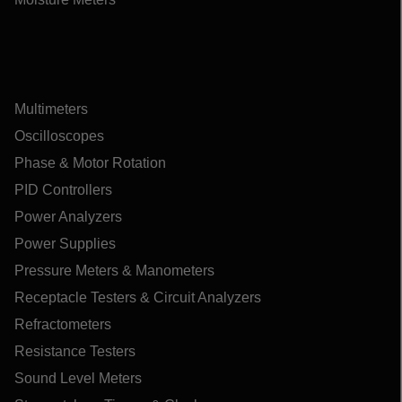
Multimeters
Oscilloscopes
Phase & Motor Rotation
PID Controllers
Power Analyzers
Power Supplies
Pressure Meters & Manometers
Receptacle Testers & Circuit Analyzers
Refractometers
Resistance Testers
Sound Level Meters