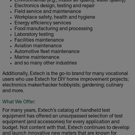
Environmental (e.g., indoor air quality, water quality)
Electronics design, testing and repair
Field service and maintenance
Workplace safety, health and hygiene
Energy efficiency services
Food manufacturing and processing
Laboratory testing
Facilities maintenance
Aviation maintenance
Automotive fleet maintenance
Marine maintenance
and so many other industries
Additionally, Extech is the go-to brand for many vocational
users who use Extech for DIY home improvement projects;
electronics maker/hacker hobbyists; gardening; culinary
and more.
What We Offer:
For many years, Extech’s catalog of handheld test
equipment has offered an unsurpassed selection of test
equipment (and accessories) for every application and
budget. Not content with that, Extech continues to develop
and launch innovative new meters that are known for