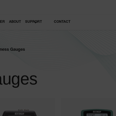
LER
ABOUT
SUPPORT
CONTACT
kness Gauges
auges