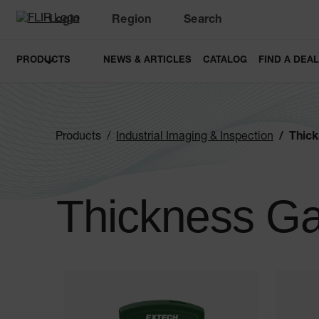
Login
Region
Search
PRODUCTS
NEWS & ARTICLES
CATALOG
FIND A DEA
Products
Industrial Imaging & Inspection
Thic
Thickness G
Categories listing