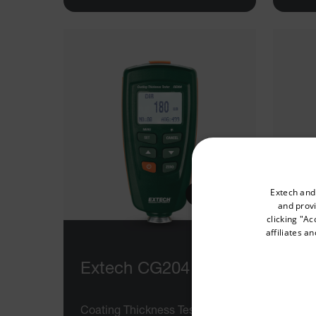
Select your preferred co
Extech and
and provi
clicking "Ac
affiliates a
Available Locations
United States
Extech CG204
Ex
Coating Thickness Tester
Digit