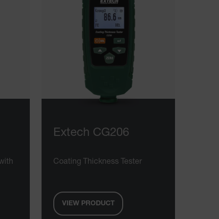
Extech CG206
with
Coating Thickness Tester
VIEW PRODUCT