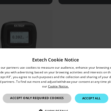
Extech Cookie Notice
untry and language from the options below to access the approp
 our partners use cookies to measure our audience, enhance your browsing 
de you with advertising based on your browsing activities and interests on thi
Confirm Location
cept All", you agree to such purposes and the collection and sharing of your 
nd partners. To find out more and adjust/withdraw your consent at any time p
our
Cookie Notice.
Hong Kong SAR
tech TKG150
ACCEPT ONLY REQUIRED COOKIES
ACCEPT ALL
al Ultrasonic Thickness