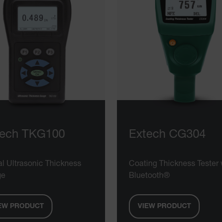
tech TKG100
Extech CG304
al Ultrasonic Thickness
Coating Thickness Tester 
ge
Bluetooth®
EW PRODUCT
VIEW PRODUCT