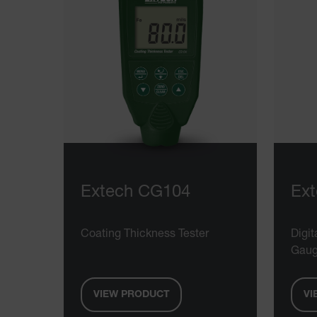
Extech CG104
Ex
Coating Thickness Tester
Digit
Gau
VIEW PRODUCT
VI