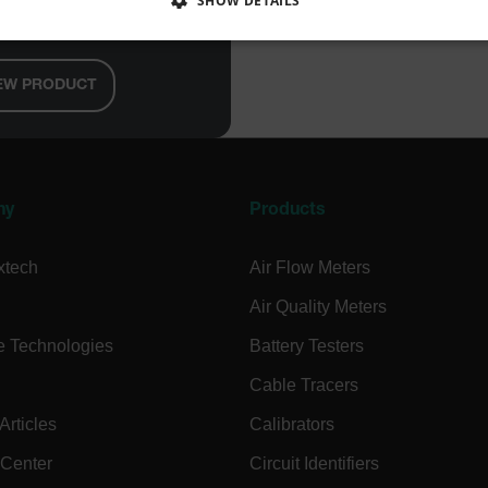
SHOW DETAILS
e/Datalogger
SSARY
STATISTICS/ANALYTICS
MARKETING
P
EW PRODUCT
Necessary
Statistics/Analytics
Marketing
Preference
allow core website functionality such as user login and account management. The websi
okies.
ny
Products
Provider /
xtech
Air Flow Meters
cart.extec
Air Quality Meters
cart.extec
e Technologies
Battery Testers
cart.extec
Cable Tracers
cart.extec
rticles
Calibrators
cart.extec
cy
cart.extec
 Center
Circuit Identifiers