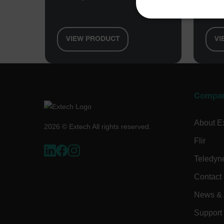
Gaug
NECE
VIEW PRODUCT
VI
Strictly necessary cookies 
without strictly necessary co
Compa
Name
About E
cart_products_oids
2026 © Extech All rights reserved.
Flir
cart_products_skus
Teledyn
cashrun_session_id
Contact
cashrun_site_id
News & A
CS_FPC
Google Privacy Poli
customizerChangeKey
Support