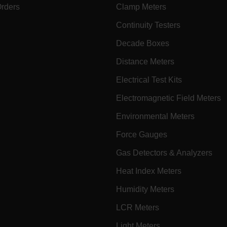
Orders
Clamp Meters
cart.extec
fghijklmnopqrstuvwxyz_0123456789]{20-35}
.flirb2cpro
Continuity Testers
Decade Boxes
.extech.co
Distance Meters
Electrical Test Kits
.extech.co
uvwxyzABCDEFGHIJKLMNOPQRSTUVWXYZ0123456789%]{40-70}
Electromagnetic Field Meters
Environmental Meters
efghijklmnopqrstuvwxyzABCDEFGHIJKLMNOPQRSTUVWXYZ0123456789%]
.extech.co
Force Gauges
Gas Detectors & Analyzers
.extech.co
Heat Index Meters
.extech.co
Humidity Meters
LCR Meters
.extech.co
Light Meters