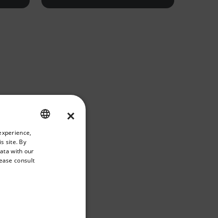
×
riate version of our website.
experience,
ENGLISH
s site. By
GERMAN
data with our
lease consult
FRENCH
SPANISH
PORTUGUESE
ITALIAN