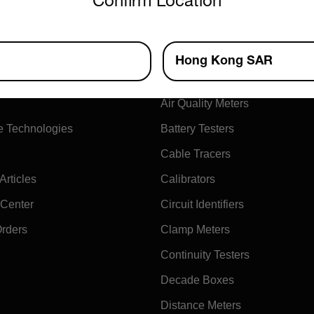
Confirm Location
ny
Products
Hong Kong SAR
xtech
Air Flow Meters
Air Quality Meters
e Technologies
Battery Testers
Cable Tracers
rticles
Calibrators
 Center
Circuit Identifiers
Orders
Clamp Meters
Continuity Testers
Decade Boxes
Distance Meters