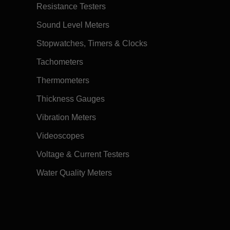
Resistance Testers
Sound Level Meters
Stopwatches, Timers & Clocks
Tachometers
Thermometers
Thickness Gauges
Vibration Meters
Videoscopes
Voltage & Current Testers
Water Quality Meters