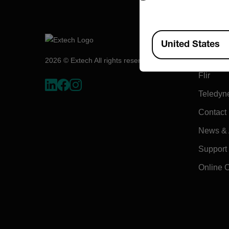
Compa
Available Locations
United States
About E
2026 © Extech All rights reserved.
Flir
Teledyn
Contact
News & A
Support
Online 