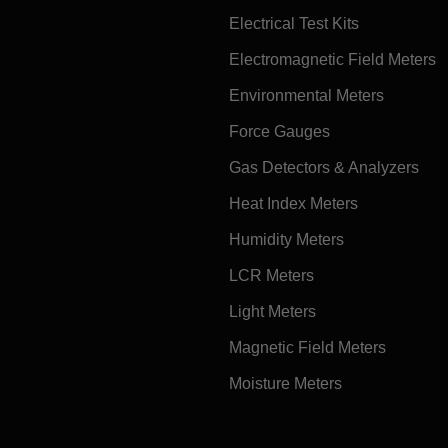
Electrical Test Kits
Electromagnetic Field Meters
Environmental Meters
Force Gauges
Gas Detectors & Analyzers
Heat Index Meters
Humidity Meters
LCR Meters
Light Meters
Magnetic Field Meters
Moisture Meters