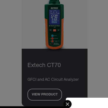
Extech CT70
GFCI and AC Circuit Analyzer
VIEW PRODUCT
Select your preferred co