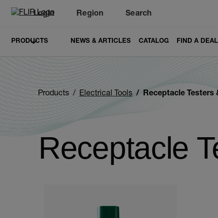
Login
Region
Search
PRODUCTS
NEWS & ARTICLES
CATALOG
FIND A DEA
Products
Electrical Tools
Receptacle Testers & Circ
Receptacle Te
Categories listing