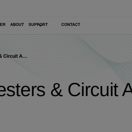
LER
ABOUT
SUPPORT
CONTACT
uit Analyzers
sters & Circuit 