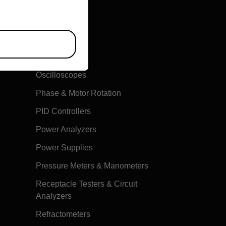
Multimeters
Oscilloscopes
Phase & Motor Rotation
PID Controllers
Power Analyzers
Power Supplies
Pressure Meters & Manometers
Receptacle Testers & Circuit
Analyzers
Refractometers