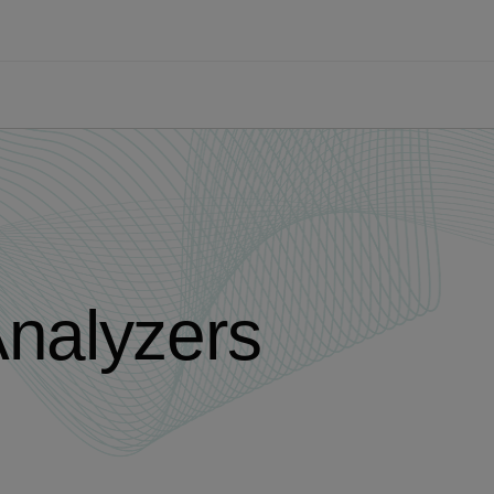
Analyzers