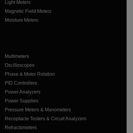
Light Meters
Magnetic Field Meters
Moisture Meters
Multimeters
Oscilloscopes
Phase & Motor Rotation
PID Controllers
Power Analyzers
Power Supplies
Pressure Meters & Manometers
Receptacle Testers & Circuit Analyzers
Refractometers