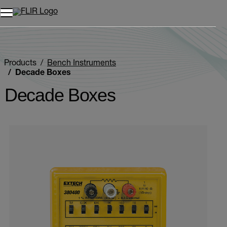
Products
Bench Instruments
Decade Boxes
Decade Boxes
Categories listing