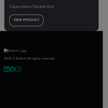
Capacitance Decade Box
VIEW PRODUCT
2026 © Extech All rights reserved.