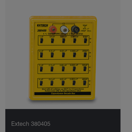
Extech 380405