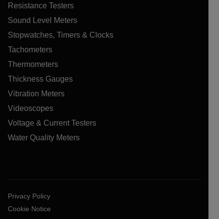
Resistance Testers
Sound Level Meters
Stopwatches, Timers & Clocks
Tachometers
Thermometers
Thickness Gauges
Vibration Meters
Videoscopes
Voltage & Current Testers
Water Quality Meters
Privacy Policy
Cookie Notice