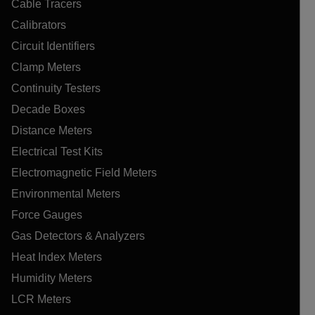
Cable Tracers
Calibrators
Circuit Identifiers
Clamp Meters
Continuity Testers
Decade Boxes
Distance Meters
Electrical Test Kits
Electromagnetic Field Meters
Environmental Meters
Force Gauges
Gas Detectors & Analyzers
Heat Index Meters
Humidity Meters
LCR Meters