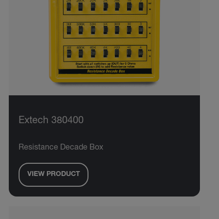
Extech 380400
Resistance Decade Box
VIEW PRODUCT