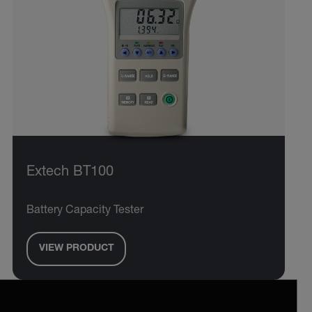
Extech BT100
Battery Capacity Tester
VIEW PRODUCT