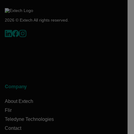
2026 © Extech All rights reserved.
Company
About Extech
Flir
Teledyne Technologies
Contact