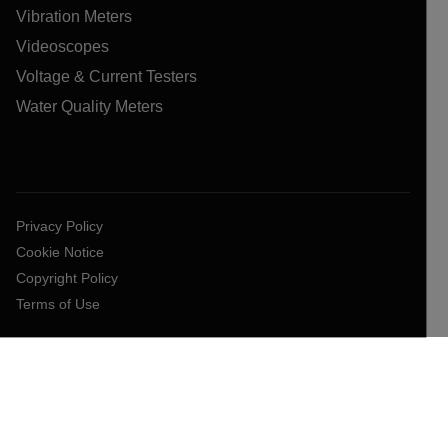
Vibration Meters
Videoscopes
Voltage & Current Testers
Water Quality Meters
Privacy Policy
Cookie Notice
Copyright Policy
Terms of Use