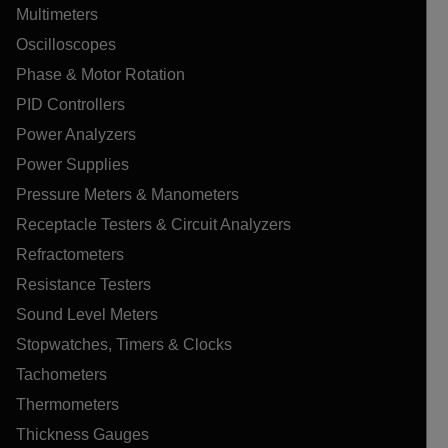
Multimeters
Oscilloscopes
Phase & Motor Rotation
PID Controllers
Power Analyzers
Power Supplies
Pressure Meters & Manometers
Receptacle Testers & Circuit Analyzers
Refractometers
Resistance Testers
Sound Level Meters
Stopwatches, Timers & Clocks
Tachometers
Thermometers
Thickness Gauges