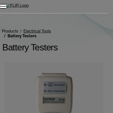
Products
Electrical Tools
Battery Testers
Battery Testers
Categories listing