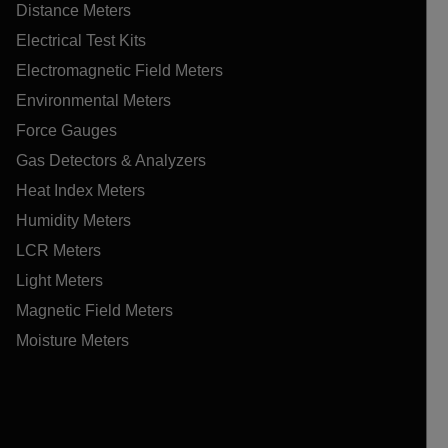
Distance Meters
Electrical Test Kits
Electromagnetic Field Meters
Environmental Meters
Force Gauges
Gas Detectors & Analyzers
Heat Index Meters
Humidity Meters
LCR Meters
Light Meters
Magnetic Field Meters
Moisture Meters