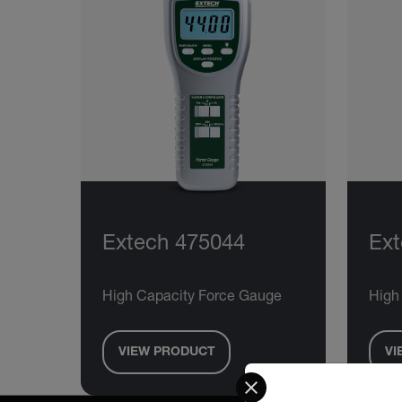
Extech 475044
Ext
High Capacity Force Gauge
High
VIEW PRODUCT
VI
Select your preferred co