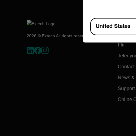
Compa
Available Locations
United States
About E
2026 © Extech All rights reserved.
Flir
Teledyn
Contact
News & A
Support
Online 