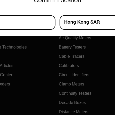
Confirm Location
ny
Products
Hong Kong SAR
xtech
Air Flow Meters
Air Quality Meters
e Technologies
Battery Testers
Cable Tracers
rticles
Calibrators
 Center
Circuit Identifiers
Orders
Clamp Meters
Continuity Testers
Decade Boxes
Distance Meters