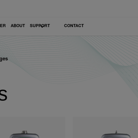
LER
ABOUT
SUPPORT
CONTACT
ges
s