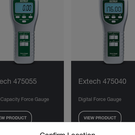
ech 475055
Extech 475040
 Capacity Force Gauge
Digital Force Gauge
EW PRODUCT
VIEW PRODUCT
untry and language from the options below to access the approp