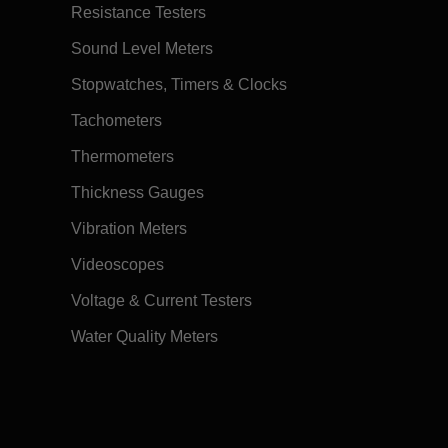
Resistance Testers
Sound Level Meters
Stopwatches, Timers & Clocks
Tachometers
Thermometers
Thickness Gauges
Vibration Meters
Videoscopes
Voltage & Current Testers
Water Quality Meters