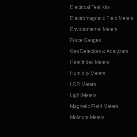
Electrical Test Kits
Electromagnetic Field Meters
Environmental Meters
Force Gauges
Gas Detectors & Analyzers
Heat Index Meters
Humidity Meters
LCR Meters
Light Meters
Magnetic Field Meters
Moisture Meters