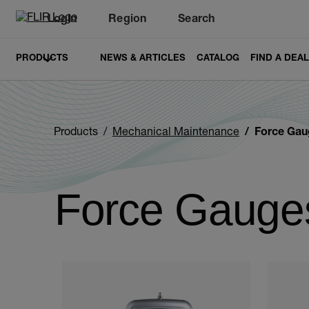
Login
Region
Search
PRODUCTS
NEWS & ARTICLES
CATALOG
FIND A DEA
Products
Mechanical Maintenance
Force Gau
Force Gauge
Categories listing