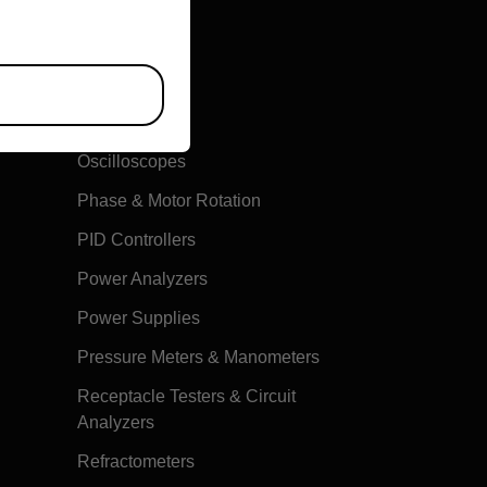
Multimeters
Oscilloscopes
Phase & Motor Rotation
PID Controllers
Power Analyzers
Power Supplies
Pressure Meters & Manometers
Receptacle Testers & Circuit
Analyzers
Refractometers