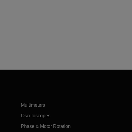
Multimeters
Oscilloscopes
Phase & Motor Rotation