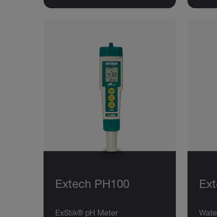
Extech PH100
Ex
ExStik® pH Meter
Wate