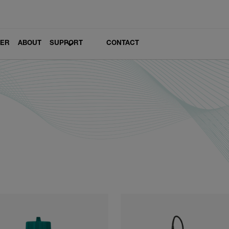
LER
ABOUT
SUPPORT
CONTACT