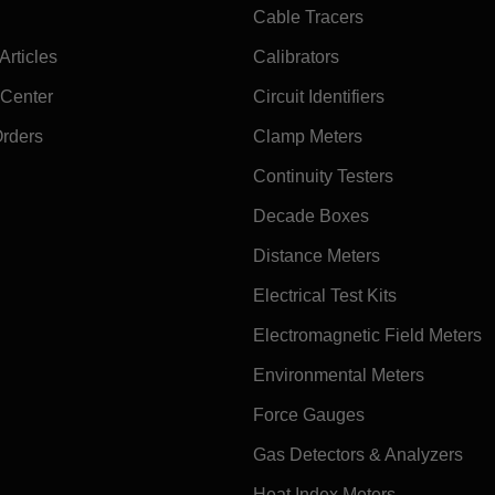
Cable Tracers
rticles
Calibrators
 Center
Circuit Identifiers
Orders
Clamp Meters
Continuity Testers
Decade Boxes
Distance Meters
Electrical Test Kits
Electromagnetic Field Meters
Environmental Meters
Force Gauges
Gas Detectors & Analyzers
Heat Index Meters