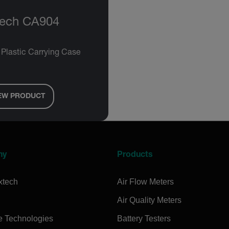
tech CA904
 Plastic Carrying Case
EW PRODUCT
ny
Products
xtech
Air Flow Meters
Air Quality Meters
e Technologies
Battery Testers