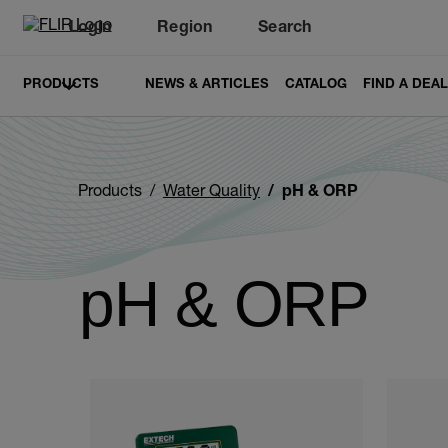
Login
Region
Search
PRODUCTS
NEWS & ARTICLES
CATALOG
FIND A DEA
Products
Water Quality
pH & ORP
pH & ORP
Categories listing