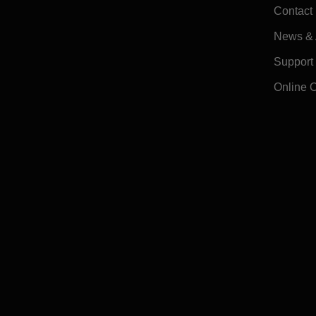
Contact
News & A
Support
Online 