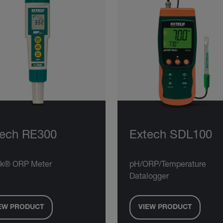
tech RE300
Extech SDL100
ik® ORP Meter
pH/ORP/Temperature
Datalogger
EW PRODUCT
VIEW PRODUCT