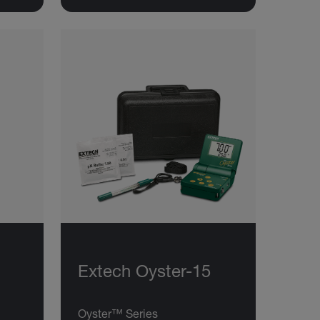
Extech Oyster-15
Oyster™ Series