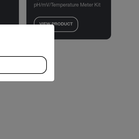
pH/mV/Temperature Meter Kit
VIEW PRODUCT
riate version of our website.