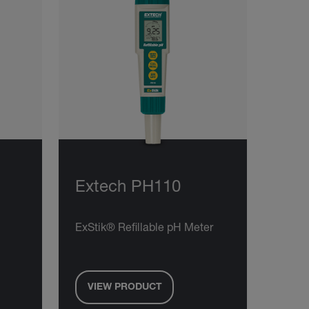
Extech PH110
ExStik® Refillable pH Meter
VIEW PRODUCT