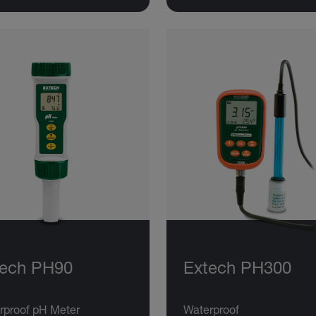
tech PH90
Extech PH300
rproof pH Meter
Waterproof