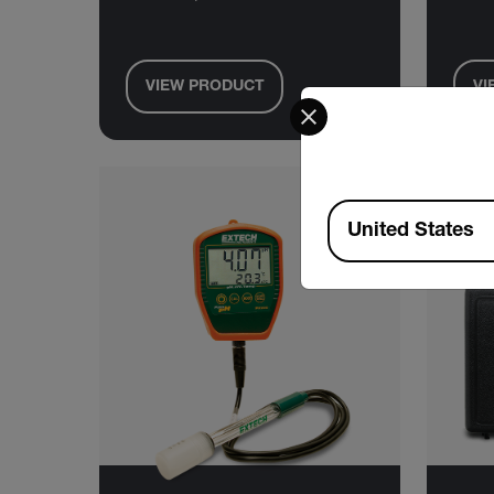
VIEW PRODUCT
VI
Select your preferred co
Available Locations
United States