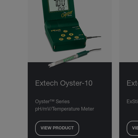
Extech Oyster-10
Ex
Oyster™ Series
ExSt
pH/mV/Temperature Meter
VIEW PRODUCT
VI