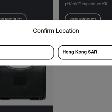
pH/mV/Temperature Kit
EW PRODUCT
VIEW PRODUCT
untry and language from the options below to access the approp
Confirm Location
Hong Kong SAR