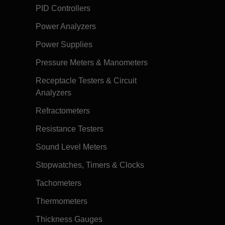
PID Controllers
Power Analyzers
Power Supplies
Pressure Meters & Manometers
Receptacle Testers & Circuit
Analyzers
Refractometers
Resistance Testers
Sound Level Meters
Stopwatches, Timers & Clocks
Tachometers
Thermometers
Thickness Gauges