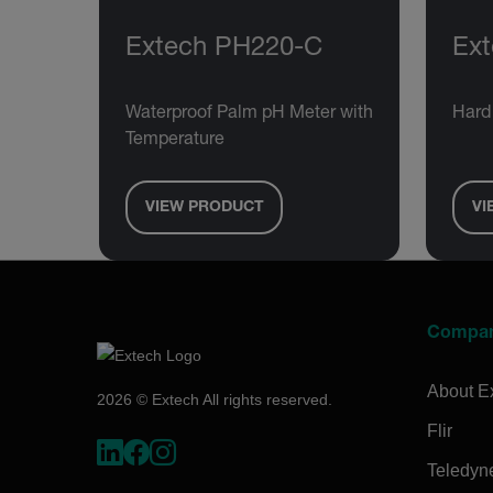
Extech PH220-C
Ex
Waterproof Palm pH Meter with
Hard
Temperature
VIEW PRODUCT
VI
Compa
About E
2026 © Extech All rights reserved.
Flir
Teledyn