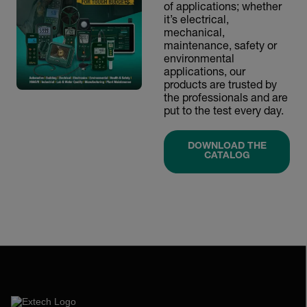
of applications; whether
it’s electrical,
mechanical,
maintenance, safety or
environmental
applications, our
products are trusted by
the professionals and are
put to the test every day.
DOWNLOAD THE
CATALOG