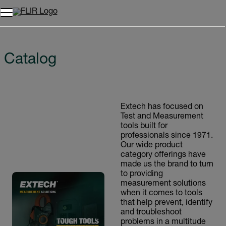
Catalog
Extech has focused on
Test and Measurement
tools built for
professionals since 1971.
Our wide product
category offerings have
made us the brand to turn
to providing
measurement solutions
when it comes to tools
that help prevent, identify
and troubleshoot
problems in a multitude