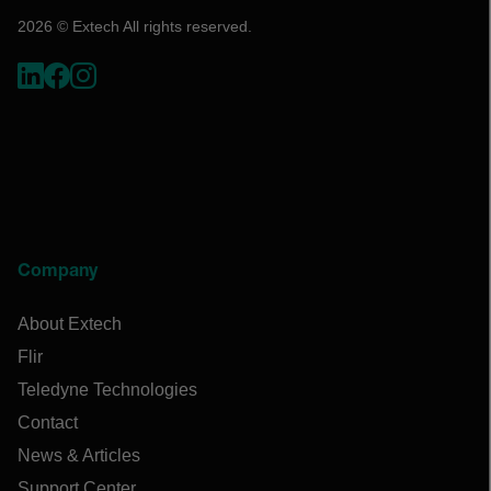
2026 © Extech All rights reserved.
Company
About Extech
Flir
Teledyne Technologies
Contact
News & Articles
Support Center