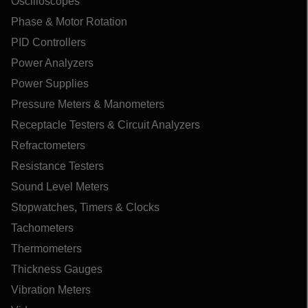
Oscilloscopes
Phase & Motor Rotation
PID Controllers
Power Analyzers
Power Supplies
Pressure Meters & Manometers
Receptacle Testers & Circuit Analyzers
Refractometers
Resistance Testers
Sound Level Meters
Stopwatches, Timers & Clocks
Tachometers
Thermometers
Thickness Gauges
Vibration Meters