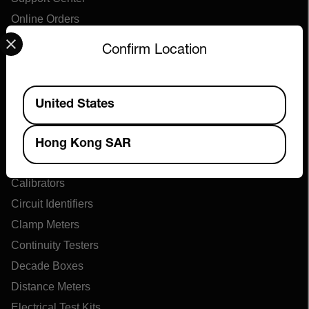
Online Orders
Select your preferred country and language from the options 
Confirm Location
Products
Available Locations
Air Flow Meters
United States
Air Quality Meters
Battery Testers
Hong Kong SAR
Cable Tracers
Calibrators
Circuit Identifiers
Clamp Meters
Continuity Testers
Decade Boxes
Distance Meters
Electrical Test Kits