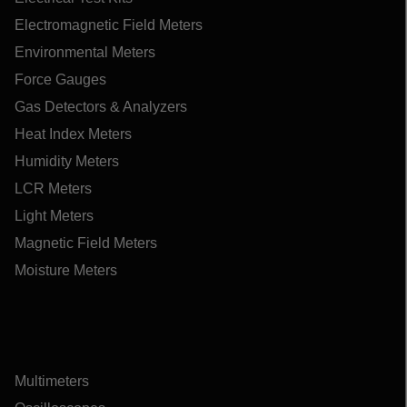
Electromagnetic Field Meters
Environmental Meters
Force Gauges
Gas Detectors & Analyzers
Heat Index Meters
Humidity Meters
LCR Meters
Light Meters
Magnetic Field Meters
Moisture Meters
Multimeters