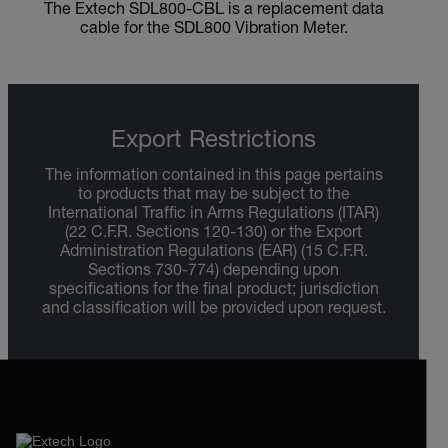
The Extech SDL800-CBL is a replacement data
cable for the SDL800 Vibration Meter.
Export Restrictions
The information contained in this page pertains
to products that may be subject to the
International Traffic in Arms Regulations (ITAR)
(22 C.F.R. Sections 120-130) or the Export
Administration Regulations (EAR) (15 C.F.R.
Sections 730-774) depending upon
specifications for the final product; jurisdiction
and classification will be provided upon request.