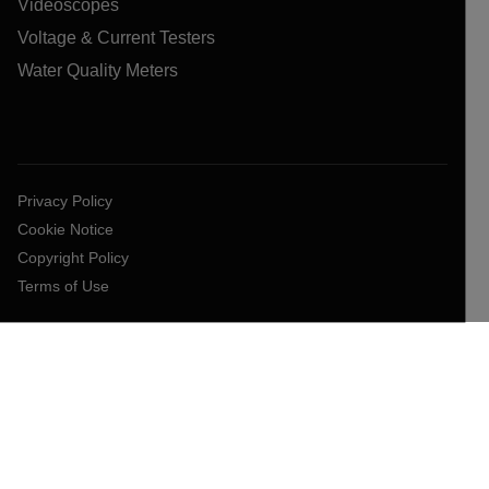
Videoscopes
Voltage & Current Testers
Water Quality Meters
Privacy Policy
Cookie Notice
Copyright Policy
Terms of Use