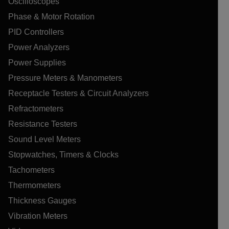
Oscilloscopes
Phase & Motor Rotation
PID Controllers
Power Analyzers
Power Supplies
Pressure Meters & Manometers
Receptacle Testers & Circuit Analyzers
Refractometers
Resistance Testers
Sound Level Meters
Stopwatches, Timers & Clocks
Tachometers
Thermometers
Thickness Gauges
Vibration Meters