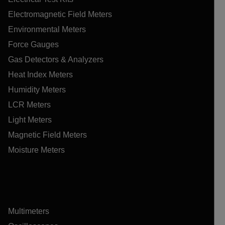
Electromagnetic Field Meters
Environmental Meters
Force Gauges
Gas Detectors & Analyzers
Heat Index Meters
Humidity Meters
LCR Meters
Light Meters
Magnetic Field Meters
Moisture Meters
Multimeters