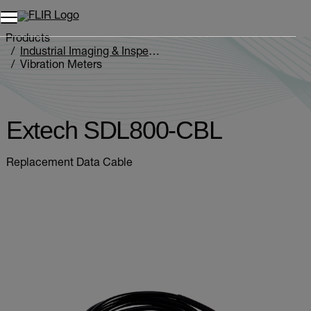
Products
Industrial Imaging & Inspection
Vibration Meters
Extech SDL800-CBL
Extech SDL800-CBL
Replacement Data Cable