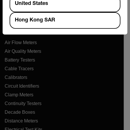
United States
Online Orders
Hong Kong SAR
Products
Air Flow Meters
Air Quality Meters
Battery Testers
Cable Tracers
Calibrators
Circuit Identifiers
Clamp Meters
Continuity Testers
Decade Boxes
Distance Meters
Electrical Test Kits