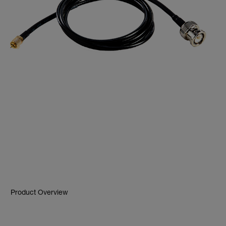
Product Overview