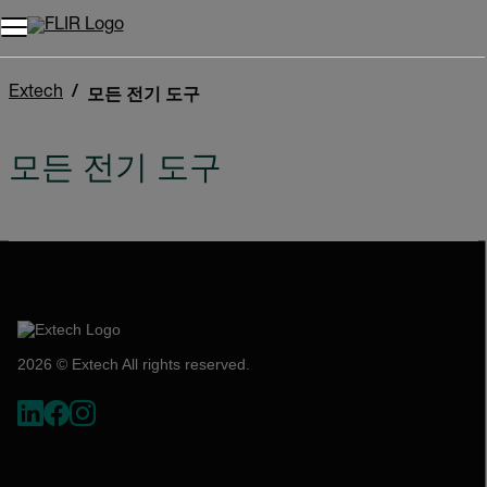
Extech
모든 전기 도구
모든 전기 도구
2026 © Extech All rights reserved.