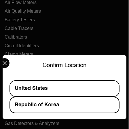
Air Flow Meters
Air Quality Meters
Battery Testers
Cable Tracers
Calibrators
Circuit Identifiers
Clamp Meters
Select your preferred country and language from the options 
Continuity Testers
Confirm Location
Decade Boxes
Distance Meters
Available Locations
United States
Electrical Test Kits
Electromagnetic Field Meters
Republic of Korea
Environmental Meters
Force Gauges
Gas Detectors & Analyzers