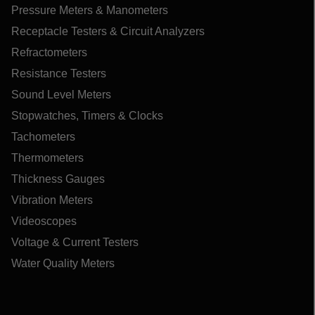
Pressure Meters & Manometers
Receptacle Testers & Circuit Analyzers
Refractometers
Resistance Testers
Sound Level Meters
Stopwatches, Timers & Clocks
Tachometers
Thermometers
Thickness Gauges
Vibration Meters
Videoscopes
Voltage & Current Testers
Water Quality Meters