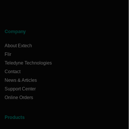
Company
About Extech
Flir
Teledyne Technologies
Contact
News & Articles
Support Center
Online Orders
Products