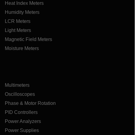
Heat Index Meters
Humidity Meters
LCR Meters
Light Meters
Magnetic Field Meters
Moisture Meters
Multimeters
Oscilloscopes
Phase & Motor Rotation
PID Controllers
Power Analyzers
Power Supplies