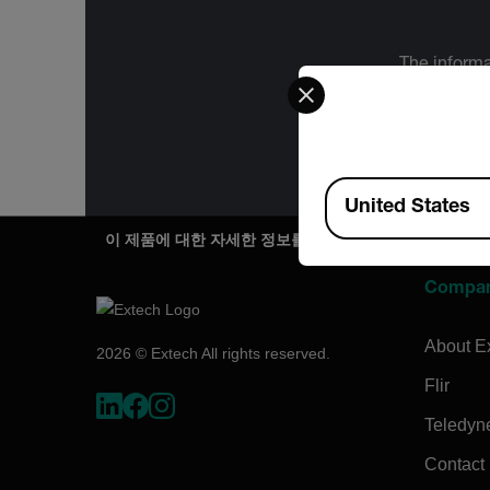
The informa
Select your preferred co
International
Administration
for the f
Available Locations
United States
이 제품에 대한 자세한 정보를 원하시나요?
Compa
About E
2026 © Extech All rights reserved.
Flir
Teledyn
Contact