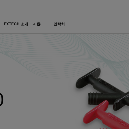
EXTECH 소개
지원
연락처
0