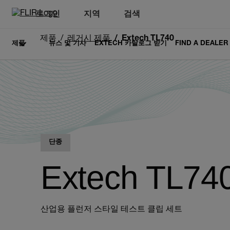
로그인
지역
검색
제품
레거시 제품
Extech TL740
제품
뉴스 및 기사
EXTECH 카탈로그 받기
FIND A DEALER
단종
Extech TL74
산업용 플런저 스타일 테스트 클립 세트