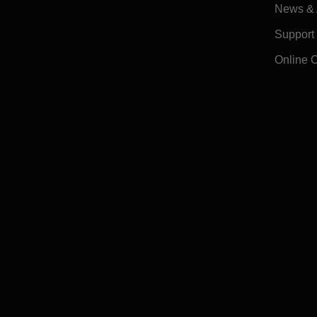
News & A
Support
Online 