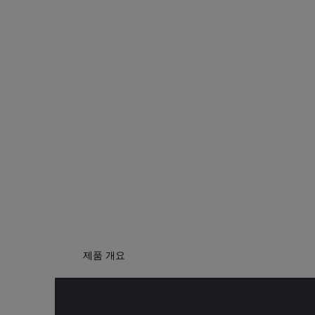
제품 개요