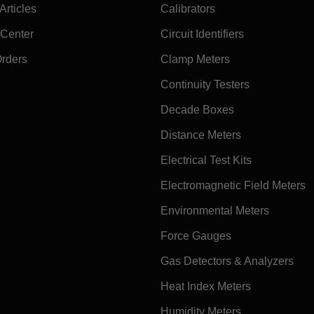
rticles
Calibrators
 Center
Circuit Identifiers
Orders
Clamp Meters
Continuity Testers
Decade Boxes
Distance Meters
Electrical Test Kits
Electromagnetic Field Meters
Environmental Meters
Force Gauges
Gas Detectors & Analyzers
Heat Index Meters
Humidity Meters