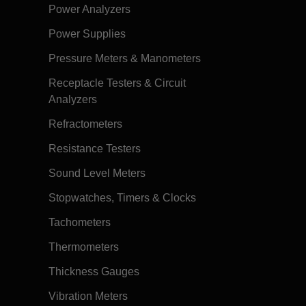
Power Analyzers
Power Supplies
Pressure Meters & Manometers
Receptacle Testers & Circuit
Analyzers
Refractometers
Resistance Testers
Sound Level Meters
Stopwatches, Timers & Clocks
Tachometers
Thermometers
Thickness Gauges
Vibration Meters