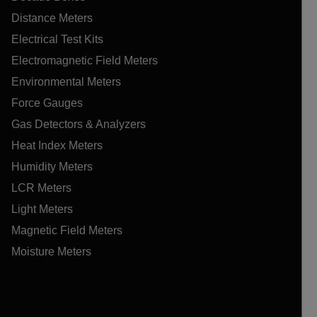
Distance Meters
Electrical Test Kits
Electromagnetic Field Meters
Environmental Meters
Force Gauges
Gas Detectors & Analyzers
Heat Index Meters
Humidity Meters
LCR Meters
Light Meters
Magnetic Field Meters
Moisture Meters