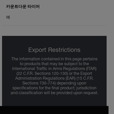
카운트다운 타이머
예
Export Restrictions
The information contained in this page pertains
to products that may be subject to the
International Traffic in Arms Regulations (ITAR)
(22 C.F.R. Sections 120-130) or the Export
Administration Regulations (EAR) (15 C.F.R.
Sections 730-774) depending upon
specifications for the final product; jurisdiction
and classification will be provided upon request.