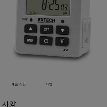
제품 개요
사양
사양