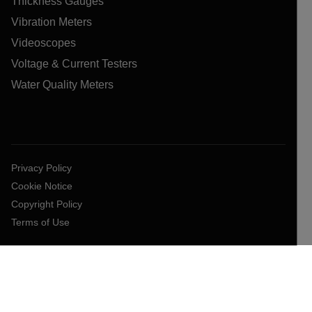
Thickness Gauges
Vibration Meters
Videoscopes
Voltage & Current Testers
Water Quality Meters
Privacy Policy
Cookie Notice
Copyright Policy
Terms of Use