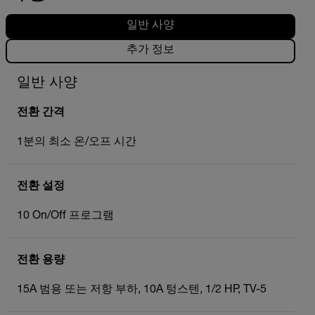
일반 사양
추가 정보
일반 사양
전환 간격
1분의 최소 온/오프 시간
전환 설정
10 On/Off 프로그램
전환 용량
15A 범용 또는 저항 부하, 10A 텅스텐, 1/2 HP, TV-5