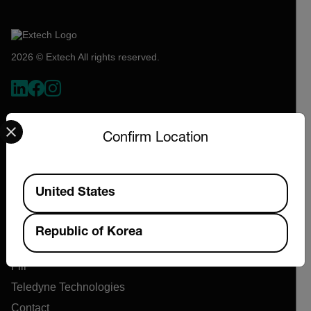
2026 © Extech All rights reserved.
Select your preferred country and language from the options 
Confirm Location
Available Locations
United States
Company
Republic of Korea
About Extech
Flir
Teledyne Technologies
Contact