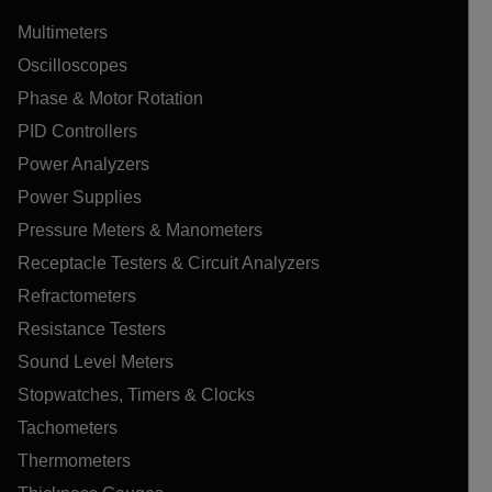
Multimeters
Oscilloscopes
Phase & Motor Rotation
PID Controllers
Power Analyzers
Power Supplies
Pressure Meters & Manometers
Receptacle Testers & Circuit Analyzers
Refractometers
Resistance Testers
Sound Level Meters
Stopwatches, Timers & Clocks
Tachometers
Thermometers