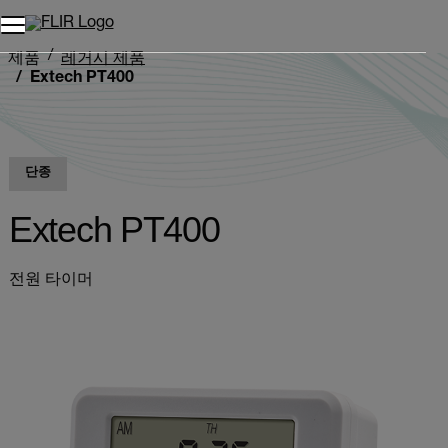
제품
레거시 제품
Extech PT400
단종
Extech PT400
전원 타이머