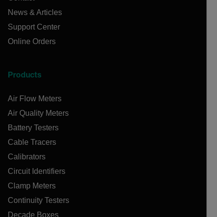
News & Articles
Support Center
Online Orders
Products
Air Flow Meters
Air Quality Meters
Battery Testers
Cable Tracers
Calibrators
Circuit Identifiers
Clamp Meters
Continuity Testers
Decade Boxes