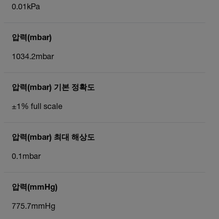
0.01kPa
압력(mbar)
1034.2mbar
압력(mbar) 기본 정확도
±1% full scale
압력(mbar) 최대 해상도
0.1mbar
압력(mmHg)
775.7mmHg