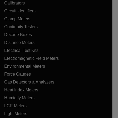
Calibrators
Circuit Identifiers
Clamp Meters
Continuity Testers
Decade Boxes
Distance Meters
Electrical Test Kits
Electromagnetic Field Meters
Environmental Meters
Force Gauges
Gas Detectors & Analyzers
Heat Index Meters
Humidity Meters
LCR Meters
Light Meters