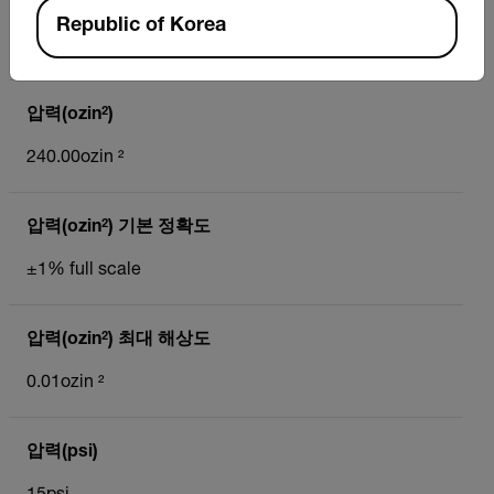
압력(mmH₂O) 최대 해상도
Republic of Korea
1mmH₂O
압력(ozin²)
240.00ozin ²
압력(ozin²) 기본 정확도
±1% full scale
압력(ozin²) 최대 해상도
0.01ozin ²
압력(psi)