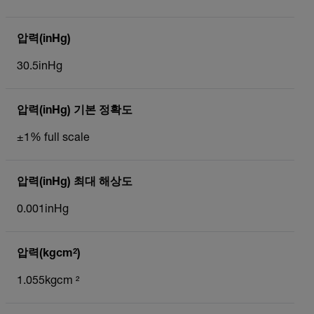
압력(inHg)
30.5inHg
압력(inHg) 기본 정확도
±1% full scale
압력(inHg) 최대 해상도
0.001inHg
압력(kgcm²)
1.055kgcm ²