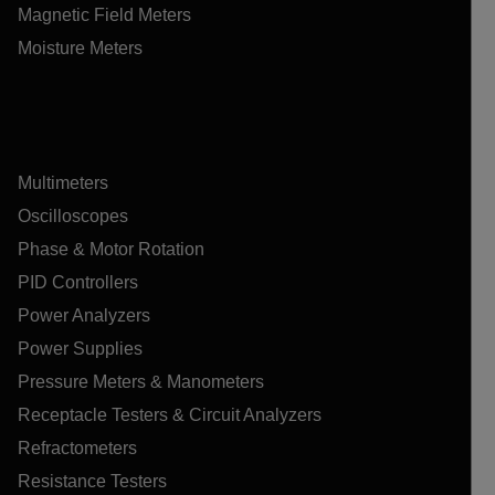
Magnetic Field Meters
Moisture Meters
Multimeters
Oscilloscopes
Phase & Motor Rotation
PID Controllers
Power Analyzers
Power Supplies
Pressure Meters & Manometers
Receptacle Testers & Circuit Analyzers
Refractometers
Resistance Testers