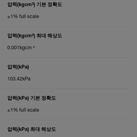
압력(kgcm²) 기본 정확도
±1% full scale
압력(kgcm²) 최대 해상도
0.001kgcm ²
압력(kPa)
103.42kPa
압력(kPa) 기본 정확도
±1% full scale
압력(kPa) 최대 해상도