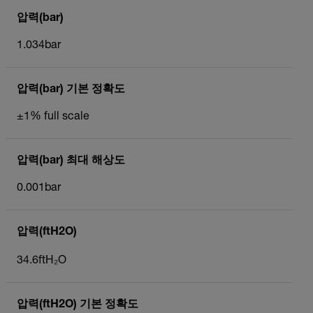
압력(bar)
1.034bar
압력(bar) 기본 정확도
±1% full scale
압력(bar) 최대 해상도
0.001bar
압력(ftH2O)
34.6ftH₂O
압력(ftH2O) 기본 정확도