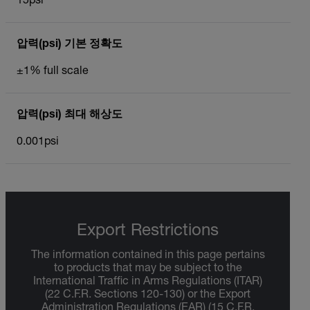
15psi
압력(psi) 기본 정확도
±1% full scale
압력(psi) 최대 해상도
0.001psi
Export Restrictions
The information contained in this page pertains
to products that may be subject to the
International Traffic in Arms Regulations (ITAR)
(22 C.F.R. Sections 120-130) or the Export
Administration Regulations (EAR) (15 C.F.R.