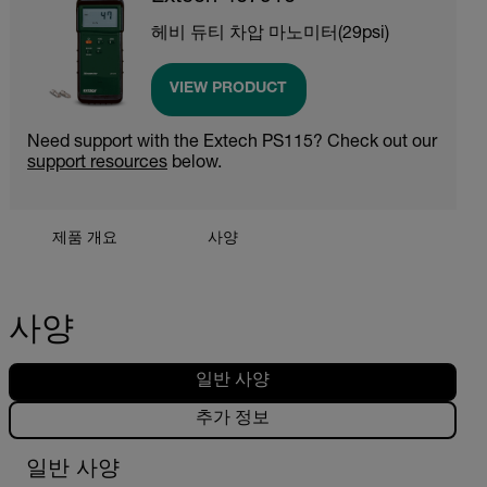
헤비 듀티 차압 마노미터(29psi)
VIEW PRODUCT
Need support with the Extech PS115? Check out our
support resources
below.
제품 개요
사양
사양
일반 사양
추가 정보
일반 사양