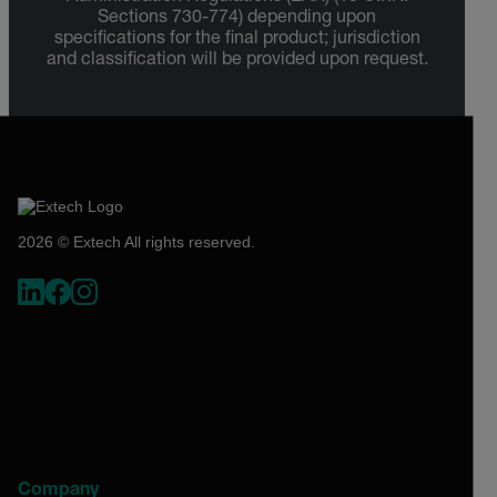
Sections 730-774) depending upon
specifications for the final product; jurisdiction
and classification will be provided upon request.
2026 © Extech All rights reserved.
Company