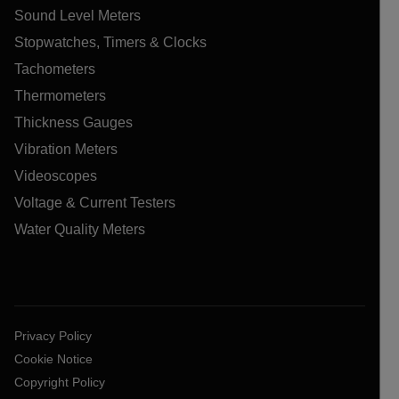
Sound Level Meters
Stopwatches, Timers & Clocks
Tachometers
Thermometers
Thickness Gauges
Vibration Meters
Videoscopes
Voltage & Current Testers
Water Quality Meters
Privacy Policy
Cookie Notice
Copyright Policy