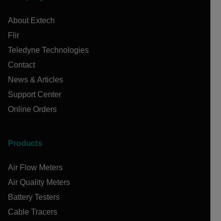
About Extech
Flir
Teledyne Technologies
Contact
News & Articles
Support Center
Online Orders
Products
Air Flow Meters
Air Quality Meters
Battery Testers
Cable Tracers