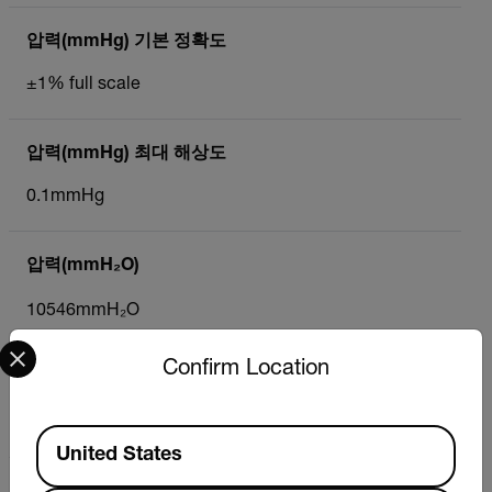
압력(mmHg) 기본 정확도
±1% full scale
압력(mmHg) 최대 해상도
0.1mmHg
압력(mmH₂O)
10546mmH₂O
Select your preferred country and language from the options 
Confirm Location
압력(mmH₂O) 기본 정확도
±1% full scale
Available Locations
United States