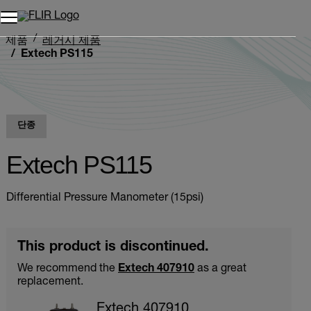
제품
레거시 제품
Extech PS115
단종
Extech PS115
Differential Pressure Manometer (15psi)
This product is discontinued.
We recommend the
Extech 407910
as a great
replacement.
Extech 407910