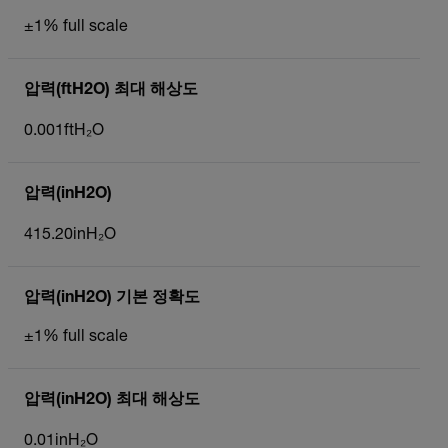
±1% full scale
압력(ftH2O) 최대 해상도
0.001ftH₂O
압력(inH2O)
415.20inH₂O
압력(inH2O) 기본 정확도
±1% full scale
압력(inH2O) 최대 해상도
0.01inH₂O