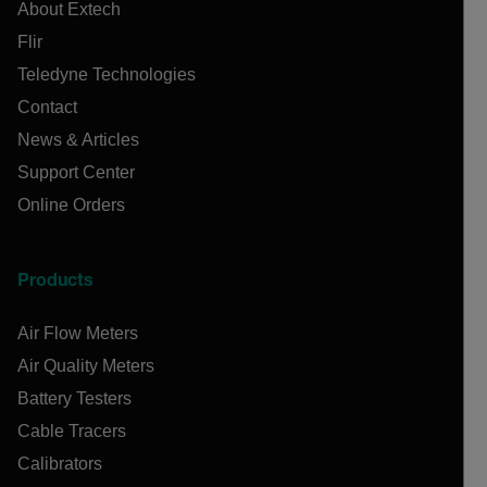
About Extech
Flir
Teledyne Technologies
Contact
News & Articles
Support Center
Online Orders
Products
Air Flow Meters
Air Quality Meters
Battery Testers
Cable Tracers
Calibrators