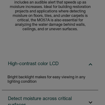
includes an audible alert that speeds up as
moisture increases. Ideal for building restoration
projects and applications where detecting
moisture on floors, tiles, and under carpets is
critical, the MO57A is also essential for
analyzing the water damage behind walls,
ceilings, and or uneven surfaces.
High-contrast color LCD
Bright backlight makes for easy viewing in any
lighting condition
Detect moisture across critical