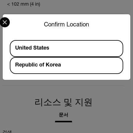
< 102 mm (4 in)
Select your preferred country and language from the options 
측정 범위
Confirm Location
Low 0.0% to 16.9%
Medium: 17.0% to 29.9%
Available Locations
High: 30.0% to 99.9%
United States
측정 원칙
Republic of Korea
Capacitive (non-invasive)
리소스 및 지원
문서
검색