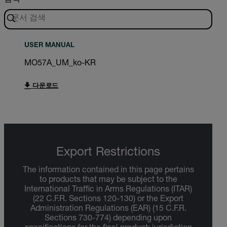
USER MANUAL
MO57A_UM_ko-KR
다운로드
Export Restrictions
The information contained in this page pertains
to products that may be subject to the
International Traffic in Arms Regulations (ITAR)
(22 C.F.R. Sections 120-130) or the Export
Administration Regulations (EAR) (15 C.F.R.
Sections 730-774) depending upon