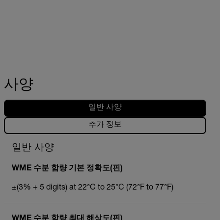
사양
일반 사양
추가 정보
일반 사양
WME 수분 함량 기본 정확도(핀)
±(3% + 5 digits) at 22°C to 25°C (72°F to 77°F)
WME 수분 함량 최대 해상도(핀)