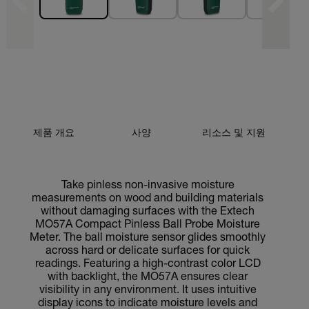
제품 개요
사양
리소스 및 지원
Take pinless non-invasive moisture
measurements on wood and building materials
without damaging surfaces with the Extech
MO57A Compact Pinless Ball Probe Moisture
Meter. The ball moisture sensor glides smoothly
across hard or delicate surfaces for quick
readings. Featuring a high-contrast color LCD
with backlight, the MO57A ensures clear
visibility in any environment. It uses intuitive
display icons to indicate moisture levels and