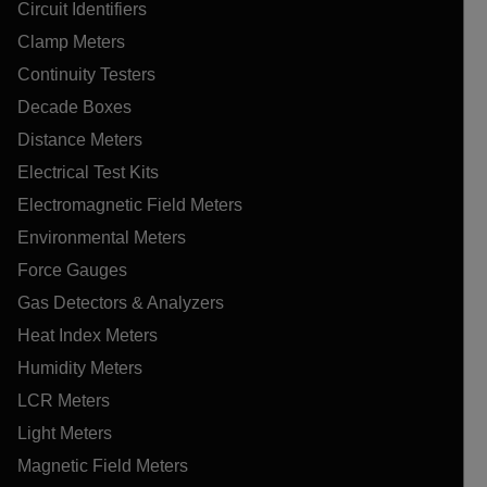
Circuit Identifiers
Clamp Meters
Continuity Testers
Decade Boxes
Distance Meters
Electrical Test Kits
Electromagnetic Field Meters
Environmental Meters
Force Gauges
Gas Detectors & Analyzers
Heat Index Meters
Humidity Meters
LCR Meters
Light Meters
Magnetic Field Meters