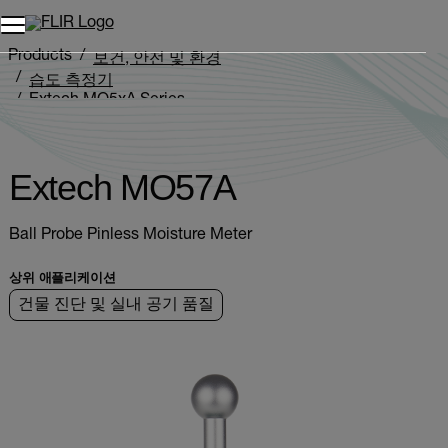
Products
보건, 안전 및 환경
습도 측정기
Extech MO5xA Series
Extech MO57A
Extech MO57A
Ball Probe Pinless Moisture Meter
상위 애플리케이션
건물 진단 및 실내 공기 품질