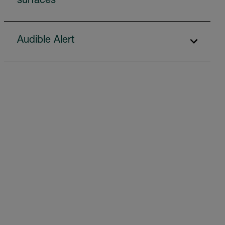
surfaces
Audible Alert