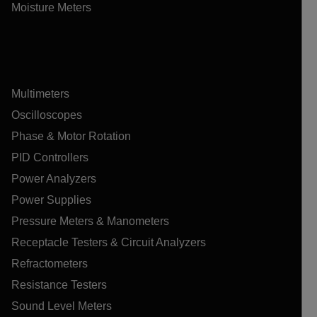
Moisture Meters
Multimeters
Oscilloscopes
Phase & Motor Rotation
PID Controllers
Power Analyzers
Power Supplies
Pressure Meters & Manometers
Receptacle Testers & Circuit Analyzers
Refractometers
Resistance Testers
Sound Level Meters