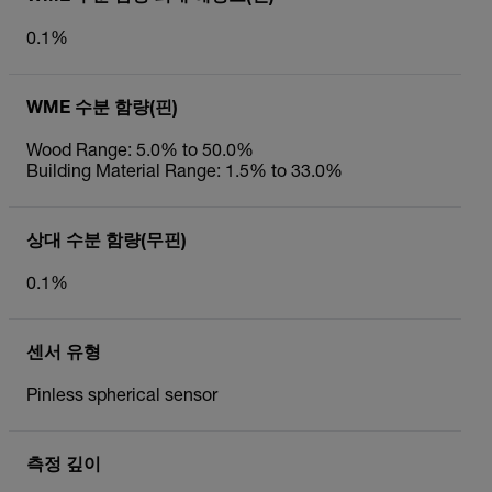
0.1%
WME 수분 함량(핀)
Wood Range: 5.0% to 50.0%
Building Material Range: 1.5% to 33.0%
상대 수분 함량(무핀)
0.1%
센서 유형
Pinless spherical sensor
측정 깊이