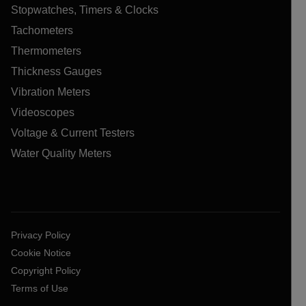
Stopwatches, Timers & Clocks
Tachometers
Thermometers
Thickness Gauges
Vibration Meters
Videoscopes
Voltage & Current Testers
Water Quality Meters
Privacy Policy
Cookie Notice
Copyright Policy
Terms of Use