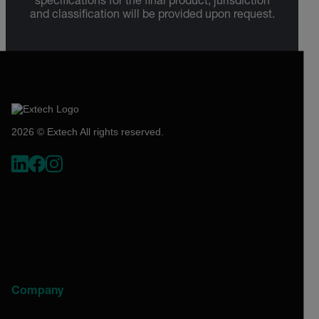
specifications for the final product; jurisdiction
and classification will be provided upon request.
2026 © Extech All rights reserved.
Company