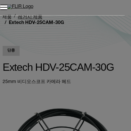
제품
레거시 제품
Extech HDV-25CAM-30G
단종
Extech HDV-25CAM-30G
25mm 비디오스코프 카메라 헤드