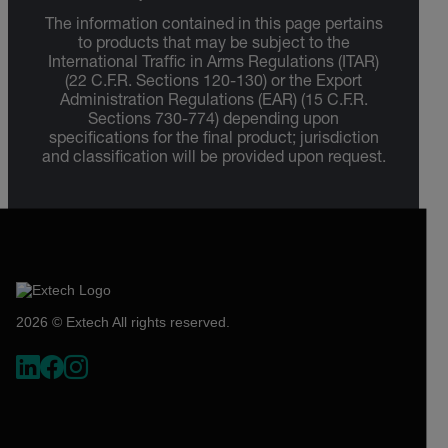
The information contained in this page pertains
to products that may be subject to the
International Traffic in Arms Regulations (ITAR)
(22 C.F.R. Sections 120-130) or the Export
Administration Regulations (EAR) (15 C.F.R.
Sections 730-774) depending upon
specifications for the final product; jurisdiction
and classification will be provided upon request.
2026 © Extech All rights reserved.