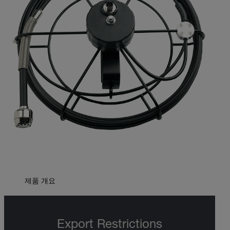
제품 개요
Export Restrictions