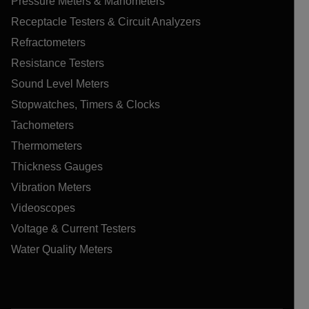
Pressure Meters & Manometers
Receptacle Testers & Circuit Analyzers
Refractometers
Resistance Testers
Sound Level Meters
Stopwatches, Timers & Clocks
Tachometers
Thermometers
Thickness Gauges
Vibration Meters
Videoscopes
Voltage & Current Testers
Water Quality Meters