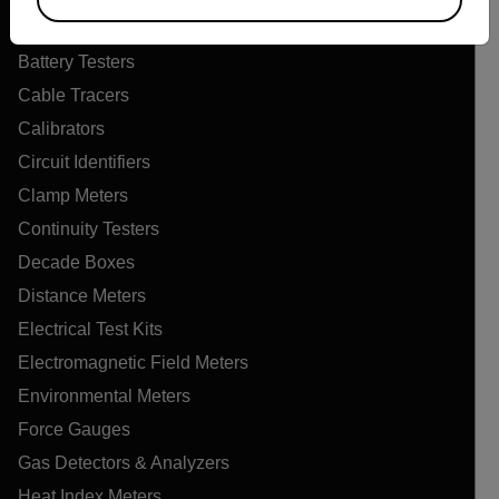
Air Quality Meters
Battery Testers
Cable Tracers
Calibrators
Circuit Identifiers
Clamp Meters
Continuity Testers
Decade Boxes
Distance Meters
Electrical Test Kits
Electromagnetic Field Meters
Environmental Meters
Force Gauges
Gas Detectors & Analyzers
Heat Index Meters