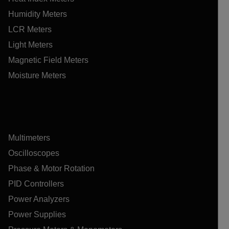
Humidity Meters
LCR Meters
Light Meters
Magnetic Field Meters
Moisture Meters
Multimeters
Oscilloscopes
Phase & Motor Rotation
PID Controllers
Power Analyzers
Power Supplies