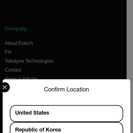
Company
About Extech
Flir
Teledyne Technologies
Contact
News & Articles
Select your preferred country and language from the options 
Support Center
Confirm Location
Online Orders
Available Locations
United States
Products
Republic of Korea
Air Flow Meters