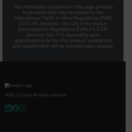
The information contained in this page pertains
to products that may be subject to the
International Traffic in Arms Regulations (ITAR)
(22 C.F.R. Sections 120-130) or the Export
Administration Regulations (EAR) (15 C.F.R.
Sections 730-774) depending upon
specifications for the final product; jurisdiction
and classification will be provided upon request.
2026 © Extech All rights reserved.