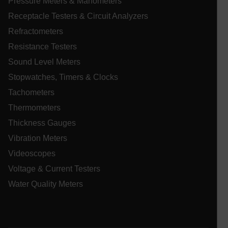
Pressure Meters & Manometers
Receptacle Testers & Circuit Analyzers
Asset_Gate_Form_[abcdefghijklmnopqrstuvwxyzABCDEFGHIJ
{1-60}
Refractometers
Resistance Testers
Language
Sound Level Meters
Stopwatches, Timers & Clocks
tdflang
Tachometers
Thermometers
tdfdomain
Thickness Gauges
Vibration Meters
.AspNetCore.Correlation.[-
abcdefghijklmnopqrstuvwxyzABCDEFGHIJKLMNOPQRSTUVWXYZ_
Videoscopes
Voltage & Current Testers
Water Quality Meters
.AspNetCore.OpenIdConnect.Nonce.[-
abcdefghijklmnopqrstuvwxyzABCDEFGHIJKLMNOPQRSTUVWXYZ_