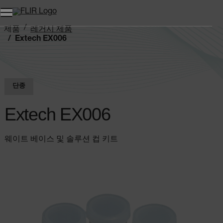
제품
레거시 제품
Extech EX006
단종
Extech EX006
웨이트 베이스 및 솔루션 컵 키트