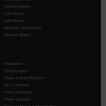
Humidity Meters
Name
cart_products_oids
LCR Meters
Light Meters
cart_products_skus
Magnetic Field Meters
cashrun_session_id
Moisture Meters
cashrun_site_id
CS_FPC
customizerChangeKey
Multimeters
sf_territory
Oscilloscopes
x-ms-cpim-cache|[-abcdefghijklmnopqrstuvwxyz_0123456789]{2
Google
Phase & Motor Rotation
Privacy Policy
__epiXSRF
PID Controllers
Power Analyzers
Power Supplies
OpenIdConnect.nonce.
[abcdefghijklmnopqrstuvwxyzABCDEFGHIJKLMNOPQRSTUVWXYZ0