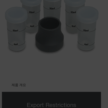
제품 개요
Export Restrictions