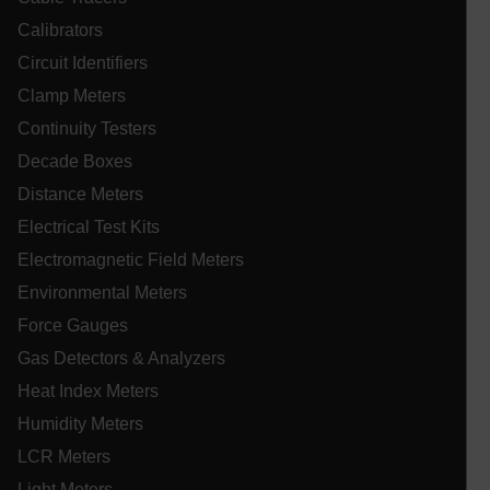
Calibrators
Circuit Identifiers
Necessary
Statistics/Analytics
Marketing
Clamp Meters
Preference
Continuity Testers
Strictly necessary cookies allow core website
Decade Boxes
functionality such as user login and account
management. The website cannot be used properly
Distance Meters
without strictly necessary cookies.
Electrical Test Kits
Name
Electromagnetic Field Meters
cart_products_oids
Environmental Meters
cart_products_skus
Force Gauges
Gas Detectors & Analyzers
cashrun_session_id
Heat Index Meters
cashrun_site_id
Humidity Meters
CS_FPC
LCR Meters
customizerChangeKey
Light Meters