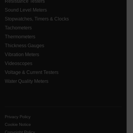
Resistance Testers
.AspNetCore.Correlation.[-
Sound Level Meters
abcdefghijklmnopqrstuvwxyzABCDEFGHIJKLMNOPQRSTUVWXYZ_
Stopwatches, Timers & Clocks
Tachometers
Thermometers
.AspNetCore.OpenIdConnect.Nonce.[-
abcdefghijklmnopqrstuvwxyzABCDEFGHIJKLMNOPQRSTUVWXYZ_
Thickness Gauges
Vibration Meters
EPiServer_Commerce_AnonymousId
Videoscopes
Voltage & Current Testers
Water Quality Meters
ARRAffinitySameSite
Privacy Policy
Cookie Notice
Copyright Policy