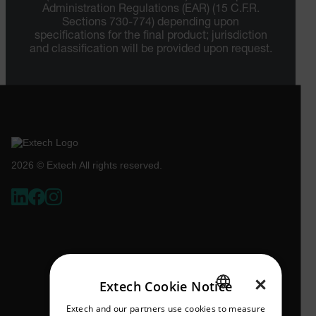
Administration Regulations (EAR) (15 C.F.R.
Sections 730-774) depending upon
specifications for the final product; jurisdiction
and classification will be provided upon request.
2026 © Extech All rights reserved.
×
Extech Cookie Notice
Extech and our partners use cookies to measure
ENGLISH