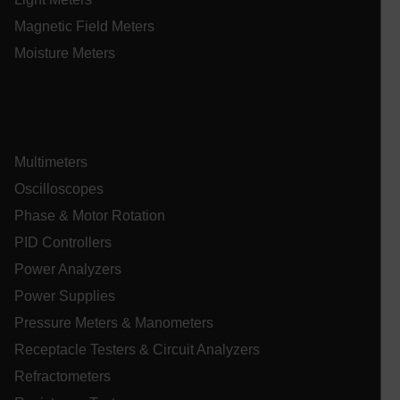
sf_territory
Magnetic Field Meters
x-ms-cpim-cache|[-abcdefghijklmnopqrstuvwxyz_0123456789]{2
Google
Moisture Meters
Privacy Policy
__epiXSRF
OpenIdConnect.nonce.
Multimeters
[abcdefghijklmnopqrstuvwxyzABCDEFGHIJKLMNOPQRSTUVWXYZ0
Oscilloscopes
Asset_Gate_Form_[abcdefghijklmnopqrstuvwxyzABCDEFGHIJ
{1-60}
Phase & Motor Rotation
PID Controllers
Language
Power Analyzers
Power Supplies
tdflang
Pressure Meters & Manometers
Receptacle Testers & Circuit Analyzers
tdfdomain
Refractometers