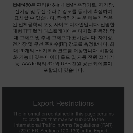
EMF450은 편리한 3-in-1 EMF 측정기로, 자기장,
전기장 및 무선 주파수 강도를 동시에 측정하여
표시할 수 있습니다. 탐색하기 쉬운 메뉴가 적용
된 인체공학적 포켓 사이즈 디자인입니다. 선명한
대형 TFT 컬러 디스플레이에는 디지털 판독값, 막
대 그래프 및 추세 그래프가 표시됩니다. 자기장,
전기장 및 무선 주파수(RF) 강도를 측정합니다. 최
대 20개의 RF 기록 레코드를 저장합니다. 비활성
화 기능이 있는 데이터 홀드 및 자동 전원 끄기 기
능. AAA 배터리 3개와 USB 전원 공급 케이블이
포함되어 있습니다.
Export Restrictions
The information contained in this page pertains
to products that may be subject to the
International Traffic in Arms Regulations (ITAR)
(22 C.F.R. Sections 120-130) or the Export