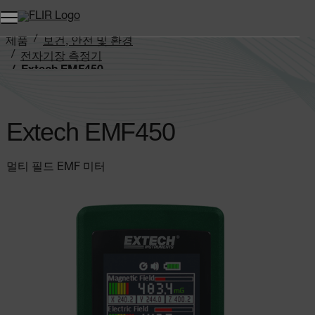
제품
보건, 안전 및 환경
전자기장 측정기
Extech EMF450
Extech EMF450
멀티 필드 EMF 미터