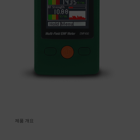
제품 개요