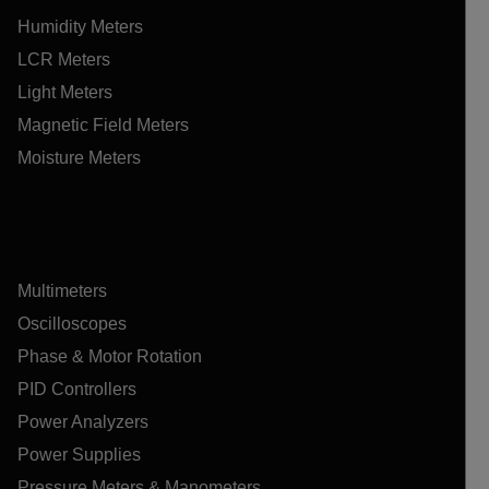
Humidity Meters
LCR Meters
Light Meters
Magnetic Field Meters
Moisture Meters
Multimeters
Oscilloscopes
Phase & Motor Rotation
PID Controllers
Power Analyzers
Power Supplies
Pressure Meters & Manometers