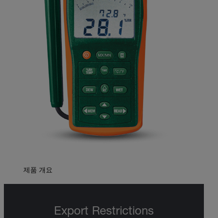
제품 개요
Export Restrictions