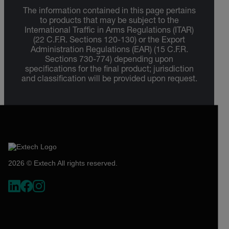
The information contained in this page pertains
to products that may be subject to the
International Traffic in Arms Regulations (ITAR)
(22 C.F.R. Sections 120-130) or the Export
Administration Regulations (EAR) (15 C.F.R.
Sections 730-774) depending upon
specifications for the final product; jurisdiction
and classification will be provided upon request.
2026 © Extech All rights reserved.