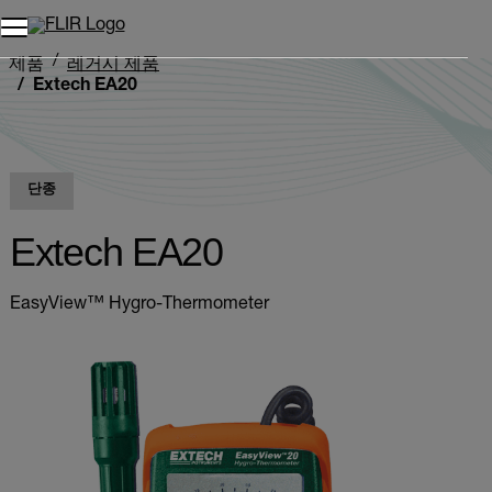
제품
레거시 제품
Extech EA20
단종
Extech EA20
EasyView™ Hygro-Thermometer