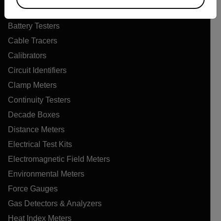
Air Quality Meters
Battery Testers
Cable Tracers
Calibrators
Circuit Identifiers
Clamp Meters
Continuity Testers
Decade Boxes
Distance Meters
Electrical Test Kits
Electromagnetic Field Meters
Environmental Meters
Force Gauges
Gas Detectors & Analyzers
Heat Index Meters