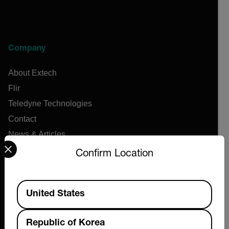
Company
About Extech
Flir
Teledyne Technologies
Contact
News & Articles
Select your preferred country and language from the options 
Support Center
Confirm Location
Online Orders
Available Locations
United States
Products
Republic of Korea
Air Flow Meters