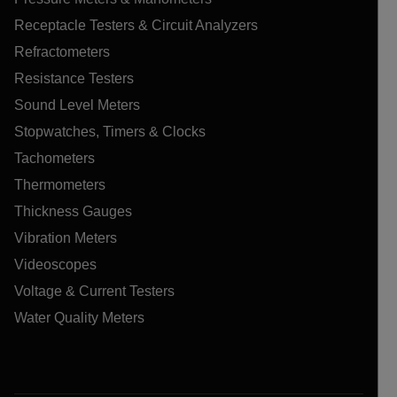
Receptacle Testers & Circuit Analyzers
Refractometers
Resistance Testers
Sound Level Meters
Stopwatches, Timers & Clocks
Tachometers
Thermometers
Thickness Gauges
Vibration Meters
Videoscopes
Voltage & Current Testers
Water Quality Meters