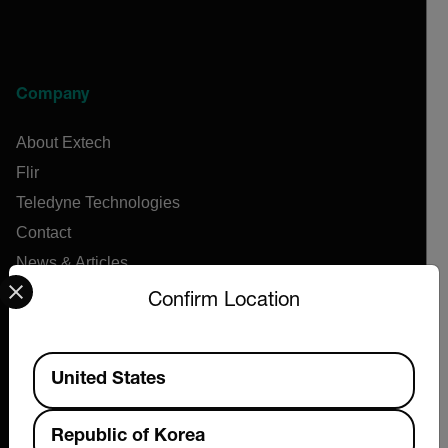
Company
About Extech
Flir
Teledyne Technologies
Contact
News & Articles
Select your preferred country and language from the options 
Support Center
Confirm Location
Online Orders
Available Locations
United States
Products
Republic of Korea
Air Flow Meters