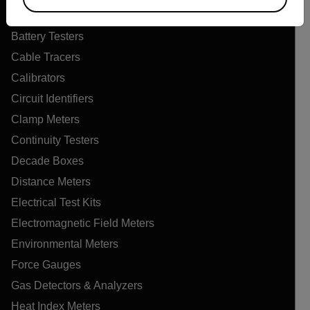
Air Quality Meters
Battery Testers
Cable Tracers
Calibrators
Circuit Identifiers
Clamp Meters
Continuity Testers
Decade Boxes
Distance Meters
Electrical Test Kits
Electromagnetic Field Meters
Environmental Meters
Force Gauges
Gas Detectors & Analyzers
Heat Index Meters