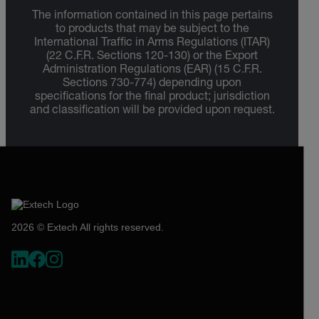
The information contained in this page pertains
to products that may be subject to the
International Traffic in Arms Regulations (ITAR)
(22 C.F.R. Sections 120-130) or the Export
Administration Regulations (EAR) (15 C.F.R.
Sections 730-774) depending upon
specifications for the final product; jurisdiction
and classification will be provided upon request.
2026 © Extech All rights reserved.