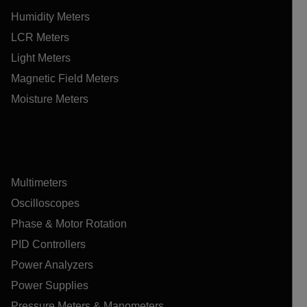
Humidity Meters
LCR Meters
Light Meters
Magnetic Field Meters
Moisture Meters
Multimeters
Oscilloscopes
Phase & Motor Rotation
PID Controllers
Power Analyzers
Power Supplies
Pressure Meters & Manometers