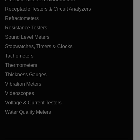
Receptacle Testers & Circuit Analyzers
Refractometers
Resistance Testers
Sound Level Meters
Stopwatches, Timers & Clocks
Tachometers
Thermometers
Thickness Gauges
Vibration Meters
Videoscopes
Voltage & Current Testers
Water Quality Meters