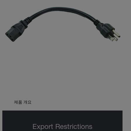
제품 개요
Export Restrictions