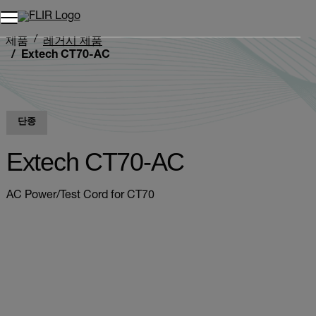
제품
레거시 제품
Extech CT70-AC
단종
Extech CT70-AC
AC Power/Test Cord for CT70