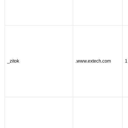
_zitok
.www.extech.com
1