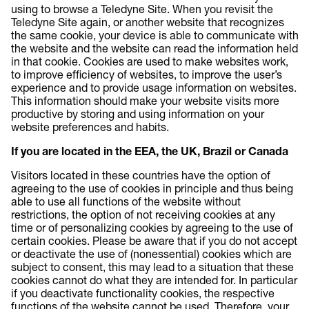
using to browse a Teledyne Site. When you revisit the
Teledyne Site again, or another website that recognizes
the same cookie, your device is able to communicate with
the website and the website can read the information held
in that cookie. Cookies are used to make websites work,
to improve efficiency of websites, to improve the user’s
experience and to provide usage information on websites.
This information should make your website visits more
productive by storing and using information on your
website preferences and habits.
If you are located in the EEA, the UK, Brazil or Canada
Visitors located in these countries have the option of
agreeing to the use of cookies in principle and thus being
able to use all functions of the website without
restrictions, the option of not receiving cookies at any
time or of personalizing cookies by agreeing to the use of
certain cookies. Please be aware that if you do not accept
or deactivate the use of (nonessential) cookies which are
subject to consent, this may lead to a situation that these
cookies cannot do what they are intended for. In particular
if you deactivate functionality cookies, the respective
functions of the website cannot be used. Therefore, your