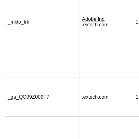
Adobe Inc.
_mkto_trk
1
.extech.com
_ga_QC09Z009F7
.extech.com
1