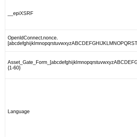
__epiXSRF
OpenIdConnect.nonce.
[abcdefghijklmnopqrstuvwxyzABCDEFGHIJKLMNOPQRS
Asset_Gate_Form_[abcdefghijklmnopqrstuvwxyzABC
{1-60}
Language