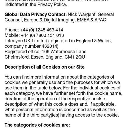
indicated in the Privacy Policy.
Global Data Privacy Contact:
Nick Wargent, General
Counsel, Europe & Digital Imaging, EMEA & APAC
Phone: +44 (0) 1245 453 414
Mobile: +44 (0) 7803 151 013
Teledyne UK Limited (registered in England & Wales,
company number 432014)
Registered office: 106 Waterhouse Lane
Chelmsford, Essex, England, CM1 2QU
Description of all Cookies on our Site
You can find more information about the categories of
cookies we generally use and the purposes for which we
use them in the table below. For the individual cookies of
each category, we have further set forth the cookie name,
duration of the operation of the respective cookie,
description of what this cookie does and, if applicable,
what personal information is concerned as well as the
name of the third party(ies) having access to the cookie.
The categories of cookies are: