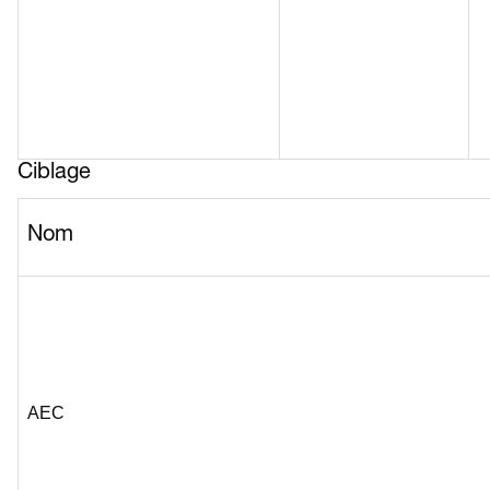
Ciblage
Nom
AEC