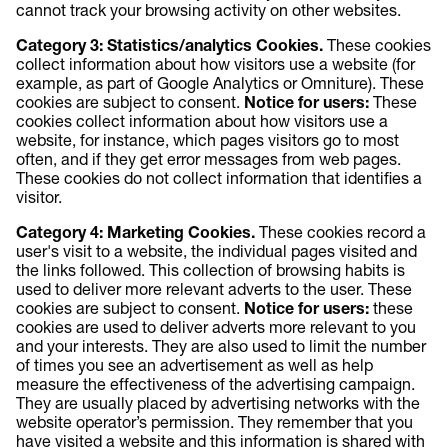
cannot track your browsing activity on other websites.
Category 3: Statistics/analytics Cookies.
These cookies
collect information about how visitors use a website (for
example, as part of Google Analytics or Omniture). These
cookies are subject to consent.
Notice for users:
These
cookies collect information about how visitors use a
website, for instance, which pages visitors go to most
often, and if they get error messages from web pages.
These cookies do not collect information that identifies a
visitor.
Category 4: Marketing Cookies.
These cookies record a
user's visit to a website, the individual pages visited and
the links followed. This collection of browsing habits is
used to deliver more relevant adverts to the user. These
cookies are subject to consent.
Notice for users:
these
cookies are used to deliver adverts more relevant to you
and your interests. They are also used to limit the number
of times you see an advertisement as well as help
measure the effectiveness of the advertising campaign.
They are usually placed by advertising networks with the
website operator’s permission. They remember that you
have visited a website and this information is shared with