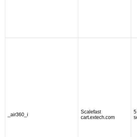
Scalefast
5
_air360_i
cart.extech.com
s