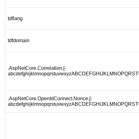
tdflang
tdfdomain
.AspNetCore.Correlation.[-
abcdefghijklmnopqrstuvwxyzABCDEFGHIJKLMNOPQRST
.AspNetCore.OpenIdConnect.Nonce.[-
abcdefghijklmnopqrstuvwxyzABCDEFGHIJKLMNOPQRST