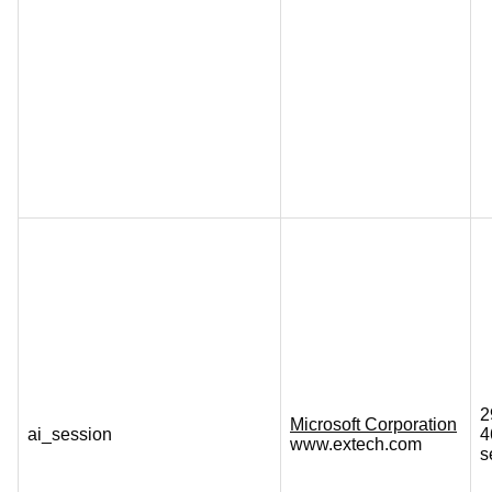
2
Microsoft Corporation
ai_session
4
www.extech.com
s