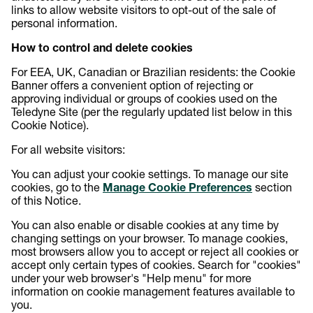
links to allow website visitors to opt-out of the sale of
personal information.
How to control and delete cookies
For EEA, UK, Canadian or Brazilian residents: the Cookie
Banner offers a convenient option of rejecting or
approving individual or groups of cookies used on the
Teledyne Site (per the regularly updated list below in this
Cookie Notice).
For all website visitors:
You can adjust your cookie settings. To manage our site
cookies, go to the
Manage Cookie Preferences
section
of this Notice.
You can also enable or disable cookies at any time by
changing settings on your browser. To manage cookies,
most browsers allow you to accept or reject all cookies or
accept only certain types of cookies. Search for "cookies"
under your web browser's "Help menu" for more
information on cookie management features available to
you.