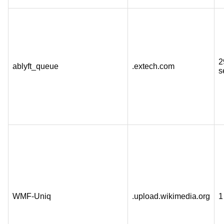
2
ablyft_queue
.extech.com
s
WMF-Uniq
.upload.wikimedia.org
1