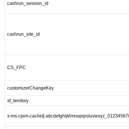
cashrun_session_id
cashrun_site_id
CS_FPC
customizerChangeKey
sf_territory
x-ms-cpim-cache|[-abcdefghijklmnopqrstuvwxyz_012345678