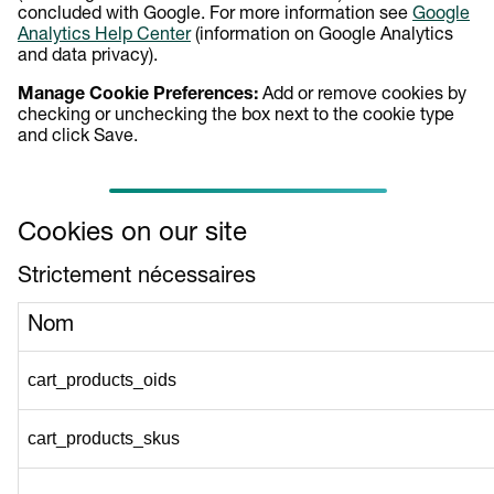
concluded with Google. For more information see
Google
Analytics Help Center
(information on Google Analytics
and data privacy).
Manage Cookie Preferences:
Add or remove cookies by
checking or unchecking the box next to the cookie type
and click Save.
Cookies on our site
Strictement nécessaires
Nom
cart_products_oids
cart_products_skus