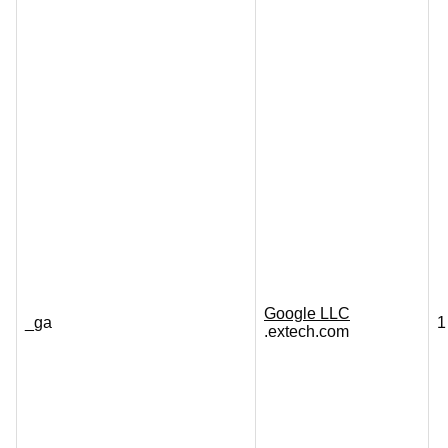
Google LLC
_ga
1
.extech.com