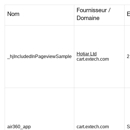
Fournisseur /
Nom
E
Domaine
Hotjar Ltd
_hjIncludedInPageviewSample
2
cart.extech.com
air360_app
cart.extech.com
S