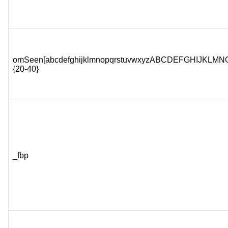
omSeen[abcdefghijklmnopqrstuvwxyzABCDEFGHIJKL
{20-40}
_fbp