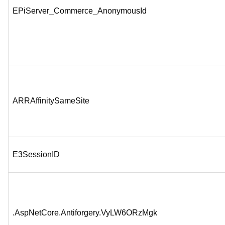
EPiServer_Commerce_AnonymousId
ARRAffinitySameSite
E3SessionID
.AspNetCore.Antiforgery.VyLW6ORzMgk