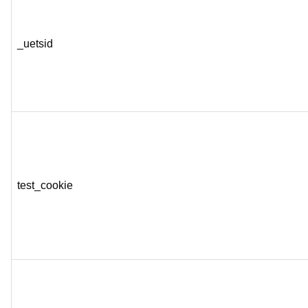
_uetsid
test_cookie