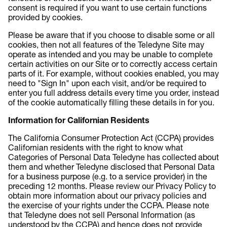
consent is required if you want to use certain functions
provided by cookies.
Please be aware that if you choose to disable some or all
cookies, then not all features of the Teledyne Site may
operate as intended and you may be unable to complete
certain activities on our Site or to correctly access certain
parts of it. For example, without cookies enabled, you may
need to "Sign In" upon each visit, and/or be required to
enter you full address details every time you order, instead
of the cookie automatically filling these details in for you.
Information for Californian Residents
The California Consumer Protection Act (CCPA) provides
Californian residents with the right to know what
Categories of Personal Data Teledyne has collected about
them and whether Teledyne disclosed that Personal Data
for a business purpose (e.g. to a service provider) in the
preceding 12 months. Please review our Privacy Policy to
obtain more information about our privacy policies and
the exercise of your rights under the CCPA. Please note
that Teledyne does not sell Personal Information (as
understood by the CCPA) and hence does not provide