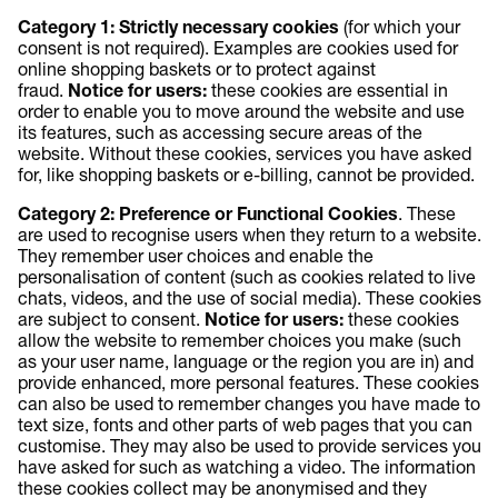
Category 1: Strictly necessary cookies
(for which your
consent is not required). Examples are cookies used for
online shopping baskets or to protect against
fraud.
Notice for users:
these cookies are essential in
order to enable you to move around the website and use
its features, such as accessing secure areas of the
website. Without these cookies, services you have asked
for, like shopping baskets or e-billing, cannot be provided.
Category 2: Preference or Functional Cookies
. These
are used to recognise users when they return to a website.
They remember user choices and enable the
personalisation of content (such as cookies related to live
chats, videos, and the use of social media). These cookies
are subject to consent.
Notice for users:
these cookies
allow the website to remember choices you make (such
as your user name, language or the region you are in) and
provide enhanced, more personal features. These cookies
can also be used to remember changes you have made to
text size, fonts and other parts of web pages that you can
customise. They may also be used to provide services you
have asked for such as watching a video. The information
these cookies collect may be anonymised and they