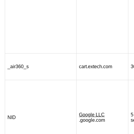
_air360_s
cart.extech.com
3
Google LLC
5
NID
.google.com
s