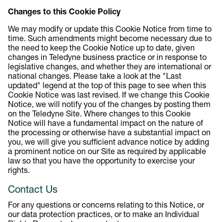
Changes to this Cookie Policy
We may modify or update this Cookie Notice from time to
time. Such amendments might become necessary due to
the need to keep the Cookie Notice up to date, given
changes in Teledyne business practice or in response to
legislative changes, and whether they are international or
national changes. Please take a look at the "Last
updated" legend at the top of this page to see when this
Cookie Notice was last revised. If we change this Cookie
Notice, we will notify you of the changes by posting them
on the Teledyne Site. Where changes to this Cookie
Notice will have a fundamental impact on the nature of
the processing or otherwise have a substantial impact on
you, we will give you sufficient advance notice by adding
a prominent notice on our Site as required by applicable
law so that you have the opportunity to exercise your
rights.
Contact Us
For any questions or concerns relating to this Notice, or
our data protection practices, or to make an Individual