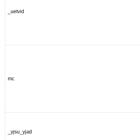
_uetvid
mc
_yjsu_yjad