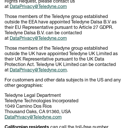
Rights Request, please contact us
at
DataPrivacy@Teledyne.com
Those members of the Teledyne group established
outside the EEA have appointed Teledyne Dalsa B.V as
their EU Representative pursuant to Article 27 GDPR.
Teledyne Dalsa B.V. can be contacted
at
DataPrivacy@Teledyne.com
Those members of the Teledyne group established
outside the UK have appointed Teledyne UK Limited as
their UK Representative pursuant to the UK Data
Protection Act. Teledyne UK Limited can be contacted
at
DataPrivacy@Teledyne.com
.
For customers and other data subjects in the US and any
other geographies:
Teledyne Legal Department
Teledyne Technologies Incorporated
1049 Camino Dos Rios
Thousand Oaks, CA 91360, USA
DataPrivacy@Teledyne.com
Californian residents
can call the toll-free number