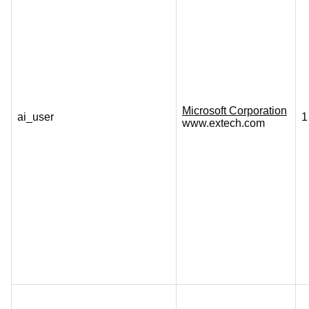
Microsoft Corporation
ai_user
1
www.extech.com