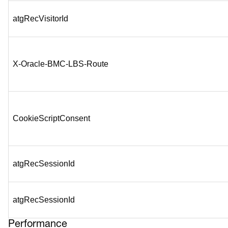
atgRecVisitorId
X-Oracle-BMC-LBS-Route
CookieScriptConsent
atgRecSessionId
atgRecSessionId
Performance