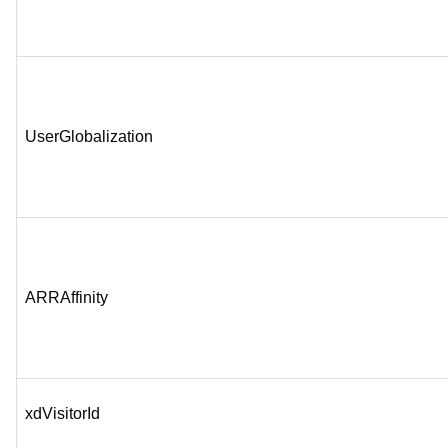
UserGlobalization
ARRAffinity
xdVisitorId