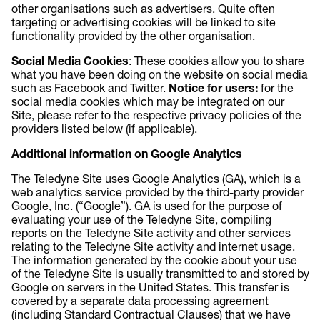
other organisations such as advertisers. Quite often
targeting or advertising cookies will be linked to site
functionality provided by the other organisation.
Social Media Cookies
: These cookies allow you to share
what you have been doing on the website on social media
such as Facebook and Twitter.
Notice for users:
for the
social media cookies which may be integrated on our
Site, please refer to the respective privacy policies of the
providers listed below (if applicable).
Additional information on Google Analytics
The Teledyne Site uses Google Analytics (GA), which is a
web analytics service provided by the third-party provider
Google, Inc. (“Google”). GA is used for the purpose of
evaluating your use of the Teledyne Site, compiling
reports on the Teledyne Site activity and other services
relating to the Teledyne Site activity and internet usage.
The information generated by the cookie about your use
of the Teledyne Site is usually transmitted to and stored by
Google on servers in the United States. This transfer is
covered by a separate data processing agreement
(including Standard Contractual Clauses) that we have