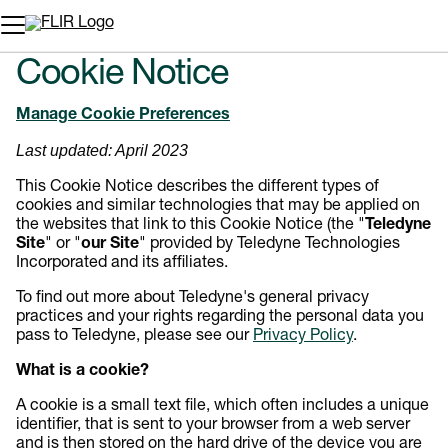
Unread messages
Modèle
Supprimer
articles
article
Ajouter au panier
Ajouté au panier
Cookie Notice
Manage Cookie Preferences
Last updated: April 2023
This Cookie Notice describes the different types of
cookies and similar technologies that may be applied on
the websites that link to this Cookie Notice (the "
Teledyne
Site
" or "
our Site
" provided by Teledyne Technologies
Incorporated and its affiliates.
To find out more about Teledyne's general privacy
practices and your rights regarding the personal data you
pass to Teledyne, please see our
Privacy Policy
.
What is a cookie?
A cookie is a small text file, which often includes a unique
identifier, that is sent to your browser from a web server
and is then stored on the hard drive of the device you are