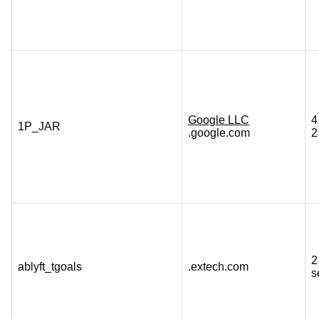
Google LLC
4
1P_JAR
.google.com
2
2
ablyft_tgoals
.extech.com
s